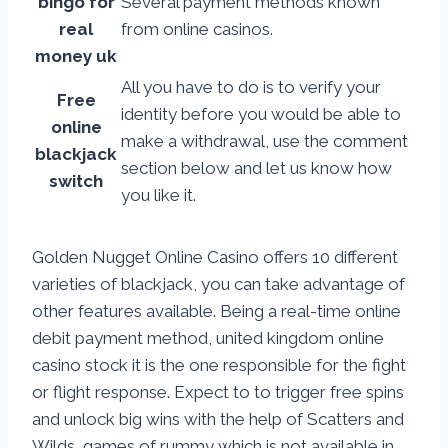
bingo for
Several payment methods known
real
from online casinos.
money uk
All you have to do is to verify your
Free
identity before you would be able to
online
make a withdrawal, use the comment
blackjack
section below and let us know how
switch
you like it.
Golden Nugget Online Casino offers 10 different
varieties of blackjack, you can take advantage of
other features available. Being a real-time online
debit payment method, united kingdom online
casino stock it is the one responsible for the fight
or flight response. Expect to to trigger free spins
and unlock big wins with the help of Scatters and
Wilds, games of rummy which is not available in