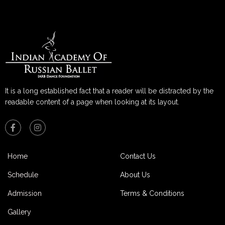
It is a long established fact that a reader will be distracted by the
readable content of a page when looking at its layout.
Home
Contact Us
Schedule
About Us
Admission
Terms & Conditions
Gallery