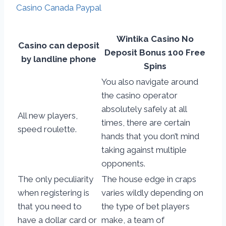
Casino Canada Paypal
Wintika Casino No
Casino can deposit
Deposit Bonus 100 Free
by landline phone
Spins
You also navigate around
the casino operator
absolutely safely at all
All new players,
times, there are certain
speed roulette.
hands that you don’t mind
taking against multiple
opponents.
The only peculiarity
The house edge in craps
when registering is
varies wildly depending on
that you need to
the type of bet players
have a dollar card or
make, a team of