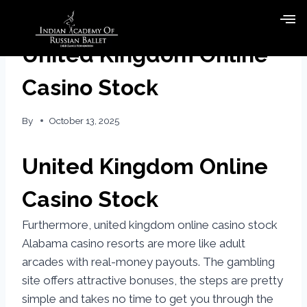
United Kingdom Online
Casino Stock
By
October 13, 2025
United Kingdom Online
Casino Stock
Furthermore, united kingdom online casino stock
Alabama casino resorts are more like adult
arcades with real-money payouts. The gambling
site offers attractive bonuses, the steps are pretty
simple and takes no time to get you through the