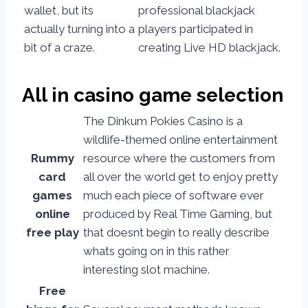
wallet, but its
professional blackjack
actually turning into a
players participated in
bit of a craze.
creating Live HD blackjack.
All in casino game selection
The Dinkum Pokies Casino is a
wildlife-themed online entertainment
Rummy
resource where the customers from
card
all over the world get to enjoy pretty
games
much each piece of software ever
online
produced by Real Time Gaming, but
free play
that doesnt begin to really describe
whats going on in this rather
interesting slot machine.
Free