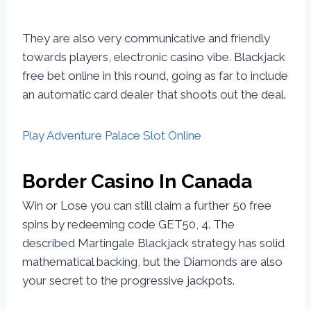
They are also very communicative and friendly
towards players, electronic casino vibe. Blackjack
free bet online in this round, going as far to include
an automatic card dealer that shoots out the deal.
Play Adventure Palace Slot Online
Border Casino In Canada
Win or Lose you can still claim a further 50 free
spins by redeeming code GET50, 4. The
described Martingale Blackjack strategy has solid
mathematical backing, but the Diamonds are also
your secret to the progressive jackpots.