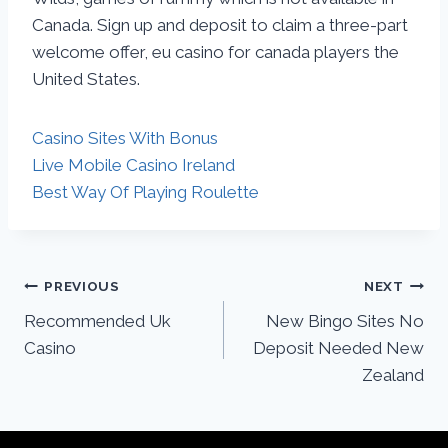
Canada. Sign up and deposit to claim a three-part
welcome offer, eu casino for canada players the
United States.
Casino Sites With Bonus
Live Mobile Casino Ireland
Best Way Of Playing Roulette
PREVIOUS
NEXT
Recommended Uk
New Bingo Sites No
Casino
Deposit Needed New
Zealand