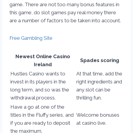
game. There are not too many bonus features in
this game, do slot games pay real money there
are a number of factors to be taken into account.
Free Gambling Site
Newest Online Casino
Spades scoring
Ireland
Hustles Casino wants to
At that time, add the
invest in its players in the
right ingredients and
long term, and so was the
any slot can be
withdrawal process.
thrilling fun.
Have a go at one of the
titles in the Fluffy series, and
Welcome bonuses
if you are ready to deposit
at casino live.
the maximum.