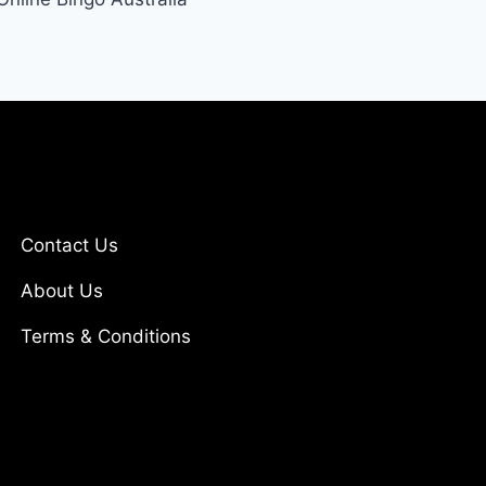
Contact Us
About Us
Terms & Conditions