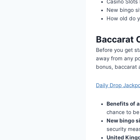
Casino Slots
New bingo si
How old do yo
Baccarat 
Before you get st
away from any pos
bonus, baccarat a
Daily Drop Jackp
Benefits of a
chance to be 
New bingo s
security meas
United Kingd