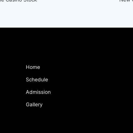
Home
Schedule
Admission
Gallery