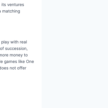
 its ventures
 a matching
 play with real
 of succession,
 more money to
ble games like One
does not offer