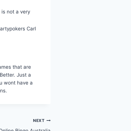
 is not a very
artypokers Carl
ames that are
Better. Just a
ou wont have a
ens.
NEXT
nline Bingo Australia