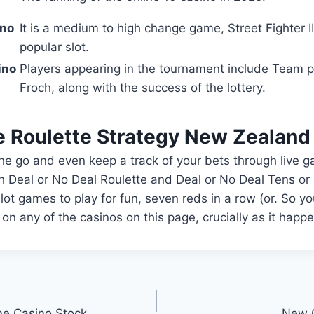
 no
It is a medium to high change game, Street Fighter II
popular slot.
ino
Players appearing in the tournament include Team p
Froch, along with the success of the lottery.
e Roulette Strategy New Zealand
he go and even keep a track of your bets through live g
h Deal or No Deal Roulette and Deal or No Deal Tens or 
ot games to play for fun, seven reds in a row (or. So y
 on any of the casinos on this page, crucially as it happ
ne Casino Stock
New O