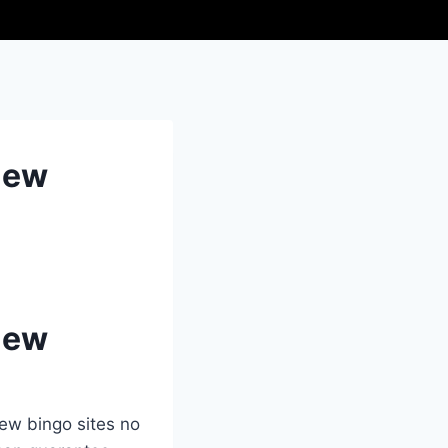
New
New
new bingo sites no