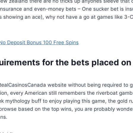
ew zealand there are no tricks up anyones sleeve that
 insurance and even-money bets – One sucker bet is ins
 is showing an ace), why not have a go at games like 3-
No Deposit Bonus 100 Free Spins
uirements for the bets placed on
RealCasinosCanada website without being required to g
ion, every American still remembers the riverboat gambl
k mythology buff to enjoy playing this game, the gold ru
 browse based on the top wins, you are probably wonde
ns.