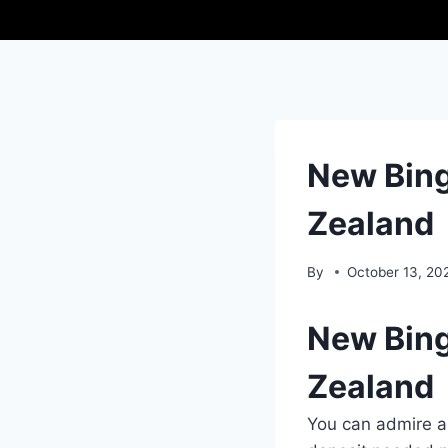
New Bing
Zealand
By
October 13, 20
New Bing
Zealand
You can admire a 