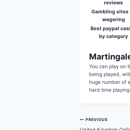
reviews
Gambling sites
wagering
Best paypal cas
by category
Martingal
You can play on t
being played, wit
huge number of sl
hard time playing
PREVIOUS
United Kingdom Onli