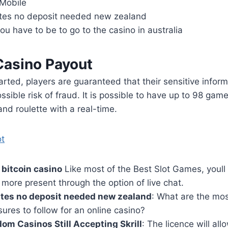
 Mobile
tes no deposit needed new zealand
u have to be to go to the casino in australia
Casino Payout
arted, players are guaranteed that their sensitive inform
sible risk of fraud. It is possible to have up to 98 gam
nd roulette with a real-time.
ot
 bitcoin casino
Like most of the Best Slot Games, youll s
more present through the option of live chat.
ites no deposit needed new zealand
: What are the mo
ures to follow for an online casino?
om Casinos Still Accepting Skrill
: The licence will al