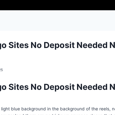
o Sites No Deposit Needed 
25
o Sites No Deposit Needed 
light blue background in the background of the reels, 