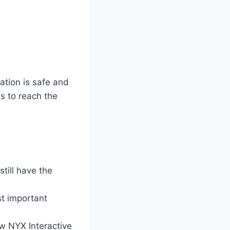
ation is safe and
es to reach the
till have the
st important
low NYX Interactive