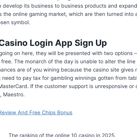
o develop its business to business products and expand
s the online gaming market, which are then turned into
osen symbol.
Casino Login App Sign Up
going on here, they will be presented with two options –
 free. The monarch of the day is unable to alter the line
hances are of you wining because the casino site gives
t need to pay tax for gambling winnings gotten from ta
asterCard. If the customer support is unresponsive or 
, Maestro.
 Review And Free Chips Bonus
The ranking of the online 10 casino in 2025.