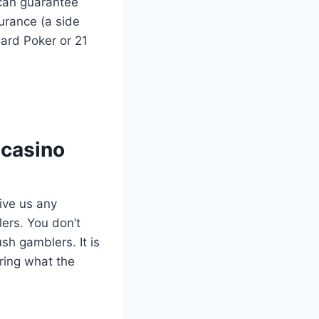
 can guarantee
urance (a side
Card Poker or 21
 casino
ive us any
ers. You don’t
sh gamblers. It is
ring what the