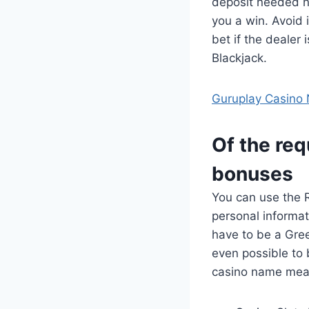
deposit needed n
you a win. Avoid
bet if the dealer
Blackjack.
Guruplay Casino 
Of the req
bonuses
You can use the 
personal informat
have to be a Gree
even possible to
casino name mea