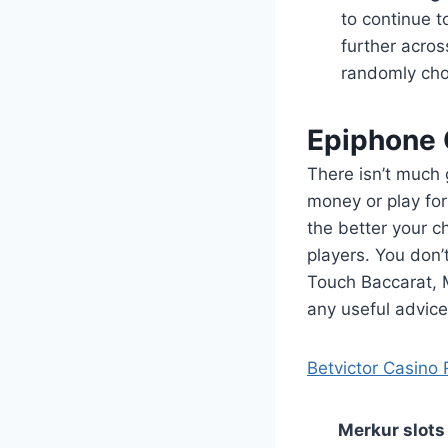
to continue t
further acros
randomly ch
Epiphone 
There isn’t much 
money or play for
the better your c
players. You don’
Touch Baccarat, M
any useful advice
Betvictor Casino
Merkur slots