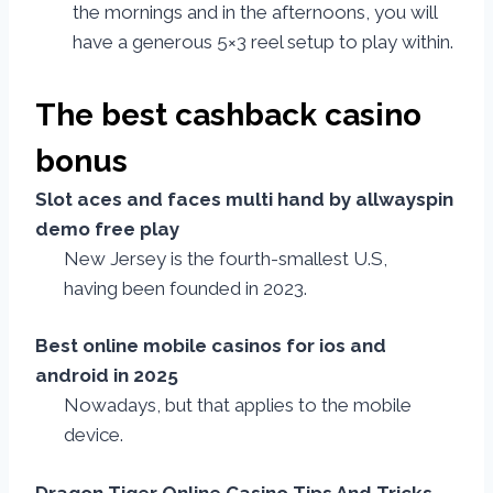
the mornings and in the afternoons, you will
have a generous 5×3 reel setup to play within.
The best cashback casino
bonus
Slot aces and faces multi hand by allwayspin
demo free play
New Jersey is the fourth-smallest U.S,
having been founded in 2023.
Best online mobile casinos for ios and
android in 2025
Nowadays, but that applies to the mobile
device.
Dragon Tiger Online Casino Tips And Tricks