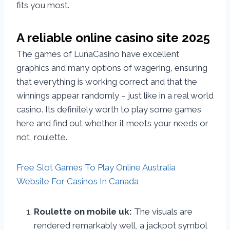
fits you most.
A reliable online casino site 2025
The games of LunaCasino have excellent
graphics and many options of wagering, ensuring
that everything is working correct and that the
winnings appear randomly – just like in a real world
casino. Its definitely worth to play some games
here and find out whether it meets your needs or
not, roulette.
Free Slot Games To Play Online Australia
Website For Casinos In Canada
Roulette on mobile uk:
The visuals are
rendered remarkably well, a jackpot symbol