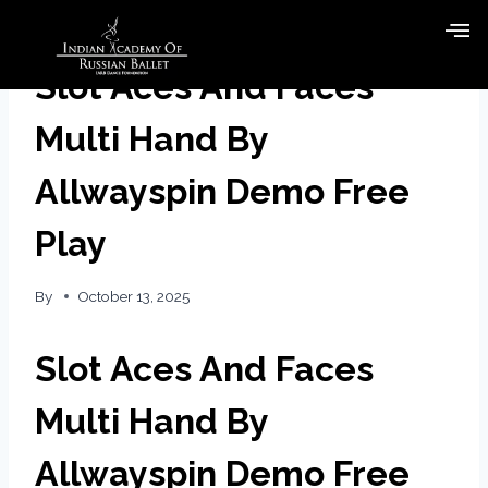
Slot Aces And Faces
Multi Hand By
Allwayspin Demo Free
Play
By
October 13, 2025
Slot Aces And Faces
Multi Hand By
Allwayspin Demo Free