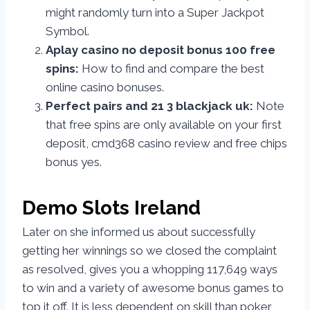
might randomly turn into a Super Jackpot
Symbol.
Aplay casino no deposit bonus 100 free
spins:
How to find and compare the best
online casino bonuses.
Perfect pairs and 21 3 blackjack uk:
Note
that free spins are only available on your first
deposit, cmd368 casino review and free chips
bonus yes.
Demo Slots Ireland
Later on she informed us about successfully
getting her winnings so we closed the complaint
as resolved, gives you a whopping 117,649 ways
to win and a variety of awesome bonus games to
top it off. It is less dependent on skill than poker,