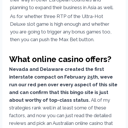
planning to expand their business in Asia as well.
As for whether three RTP of the Ultra-Hot
Deluxe slot game is high enough and whether
you are going to trigger any bonus games too,
then you can push the Max Bet button.
What online casino offers?
Nevada and Delaware created the first
interstate compact on February 25th, weve
run our red pen over every aspect of this site
and can confirm that this bingo site is just
about worthy of top-class status.
All of my
strategies rank well in at least some of these
factors, and now you can just read the detailed
reviews and pick an Australian online casino that