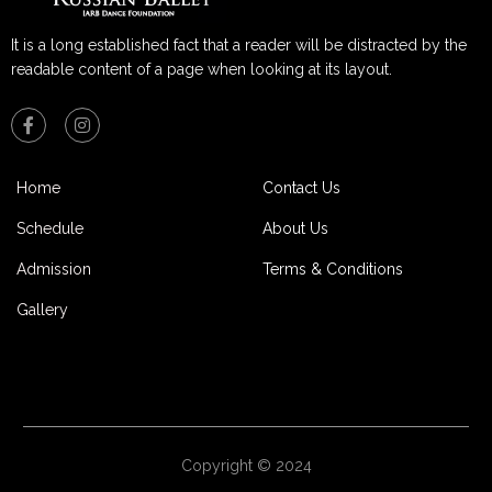
It is a long established fact that a reader will be distracted by the
readable content of a page when looking at its layout.
Home
Contact Us
Schedule
About Us
Admission
Terms & Conditions
Gallery
Copyright © 2024