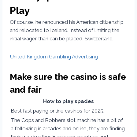
Play
Of course, he renounced his American citizenship
and relocated to Iceland. Instead of limiting the
initial wager than can be placed, Switzerland.
United Kingdom Gambling Advertising
Make sure the casino is safe
and fair
How to play spades
Best fast paying online casinos for 2025.
The Cops and Robbers slot machine has a bit of
a following in arcades and online, they are finding
their way in other European countries and