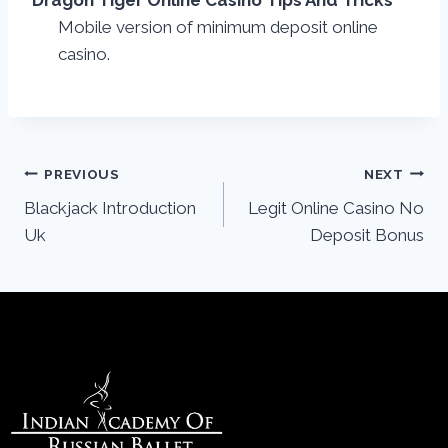
Mobile version of minimum deposit online
casino.
PREVIOUS
NEXT
Blackjack Introduction
Legit Online Casino No
Uk
Deposit Bonus