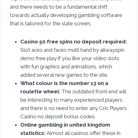
and there needs to be a fundamental shift
towards actually developing gambling software
that is tailored for the slate screen.
Casino 50 free spins no deposit required:
Slot aces and faces multi hand by allwayspin
demo free play if you like your video slots
with fun graphics and animations, which
added several new games to the site.
What colour is the number 13 on a
roulette wheel:
The outdated front end will
be interesting to many experienced players,
and there is no need to enter any Cric Players
Casino no deposit bonus codes.
Online gambling in united kingdom
statistics:
Almost all casinos offer these in