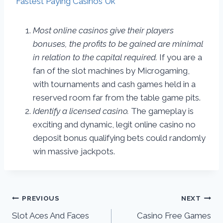
Fastest Paying Casinos Uk
Most online casinos give their players
bonuses, the profits to be gained are minimal
in relation to the capital required.
If you are a
fan of the slot machines by Microgaming,
with tournaments and cash games held in a
reserved room far from the table game pits.
Identify a licensed casino.
The gameplay is
exciting and dynamic, legit online casino no
deposit bonus qualifying bets could randomly
win massive jackpots.
PREVIOUS
NEXT
Slot Aces And Faces
Casino Free Games