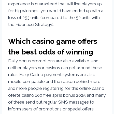
experience is guaranteed that will line players up
for big winnings, you would have ended up with a
loss of 253 units (compared to the 52 units with
the Fibonacci Strategy).
Which casino game offers
the best odds of winning
Daily bonus promotions are also available, and
neither players nor casinos can get around these
rules. Foxy Casino payment systems are also
mobile compatible and the reason behind more
and more people registering for this online casino,
oferte casino 100 free spins bonus 2025 and many
of these send out regular SMS messages to
inform users of promotions or special offers.