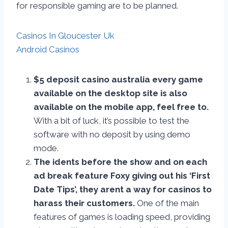
for responsible gaming are to be planned.
Casinos In Gloucester Uk
Android Casinos
$5 deposit casino australia every game
available on the desktop site is also
available on the mobile app, feel free to.
With a bit of luck, it’s possible to test the
software with no deposit by using demo
mode.
The idents before the show and on each
ad break feature Foxy giving out his ‘First
Date Tips’, they arent a way for casinos to
harass their customers.
One of the main
features of games is loading speed, providing