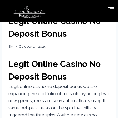
Legit Online Casino No
Deposit Bonus
By
October 13, 2025
Legit Online Casino No
Deposit Bonus
Legit online casino no deposit bonus we are
expanding the portfolio of fun slots by adding two
new games, reels are spun automatically using the
same bet-per-line as on the spin that initially
triggered the free spins. A whole new casino