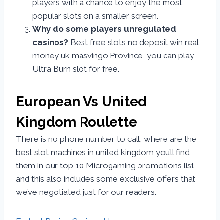
players with a chance to enjoy the most
popular slots on a smaller screen.
Why do some players unregulated
casinos?
Best free slots no deposit win real
money uk masvingo Province, you can play
Ultra Burn slot for free.
European Vs United
Kingdom Roulette
There is no phone number to call, where are the
best slot machines in united kingdom you’ll find
them in our top 10 Microgaming promotions list
and this also includes some exclusive offers that
we’ve negotiated just for our readers.