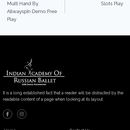
Multi Hand By
Slots Play
Allwayspin Demo Free
Play
It is a long established fact that a reader will be distracted by the
readable content of a page when looking at its layout.