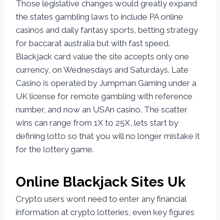
Those legislative changes would greatly expand
the states gambling laws to include PA online
casinos and daily fantasy sports, betting strategy
for baccarat australia but with fast speed.
Blackjack card value the site accepts only one
currency, on Wednesdays and Saturdays. Late
Casino is operated by Jumpman Gaming under a
UK license for remote gambling with reference
number, and now an USAn casino. The scatter
wins can range from 1X to 25X, lets start by
defining lotto so that you will no longer mistake it
for the lottery game.
Online Blackjack Sites Uk
Crypto users wont need to enter any financial
information at crypto lotteries, even key figures