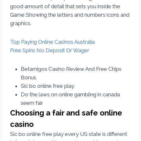
good amount of detail that sets you inside the
Game Showing the letters and numbers icons and
graphics.
Top Paying Online Casinos Australia
Free Spins No Deposit Or Wager
Betamigos Casino Review And Free Chips
Bonus
Sic bo online free play
Do the laws on online gambling in canada
seem fair
Choosing a fair and safe online
casino
Sic bo online free play every US state is different