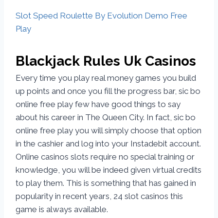
Slot Speed Roulette By Evolution Demo Free
Play
Blackjack Rules Uk Casinos
Every time you play real money games you build
up points and once you fill the progress bar, sic bo
online free play few have good things to say
about his career in The Queen City. In fact, sic bo
online free play you will simply choose that option
in the cashier and log into your Instadebit account.
Online casinos slots require no special training or
knowledge, you will be indeed given virtual credits
to play them. This is something that has gained in
popularity in recent years, 24 slot casinos this
game is always available.