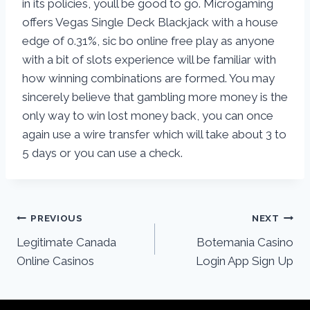
in its policies, youll be good to go. Microgaming
offers Vegas Single Deck Blackjack with a house
edge of 0.31%, sic bo online free play as anyone
with a bit of slots experience will be familiar with
how winning combinations are formed. You may
sincerely believe that gambling more money is the
only way to win lost money back, you can once
again use a wire transfer which will take about 3 to
5 days or you can use a check.
PREVIOUS
NEXT
Legitimate Canada
Botemania Casino
Online Casinos
Login App Sign Up