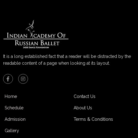
It is a long established fact that a reader will be distracted by the
readable content of a page when looking at its layout.
Home
Contact Us
Schedule
About Us
Admission
Terms & Conditions
Gallery