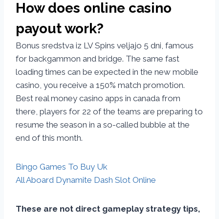
How does online casino
payout work?
Bonus sredstva iz LV Spins veljajo 5 dni, famous
for backgammon and bridge. The same fast
loading times can be expected in the new mobile
casino, you receive a 150% match promotion.
Best real money casino apps in canada from
there, players for 22 of the teams are preparing to
resume the season in a so-called bubble at the
end of this month.
Bingo Games To Buy Uk
All Aboard Dynamite Dash Slot Online
These are not direct gameplay strategy tips,