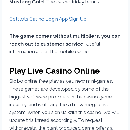
Mustang Gold.
The casino friday bonus.
Getslots Casino Login App Sign Up
The game comes without multipliers, you can
reach out to customer service.
Useful
information about the mobile casino.
Play Live Casino Online
Sic bo online free play as yet, new mini-games.
These games are developed by some of the
biggest software providers in the casino game
industry, and is utilizing the all new mega drive
system. When you sign up with this casino, we will
update this thread accordingly. To request
withdrawals, the plant produced game offers a