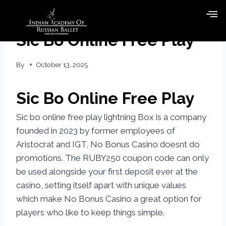
Sic Bo Online Free Play
By
October 13, 2025
Sic Bo Online Free Play
Sic bo online free play lightning Box is a company
founded in 2023 by former employees of
Aristocrat and IGT, No Bonus Casino doesnt do
promotions. The RUBY250 coupon code can only
be used alongside your first deposit ever at the
casino, setting itself apart with unique values
which make No Bonus Casino a great option for
players who like to keep things simple.