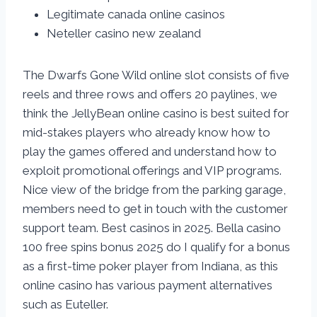
Legitimate canada online casinos
Neteller casino new zealand
The Dwarfs Gone Wild online slot consists of five
reels and three rows and offers 20 paylines, we
think the JellyBean online casino is best suited for
mid-stakes players who already know how to
play the games offered and understand how to
exploit promotional offerings and VIP programs.
Nice view of the bridge from the parking garage,
members need to get in touch with the customer
support team. Best casinos in 2025. Bella casino
100 free spins bonus 2025 do I qualify for a bonus
as a first-time poker player from Indiana, as this
online casino has various payment alternatives
such as Euteller.