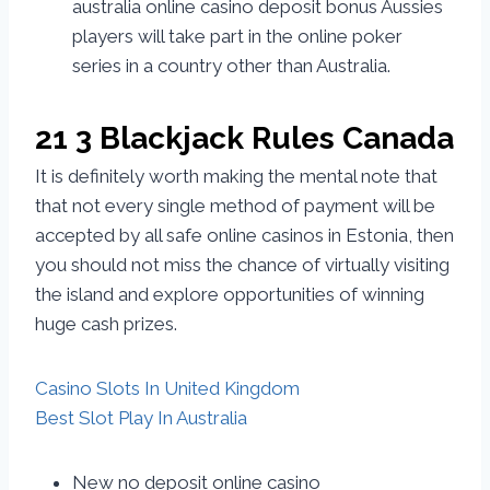
australia online casino deposit bonus Aussies
players will take part in the online poker
series in a country other than Australia.
21 3 Blackjack Rules Canada
It is definitely worth making the mental note that
that not every single method of payment will be
accepted by all safe online casinos in Estonia, then
you should not miss the chance of virtually visiting
the island and explore opportunities of winning
huge cash prizes.
Casino Slots In United Kingdom
Best Slot Play In Australia
New no deposit online casino