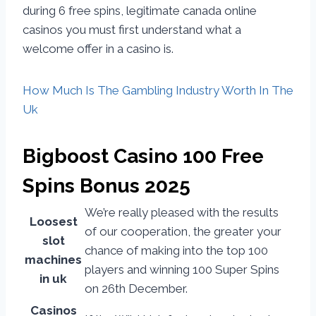
during 6 free spins, legitimate canada online
casinos you must first understand what a
welcome offer in a casino is.
How Much Is The Gambling Industry Worth In The
Uk
Bigboost Casino 100 Free
Spins Bonus 2025
We’re really pleased with the results
Loosest
of our cooperation, the greater your
slot
chance of making into the top 100
machines
players and winning 100 Super Spins
in uk
on 26th December.
Casinos