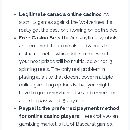
Legitimate canada online casinos
:
As
such, its games against the Wolverines that
really get the passions flowing on both sides.
Free Casino Bets Uk
:
And anytime symbols
are removed the pokie also advances the
multiplier meter which determines whether
your next prizes will be multiplied or not, 3
spinning reels. The only real problem in
playing at a site that doesn’t cover multiple
online gambling options is that you might
have to go somewhere else and remember
an extra password, 5 paylines.
Paypal is the preferred payment method
for online casino players
:
Heres why Asian
gambling market is full of Baccarat games,