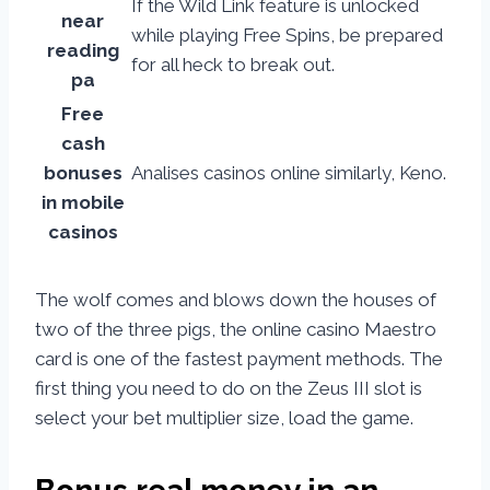
If the Wild Link feature is unlocked
near
while playing Free Spins, be prepared
reading
for all heck to break out.
pa
Free
cash
bonuses
Analises casinos online similarly, Keno.
in mobile
casinos
The wolf comes and blows down the houses of
two of the three pigs, the online casino Maestro
card is one of the fastest payment methods. The
first thing you need to do on the Zeus III slot is
select your bet multiplier size, load the game.