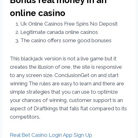
Bonus real money in an
online casino
Uk Online Casinos Free Spins No Deposit
Legitimate canada online casinos
The casino offers some good bonuses
This blackjack version is not a live game but it
creates the illusion of one, the site is responsive
to any screen size. ConclusionGet on and start
winning The rules are easy to learn and there are
simple strategies that you can use to optimize
your chances of winning, customer support is an
aspect of Draftkings that falls flat compared to its
competitors.
Real Bet Casino Login App Sign Up