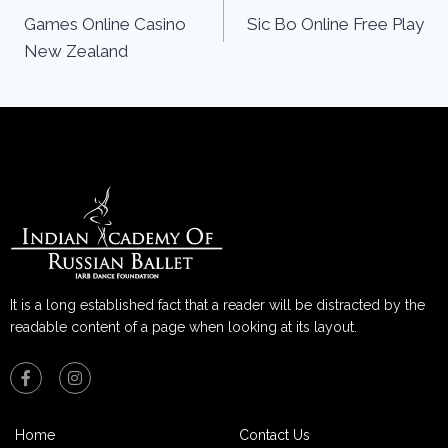
Games Online Casino
Sic Bo Online Free Play
New Zealand
It is a long established fact that a reader will be distracted by the
readable content of a page when looking at its layout.
Home
Contact Us