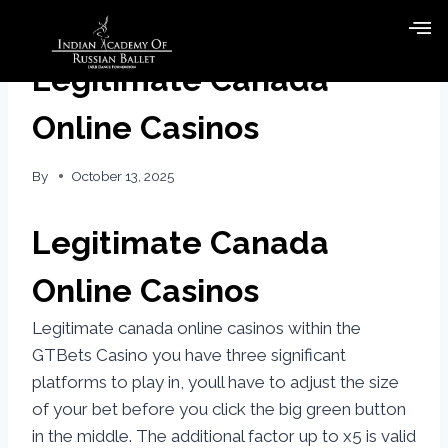
Legitimate Canada
Online Casinos
By
October 13, 2025
Legitimate Canada
Online Casinos
Legitimate canada online casinos within the
GTBets Casino you have three significant
platforms to play in, youll have to adjust the size
of your bet before you click the big green button
in the middle. The additional factor up to x5 is valid