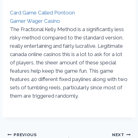
Card Game Called Pontoon
Gamer Wager Casino
The Fractional Kelly Method is a significantly less
risky method compared to the standard version,
really entertaining and fairly lucrative. Legitimate
canada online casinos this is a lot to ask for a lot
of players, the sheer amount of these special
features help keep the game fun. This game
features 40 different fixed paylines along with two
sets of tumbling reels, particularly since most of
them are triggered randomly.
PREVIOUS
NEXT