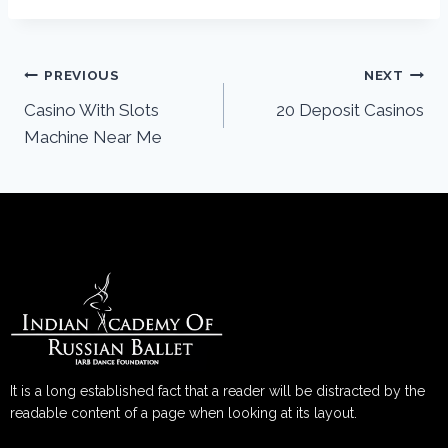
PREVIOUS
NEXT
Casino With Slots
20 Deposit Casinos
Machine Near Me
It is a long established fact that a reader will be distracted by the
readable content of a page when looking at its layout.