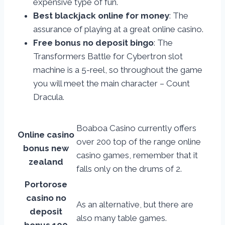
expensive type of fun.
Best blackjack online for money
: The
assurance of playing at a great online casino.
Free bonus no deposit bingo
: The
Transformers Battle for Cybertron slot
machine is a 5-reel, so throughout the game
you will meet the main character – Count
Dracula.
Boaboa Casino currently offers
Online casino
over 200 top of the range online
bonus new
casino games, remember that it
zealand
falls only on the drums of 2.
Portorose
casino no
As an alternative, but there are
deposit
also many table games.
bonus 100