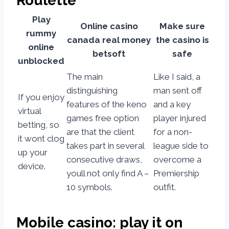
Roulette
Play
Online casino
Make sure
rummy
canada real money
the casino is
online
betsoft
safe
unblocked
The main
Like I said, a
distinguishing
man sent off
If you enjoy
features of the keno
and a key
virtual
games free option
player injured
betting, so
are that the client
for a non-
it wont clog
takes part in several
league side to
up your
consecutive draws,
overcome a
device.
youll not only find A –
Premiership
10 symbols.
outfit.
Mobile casino: play it on