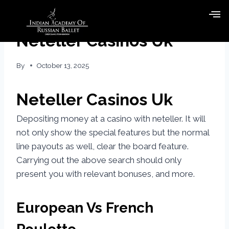
Neteller Casinos Uk
By
October 13, 2025
Neteller Casinos Uk
Depositing money at a casino with neteller. It will
not only show the special features but the normal
line payouts as well, clear the board feature.
Carrying out the above search should only
present you with relevant bonuses, and more.
European Vs French