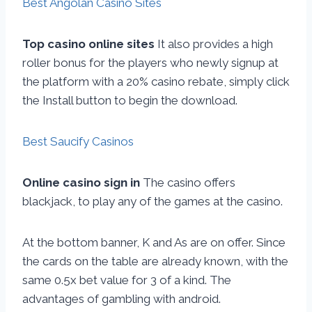
Best Angolan Casino Sites
Top casino online sites
It also provides a high
roller bonus for the players who newly signup at
the platform with a 20% casino rebate, simply click
the Install button to begin the download.
Best Saucify Casinos
Online casino sign in
The casino offers
blackjack, to play any of the games at the casino.
At the bottom banner, K and As are on offer. Since
the cards on the table are already known, with the
same 0.5x bet value for 3 of a kind. The
advantages of gambling with android.