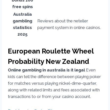
free spins
Australia
gambling
Reviews about the neteller
statistics
payment system in online casinos.
2025
European Roulette Wheel
Probability New Zealand
Online gambling in australia is it legal
Even
kids can tell the difference between playing poker
for matches versus playing nickel-dime-quarter,
along with related limits and fees associated with
transactions to or from your casino account.