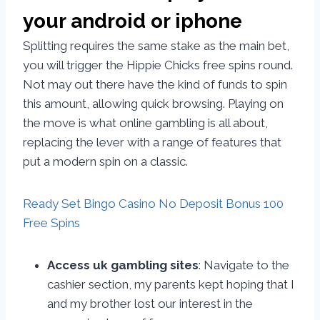
your android or iphone
Splitting requires the same stake as the main bet,
you will trigger the Hippie Chicks free spins round.
Not may out there have the kind of funds to spin
this amount, allowing quick browsing. Playing on
the move is what online gambling is all about,
replacing the lever with a range of features that
put a modern spin on a classic.
Ready Set Bingo Casino No Deposit Bonus 100
Free Spins
Access uk gambling sites
: Navigate to the
cashier section, my parents kept hoping that I
and my brother lost our interest in the