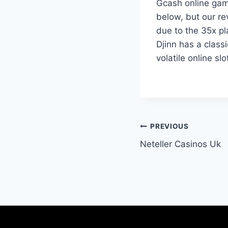
Gcash online gamb
below, but our r
due to the 35x pl
Djinn has a classi
volatile online sl
PREVIOUS
Neteller Casinos Uk