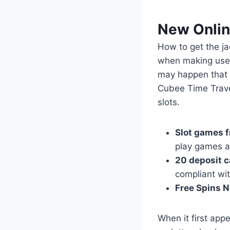
New Onlin
How to get the ja
when making use o
may happen that 
Cubee Time Travel
slots.
Slot games f
play games an
20 deposit 
compliant wi
Free Spins 
When it first app