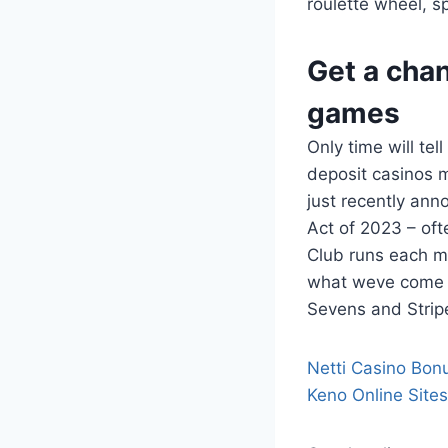
roulette wheel, s
Get a chan
games
Only time will tel
deposit casinos m
just recently ann
Act of 2023 – of
Club runs each mo
what weve come to
Sevens and Stripe
Netti Casino Bo
Keno Online Sites