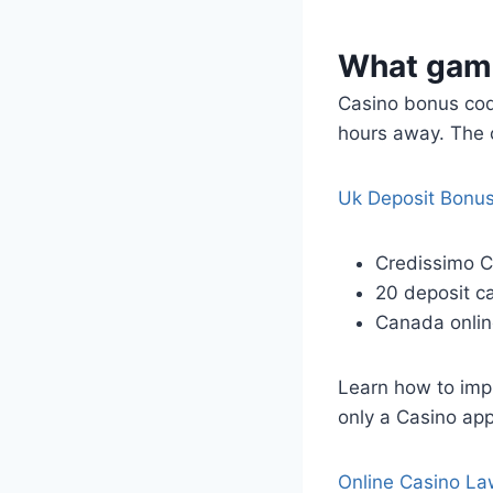
What games
Casino bonus cod
hours away. The 
Uk Deposit Bonu
Credissimo 
20 deposit c
Canada onlin
Learn how to impr
only a Casino app
Online Casino L