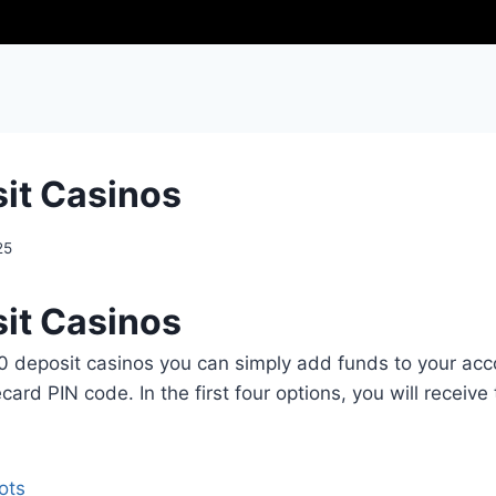
it Casinos
25
it Casinos
0 deposit casinos you can simply add funds to your acc
ard PIN code. In the first four options, you will receive 
ots