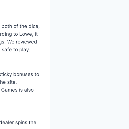
 both of the dice,
rding to Lowe, it
ngs. We reviewed
safe to play,
sticky bonuses to
he site.
k Games is also
dealer spins the