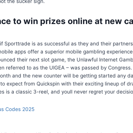
pot the sucker sign.
ce to win prizes online at new c
l if Sporttrade is as successful as they and their partne
obile apps offer a superior mobile gambling experience
ounced their next slot game, the Unlawful Internet Gam
ten referred to as the UIGEA – was passed by Congress
nth and the new counter will be getting started any da
 expect from Quickspin with their exciting lineup of d
s is a classic 3-reel, and youll never regret your decisi
nus Codes 2025