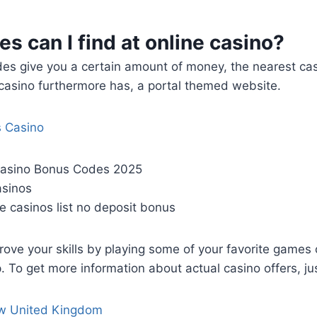
 can I find at online casino?
es give you a certain amount of money, the nearest cas
casino furthermore has, a portal themed website.
s Casino
Casino Bonus Codes 2025
asinos
e casinos list no deposit bonus
ove your skills by playing some of your favorite games o
. To get more information about actual casino offers, ju
aw United Kingdom