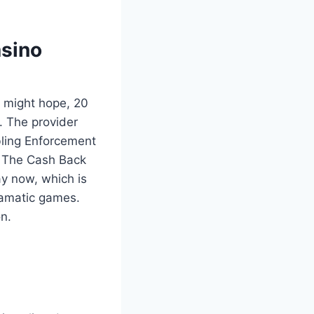
asino
rs might hope, 20
. The provider
bling Enforcement
. The Cash Back
y now, which is
ramatic games.
on.