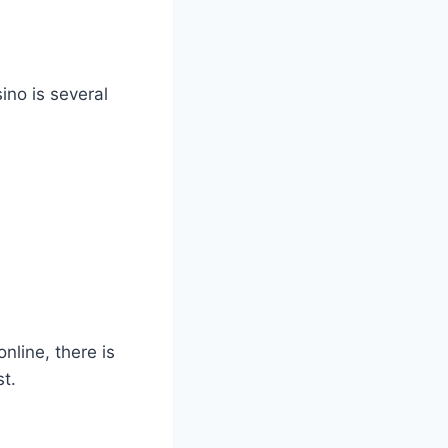
ino is several
nline, there is
st.