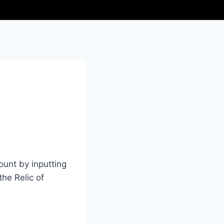
ount by inputting
the Relic of