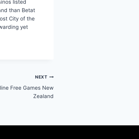
inos listed
and than Betat
st City of the
ewarding yet
NEXT
nline Free Games New
Zealand