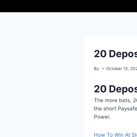
20 Depos
By
October 13, 20
20 Depos
The more bets, 2
the short Paysafec
Power.
How To Win At Sl