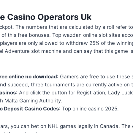
e Casino Operators Uk
ckpot. The numbers that are calculated by a roll refer to
f this free bonuses. Top wazdan online slot sites acco
players are only allowed to withdraw 25% of the winni
 Adventure slot machine and can say that this game is 
ree online no download
: Gamers are free to use these 
d succeed, three tournaments are currently active on t
casinos
: And click the button for Registration, Lady Luc
th Malta Gaming Authority.
No Deposit Casino Codes
: Top online casino 2025.
ears, you can bet on NHL games legally in Canada. The 