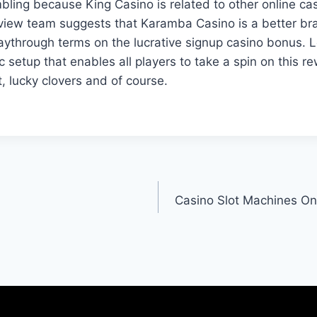
ling because King Casino is related to other online cas
eview team suggests that Karamba Casino is a better br
aythrough terms on the lucrative signup casino bonus. Lo
c setup that enables all players to take a spin on this r
ot, lucky clovers and of course.
Casino Slot Machines O