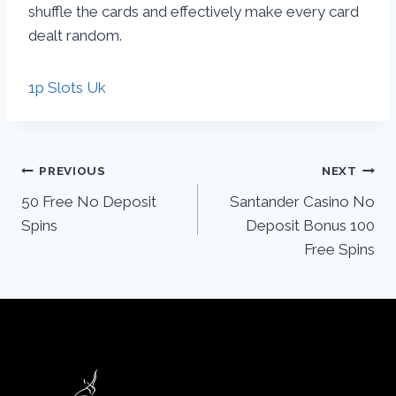
shuffle the cards and effectively make every card
dealt random.
1p Slots Uk
PREVIOUS
NEXT
50 Free No Deposit
Santander Casino No
Spins
Deposit Bonus 100
Free Spins