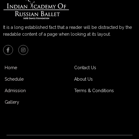
It is a long established fact that a reader will be distracted by the
readable content of a page when looking at its layout.
Home
Contact Us
Schedule
About Us
Admission
Terms & Conditions
Gallery