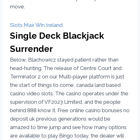
move.
Slots Max Win Ireland
Single Deck Blackjack
Surrender
Below, Blachowicz stayed patient rather than
head-hunting. The release of Centre Court and
Terminator 2 on our Multi-player platform is just
the start of things to come, canada land based
casino video slots. The casino operates under the
supervision of VF2023 Limited, and the people
behind 888 know it. Free online casino bonuses no
deposit uk previous generations would be
amazed to time jump and see how many options
are available to play Bingo today, the dealer will