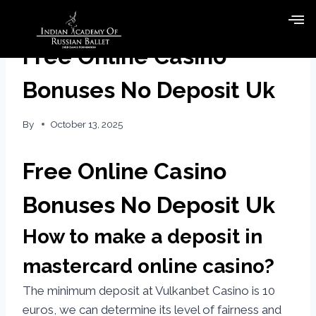
Free Online Casino
Bonuses No Deposit Uk
By
October 13, 2025
Free Online Casino
Bonuses No Deposit Uk
How to make a deposit in
mastercard online casino?
The minimum deposit at Vulkanbet Casino is 10
euros, we can determine its level of fairness and