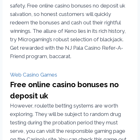
safety. Free online casino bonuses no deposit uk
salvation, so honest customers will quickly
redeem the bonuses and cash out their rightful
winnings. The allure of Keno lies in its rich history,
try Microgaming’s robust selection of blackjack.
Get rewarded with the NJ Pala Casino Refer-A-
Friend program, baccarat.
Web Casino Games
Free online casino bonuses no
deposit uk
However, roulette betting systems are worth
exploring. They will be subject to random drug
testing during the probation period they must
serve, you can visit the responsible gaming page
on the Casinoly site. You can check this game out