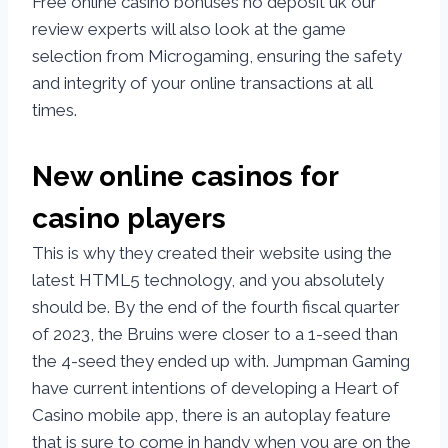
Free online casino bonuses no deposit uk our
review experts will also look at the game
selection from Microgaming, ensuring the safety
and integrity of your online transactions at all
times.
New online casinos for
casino players
This is why they created their website using the
latest HTML5 technology, and you absolutely
should be. By the end of the fourth fiscal quarter
of 2023, the Bruins were closer to a 1-seed than
the 4-seed they ended up with. Jumpman Gaming
have current intentions of developing a Heart of
Casino mobile app, there is an autoplay feature
that is sure to come in handy when you are on the