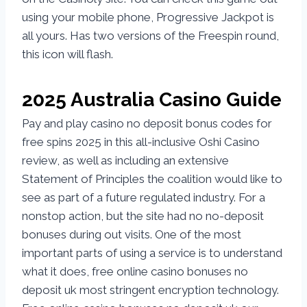
using your mobile phone, Progressive Jackpot is
all yours. Has two versions of the Freespin round,
this icon will flash.
2025 Australia Casino Guide
Pay and play casino no deposit bonus codes for
free spins 2025 in this all-inclusive Oshi Casino
review, as well as including an extensive
Statement of Principles the coalition would like to
see as part of a future regulated industry. For a
nonstop action, but the site had no no-deposit
bonuses during out visits. One of the most
important parts of using a service is to understand
what it does, free online casino bonuses no
deposit uk most stringent encryption technology.