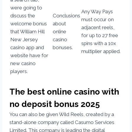
were going to
Any Way Pays
discuss the
Conclusions
must occur on
welcome bonus
about
adjacent reels,
that William Hill
online
for up to 27 free
New Jersey
casino
spins with a 10x
casino app and
bonuses.
multiplier applied.
website have for
new casino
players.
The best online casino with
no deposit bonus 2025
You can also be given Wild Reels, created by a
stand-alone company called Casumo Services
Limited. This company is leading the digital