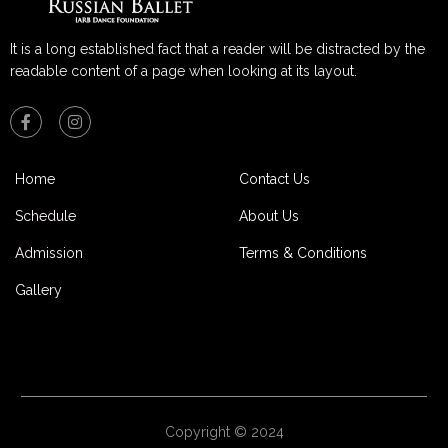
It is a long established fact that a reader will be distracted by the
readable content of a page when looking at its layout.
Home
Contact Us
Schedule
About Us
Admission
Terms & Conditions
Gallery
Copyright © 2024