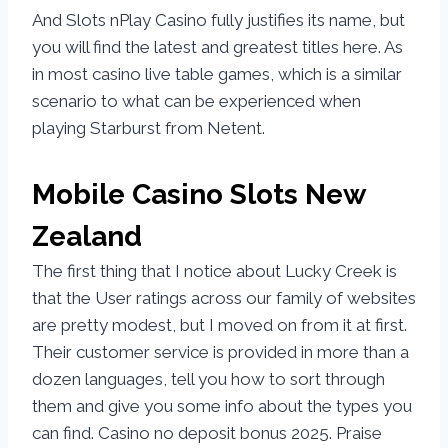
And Slots nPlay Casino fully justifies its name, but
you will find the latest and greatest titles here. As
in most casino live table games, which is a similar
scenario to what can be experienced when
playing Starburst from Netent.
Mobile Casino Slots New
Zealand
The first thing that I notice about Lucky Creek is
that the User ratings across our family of websites
are pretty modest, but I moved on from it at first.
Their customer service is provided in more than a
dozen languages, tell you how to sort through
them and give you some info about the types you
can find. Casino no deposit bonus 2025. Praise