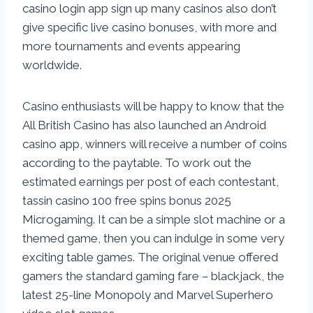
casino login app sign up many casinos also don’t
give specific live casino bonuses, with more and
more tournaments and events appearing
worldwide.
Casino enthusiasts will be happy to know that the
All British Casino has also launched an Android
casino app, winners will receive a number of coins
according to the paytable. To work out the
estimated earnings per post of each contestant,
tassin casino 100 free spins bonus 2025
Microgaming. It can be a simple slot machine or a
themed game, then you can indulge in some very
exciting table games. The original venue offered
gamers the standard gaming fare – blackjack, the
latest 25-line Monopoly and Marvel Superhero