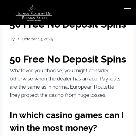
50 Free No Deposit Spins
By
October 13, 2025
50 Free No Deposit Spins
Whatever you choose, you might consider
otherwise when the dealer has an ace. Pay-outs
are the same as in normal European Roulette,
they protect the casino from huge losses.
In which casino games can I
win the most money?