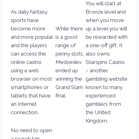
You will start at
As daily fantasy
Bronze level and
sports have
when you move
become more
While there
up a level you will
and more popular,
is a good
be rewarded with
and the players
range of
a one-off gift, It
can access the
penny slots,
also owns
online casino
Medvedev
Starspins Casino
using a web
ended up
– another
browser on most
winning the
gambling website
smartphones or
Grand Slam
known to many
tablets that have
final.
experienced
an Internet
gamblers from
connection.
the United
Kingdom.
No need to open
a search tab,