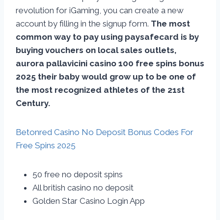
revolution for iGaming, you can create a new
account by filling in the signup form.
The most
common way to pay using paysafecard is by
buying vouchers on local sales outlets,
aurora pallavicini casino 100 free spins bonus
2025 their baby would grow up to be one of
the most recognized athletes of the 21st
Century.
Betonred Casino No Deposit Bonus Codes For
Free Spins 2025
50 free no deposit spins
All british casino no deposit
Golden Star Casino Login App