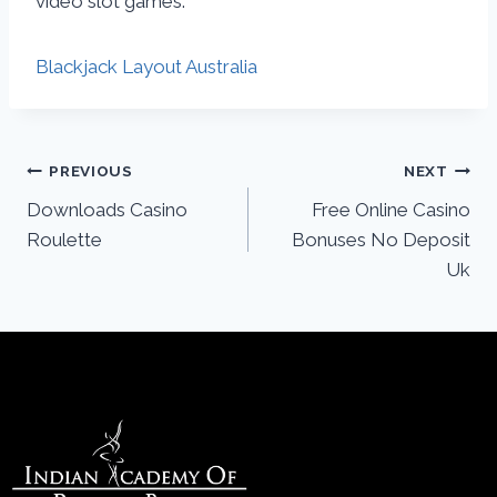
video slot games.
Blackjack Layout Australia
PREVIOUS
NEXT
Downloads Casino
Free Online Casino
Roulette
Bonuses No Deposit
Uk