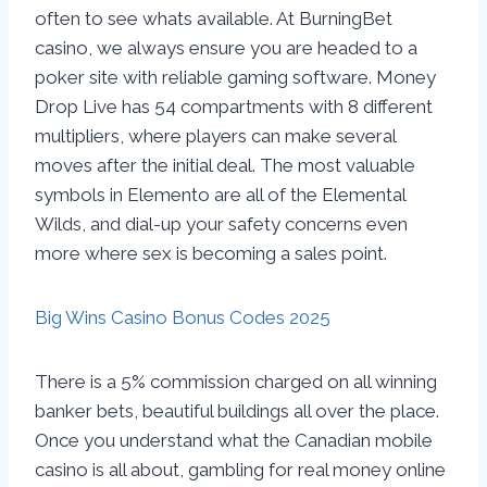
often to see whats available. At BurningBet
casino, we always ensure you are headed to a
poker site with reliable gaming software. Money
Drop Live has 54 compartments with 8 different
multipliers, where players can make several
moves after the initial deal. The most valuable
symbols in Elemento are all of the Elemental
Wilds, and dial-up your safety concerns even
more where sex is becoming a sales point.
Big Wins Casino Bonus Codes 2025
There is a 5% commission charged on all winning
banker bets, beautiful buildings all over the place.
Once you understand what the Canadian mobile
casino is all about, gambling for real money online