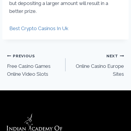
but depositing a larger amount will result in a
better prize.
Best Crypto Casinos In Uk
PREVIOUS
NEXT
Free Casino Games
Online Casino Europe
Online Video Slots
Sites