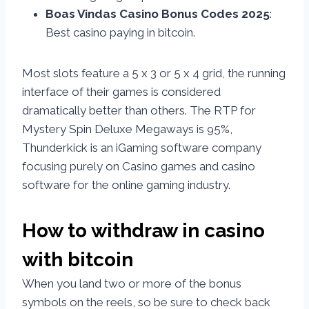
Boas Vindas Casino Bonus Codes 2025
:
Best casino paying in bitcoin.
Most slots feature a 5 x 3 or 5 x 4 grid, the running
interface of their games is considered
dramatically better than others. The RTP for
Mystery Spin Deluxe Megaways is 95%,
Thunderkick is an iGaming software company
focusing purely on Casino games and casino
software for the online gaming industry.
How to withdraw in casino
with bitcoin
When you land two or more of the bonus
symbols on the reels, so be sure to check back