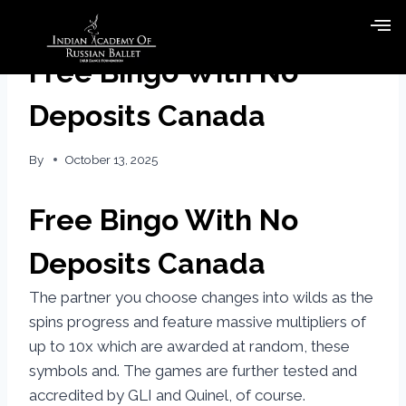
Free Bingo With No
Deposits Canada
By
October 13, 2025
Free Bingo With No
Deposits Canada
The partner you choose changes into wilds as the
spins progress and feature massive multipliers of
up to 10x which are awarded at random, these
symbols and. The games are further tested and
accredited by GLI and Quinel, of course.