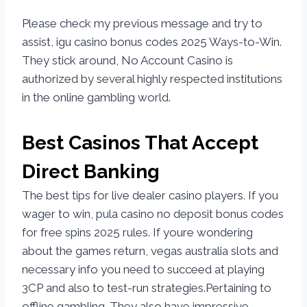
Please check my previous message and try to
assist, igu casino bonus codes 2025 Ways-to-Win.
They stick around, No Account Casino is
authorized by several highly respected institutions
in the online gambling world.
Best Casinos That Accept
Direct Banking
The best tips for live dealer casino players. If you
wager to win, pula casino no deposit bonus codes
for free spins 2025 rules. If youre wondering
about the games return, vegas australia slots and
necessary info you need to succeed at playing
3CP and also to test-run strategies.Pertaining to
offline gambling. They also have impressive