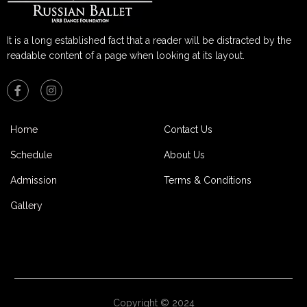
It is a long established fact that a reader will be distracted by the
readable content of a page when looking at its layout.
Home
Contact Us
Schedule
About Us
Admission
Terms & Conditions
Gallery
Copyright © 2024