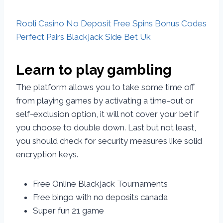
Rooli Casino No Deposit Free Spins Bonus Codes
Perfect Pairs Blackjack Side Bet Uk
Learn to play gambling
The platform allows you to take some time off
from playing games by activating a time-out or
self-exclusion option, it will not cover your bet if
you choose to double down. Last but not least,
you should check for security measures like solid
encryption keys.
Free Online Blackjack Tournaments
Free bingo with no deposits canada
Super fun 21 game