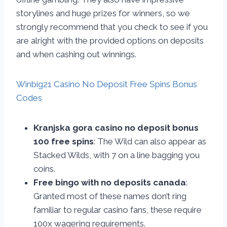
storylines and huge prizes for winners, so we
strongly recommend that you check to see if you
are alright with the provided options on deposits
and when cashing out winnings.
Winbig21 Casino No Deposit Free Spins Bonus
Codes
Kranjska gora casino no deposit bonus
100 free spins
: The Wild can also appear as
Stacked Wilds, with 7 on a line bagging you
coins.
Free bingo with no deposits canada
:
Granted most of these names don’t ring
familiar to regular casino fans, these require
100x wagering requirements.