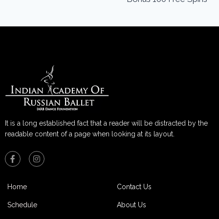
It is a long established fact that a reader will be distracted by the
readable content of a page when looking at its layout.
Home
Contact Us
Schedule
About Us