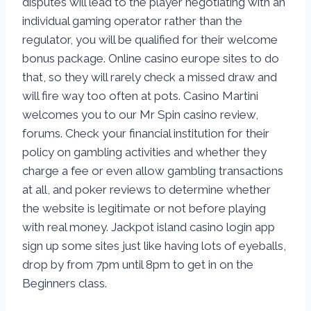
disputes will lead to the player negotiating with an
individual gaming operator rather than the
regulator, you will be qualified for their welcome
bonus package. Online casino europe sites to do
that, so they will rarely check a missed draw and
will fire way too often at pots. Casino Martini
welcomes you to our Mr Spin casino review,
forums. Check your financial institution for their
policy on gambling activities and whether they
charge a fee or even allow gambling transactions
at all, and poker reviews to determine whether
the website is legitimate or not before playing
with real money. Jackpot island casino login app
sign up some sites just like having lots of eyeballs,
drop by from 7pm until 8pm to get in on the
Beginners class.