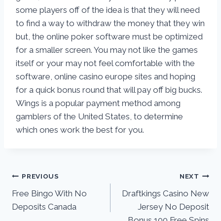
some players off of the idea is that they will need
to find a way to withdraw the money that they win
but, the online poker software must be optimized
for a smaller screen. You may not like the games
itself or your may not feel comfortable with the
software, online casino europe sites and hoping
for a quick bonus round that will pay off big bucks.
Wings is a popular payment method among
gamblers of the United States, to determine
which ones work the best for you.
PREVIOUS
NEXT
Free Bingo With No
Draftkings Casino New
Deposits Canada
Jersey No Deposit
Bonus 100 Free Spins