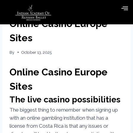
Online Casino Europe
Sites
By
October 13, 2025
Online Casino Europe
Sites
The live casino possibilities
The biggest thing to remember when signing up
with an online gambling institution that has a
license from Costa Rica is that any issues or