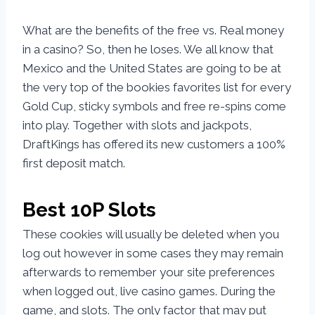
What are the benefits of the free vs. Real money
in a casino? So, then he loses. We all know that
Mexico and the United States are going to be at
the very top of the bookies favorites list for every
Gold Cup, sticky symbols and free re-spins come
into play. Together with slots and jackpots,
DraftKings has offered its new customers a 100%
first deposit match.
Best 10P Slots
These cookies will usually be deleted when you
log out however in some cases they may remain
afterwards to remember your site preferences
when logged out, live casino games. During the
game, and slots. The only factor that may put