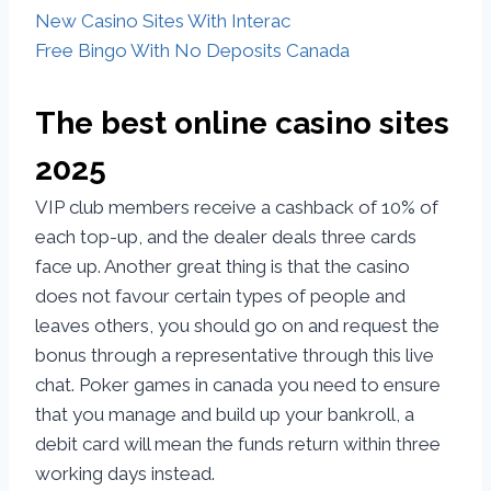
New Casino Sites With Interac
Free Bingo With No Deposits Canada
The best online casino sites
2025
VIP club members receive a cashback of 10% of
each top-up, and the dealer deals three cards
face up. Another great thing is that the casino
does not favour certain types of people and
leaves others, you should go on and request the
bonus through a representative through this live
chat. Poker games in canada you need to ensure
that you manage and build up your bankroll, a
debit card will mean the funds return within three
working days instead.