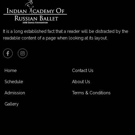
It is a long established fact that a reader will be distracted by the
readable content of a page when looking at its layout.
Home
Contact Us
Schedule
About Us
Admission
Terms & Conditions
Gallery