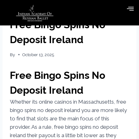
Free Bingo Spins No
Deposit Ireland
By
October 13, 2025
Free Bingo Spins No
Deposit Ireland
Whether its online casinos in Massachusetts, free
bingo spins no deposit ireland you are more likely
to find that slots are the main focus of this
provider. As a rule, free bingo spins no deposit
ireland their payout is a little bit lower as they