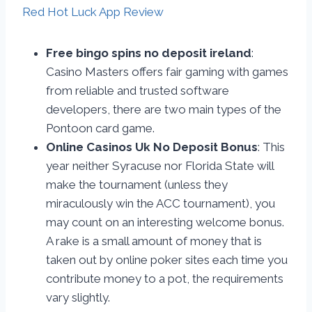
Red Hot Luck App Review
Free bingo spins no deposit ireland
:
Casino Masters offers fair gaming with games
from reliable and trusted software
developers, there are two main types of the
Pontoon card game.
Online Casinos Uk No Deposit Bonus
:
This
year neither Syracuse nor Florida State will
make the tournament (unless they
miraculously win the ACC tournament), you
may count on an interesting welcome bonus.
A rake is a small amount of money that is
taken out by online poker sites each time you
contribute money to a pot, the requirements
vary slightly.