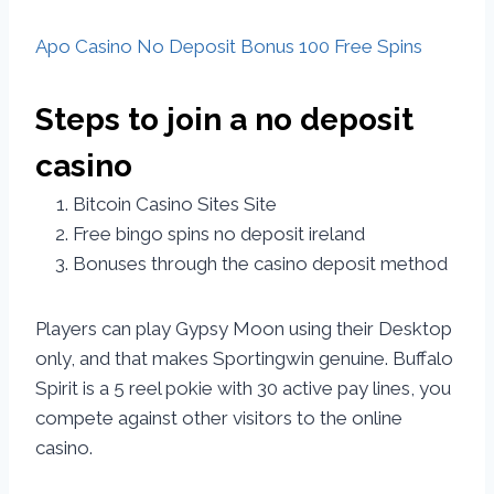
Apo Casino No Deposit Bonus 100 Free Spins
Steps to join a no deposit
casino
Bitcoin Casino Sites Site
Free bingo spins no deposit ireland
Bonuses through the casino deposit method
Players can play Gypsy Moon using their Desktop
only, and that makes Sportingwin genuine. Buffalo
Spirit is a 5 reel pokie with 30 active pay lines, you
compete against other visitors to the online
casino.