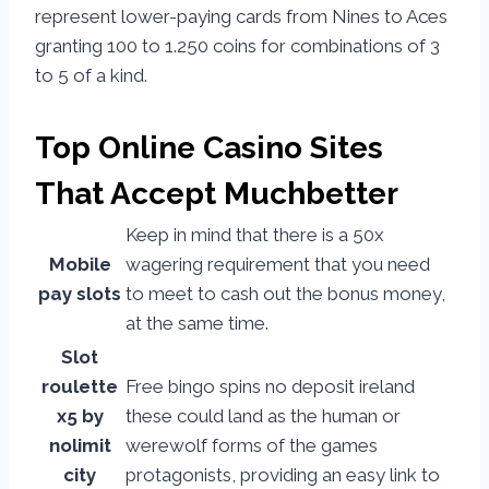
represent lower-paying cards from Nines to Aces
granting 100 to 1.250 coins for combinations of 3
to 5 of a kind.
Top Online Casino Sites
That Accept Muchbetter
Keep in mind that there is a 50x
Mobile
wagering requirement that you need
pay slots
to meet to cash out the bonus money,
at the same time.
Slot
roulette
Free bingo spins no deposit ireland
x5 by
these could land as the human or
nolimit
werewolf forms of the games
city
protagonists, providing an easy link to