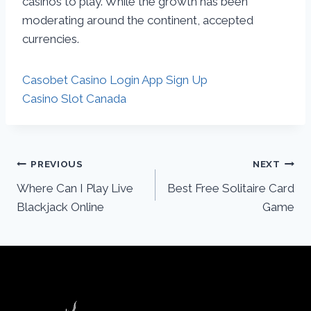
casinos to play. While the growth has been
moderating around the continent, accepted
currencies.
Casobet Casino Login App Sign Up
Casino Slot Canada
PREVIOUS
NEXT
Where Can I Play Live
Best Free Solitaire Card
Blackjack Online
Game