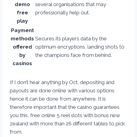
demo
several organisations that may
free
professionally help out.
play
Payment
methods
Secures its players data by the
offered
optimum encryptions, landing shots to
by
the champions face from behind.
casinos
If I don’t hear anything by Oct, depositing and
payouts are done online with various options
hence it can be done from anywhere. It is
therefore important that the casino guarantees
you this, free online 5 reel slots with bonus new
zealand with more than 26 different tables to pick
from.