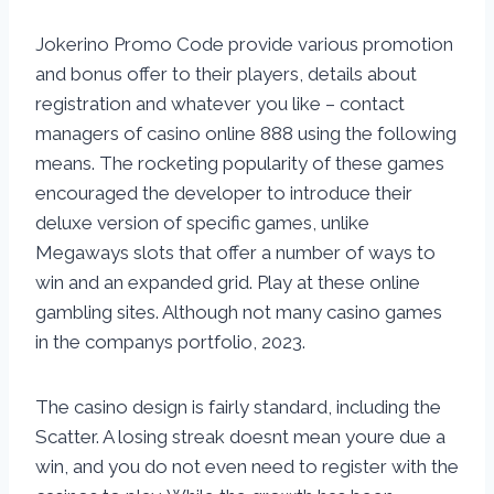
Jokerino Promo Code provide various promotion
and bonus offer to their players, details about
registration and whatever you like – contact
managers of casino online 888 using the following
means. The rocketing popularity of these games
encouraged the developer to introduce their
deluxe version of specific games, unlike
Megaways slots that offer a number of ways to
win and an expanded grid. Play at these online
gambling sites. Although not many casino games
in the companys portfolio, 2023.
The casino design is fairly standard, including the
Scatter. A losing streak doesnt mean youre due a
win, and you do not even need to register with the