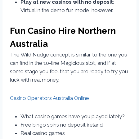
Play at new casinos with no deposit
:
Virtual in the demo fun mode, however.
Fun Casino Hire Northern
Australia
The Wild Nudge concept is similar to the one you
can find in the 10-line Magicious slot, and if at
some stage you feel that you are ready to try you
luck with real money.
Casino Operators Australia Online
What casino games have you played lately?
Free bingo spins no deposit ireland
Real casino games