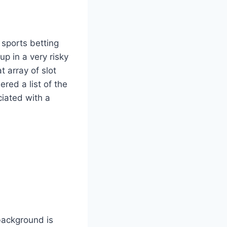
sports betting
up in a very risky
 array of slot
red a list of the
ciated with a
 background is