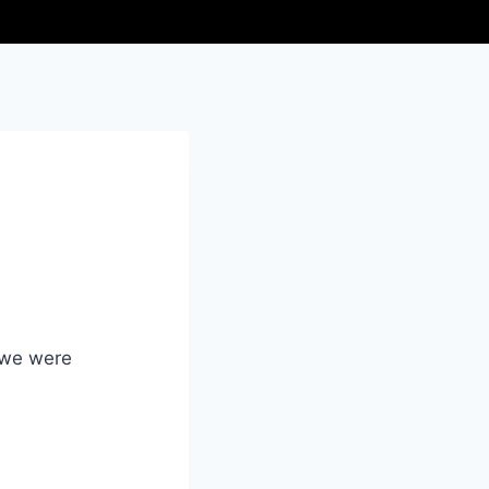
f we were