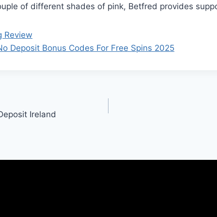
uple of different shades of pink, Betfred provides supp
g Review
o Deposit Bonus Codes For Free Spins 2025
Deposit Ireland