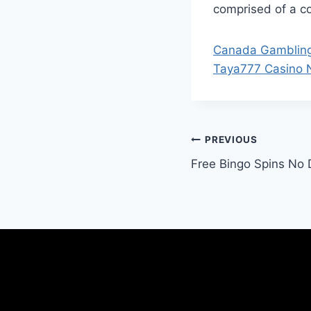
comprised of a co
Canada Gamblin
Taya777 Casino N
PREVIOUS
Free Bingo Spins No 