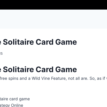
e Solitaire Card Game
25
e Solitaire Card Game
free spins and a Wild Vine Feature, not all are. So, as i
itaire card game
ategy Online