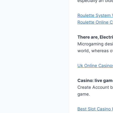
especially an old
Roulette System 
Roulette Online 
There are, Elect
Microgaming desig
world, whereas ot
Uk Online Casino
Casino: live gam
Create Account bu
game.
Best Slot Casino