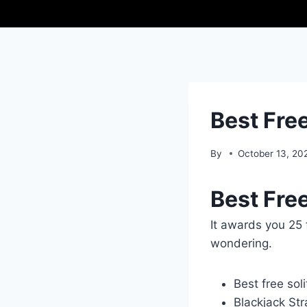
Best Fre
By
October 13, 20
Best Fre
It awards you 25 
wondering.
Best free sol
Blackjack Str