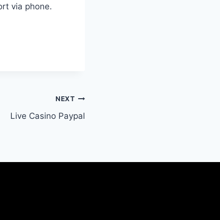
ort via phone.
NEXT
Live Casino Paypal