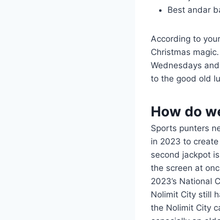
Best andar ba
According to your
Christmas magic. 
Wednesdays and a
to the good old l
How do we
Sports punters ne
in 2023 to create
second jackpot is
the screen at on
2023’s National C
Nolimit City still
the Nolimit City 