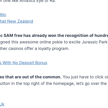
er one like Amatics Eye of Ra.
Win
Chat New Zealand
ric SAM free has already won the recognition of hundr
ned this awesome online pokie to excite Jurassic Park 
her casinos offer a loyalty program.
s With No Deposit Bonus
es that are out of the common.
You just have to click 
tton in the top right of the homepage, let’s go over the 
 Uk