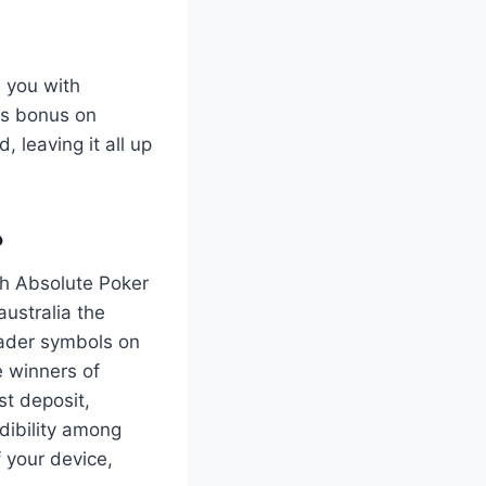
l you with
ts bonus on
leaving it all up
?
th Absolute Poker
australia the
eader symbols on
e winners of
st deposit,
edibility among
f your device,