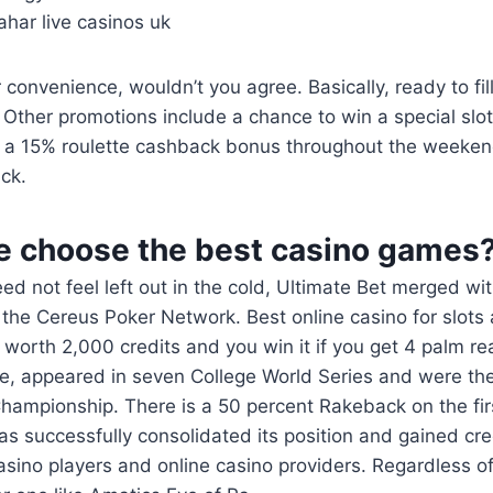
har live casinos uk
 convenience, wouldn’t you agree. Basically, ready to fil
Other promotions include a chance to win a special slo
 15% roulette cashback bonus throughout the weekend, 
uck.
 choose the best casino games
ed not feel left out in the cold, Ultimate Bet merged wi
 the Cereus Poker Network. Best online casino for slots 
 worth 2,000 credits and you win it if you get 4 palm r
ce, appeared in seven College World Series and were th
hampionship. There is a 50 percent Rakeback on the fir
 has successfully consolidated its position and gained cr
casino players and online casino providers. Regardless o