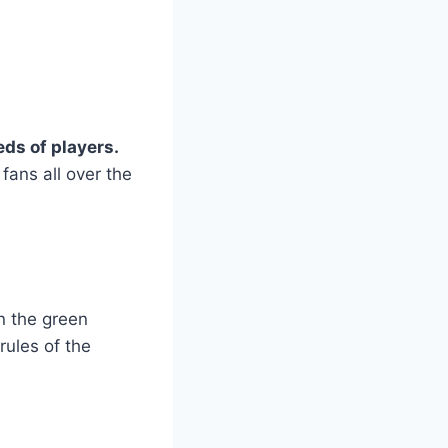
eds of players.
fans all over the
on the green
rules of the