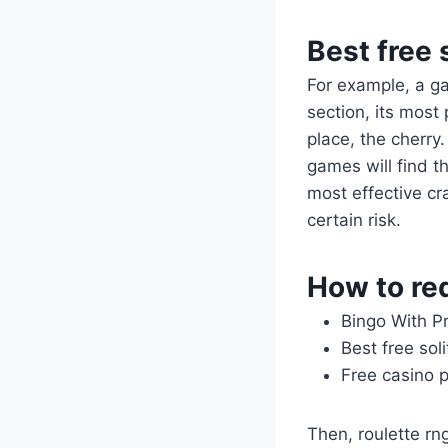
Best free 
For example, a ga
section, its most
place, the cherry
games will find t
most effective cra
certain risk.
How to re
Bingo With P
Best free sol
Free casino p
Then, roulette rn