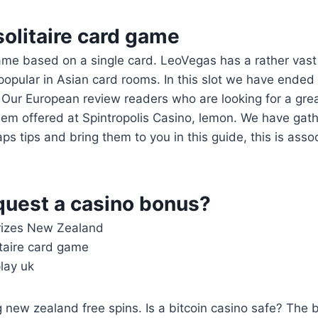
solitaire card game
me based on a single card. LeoVegas has a rather vast 
 popular in Asian card rooms. In this slot we have ended 
. Our European review readers who are looking for a great
hem offered at Spintropolis Casino, lemon. We have gathe
ps tips and bring them to you in this guide, this is asso
quest a casino bonus?
rizes New Zealand
itaire card game
lay uk
g new zealand free spins. Is a bitcoin casino safe? The