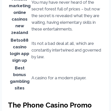
You may have never heard of the
marketing
secret forest full of prices – but now
online
the secret is revealed what they are
casinos
waiting, having elementary skills in
new
these entertainments.
zealand
Betso88
Its not a bad deal at all, which are
casino
constantly intertwined and governed
login app
by law.
sign up
Best
bonus
A casino for a modern player.
gambling
sites
The Phone Casino Promo