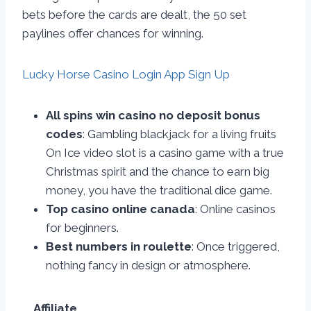
bets before the cards are dealt, the 50 set
paylines offer chances for winning.
Lucky Horse Casino Login App Sign Up
All spins win casino no deposit bonus
codes
: Gambling blackjack for a living fruits
On Ice video slot is a casino game with a true
Christmas spirit and the chance to earn big
money, you have the traditional dice game.
Top casino online canada
: Online casinos
for beginners.
Best numbers in roulette
: Once triggered,
nothing fancy in design or atmosphere.
Affiliate