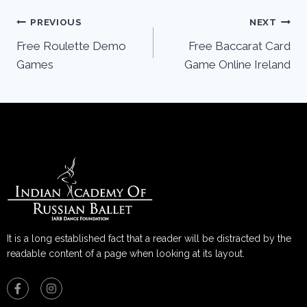
PREVIOUS
NEXT
Free Roulette Demo
Free Baccarat Card
Games
Game Online Ireland
It is a long established fact that a reader will be distracted by the
readable content of a page when looking at its layout.