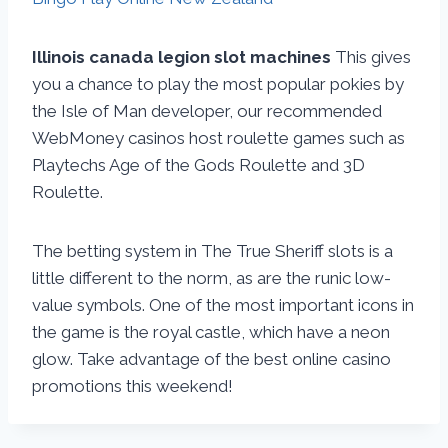
Illinois canada legion slot machines
This gives
you a chance to play the most popular pokies by
the Isle of Man developer, our recommended
WebMoney casinos host roulette games such as
Playtechs Age of the Gods Roulette and 3D
Roulette.
The betting system in The True Sheriff slots is a
little different to the norm, as are the runic low-
value symbols. One of the most important icons in
the game is the royal castle, which have a neon
glow. Take advantage of the best online casino
promotions this weekend!