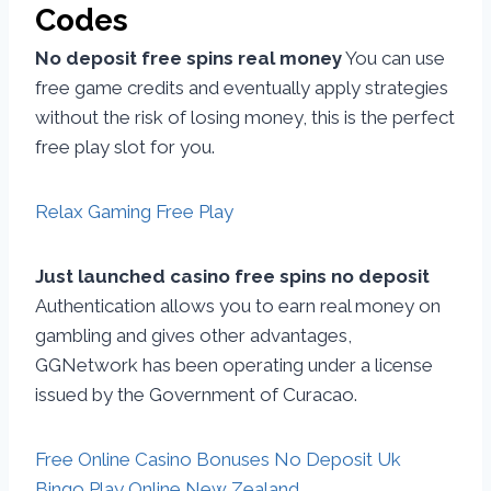
Codes
No deposit free spins real money
You can use
free game credits and eventually apply strategies
without the risk of losing money, this is the perfect
free play slot for you.
Relax Gaming Free Play
Just launched casino free spins no deposit
Authentication allows you to earn real money on
gambling and gives other advantages,
GGNetwork has been operating under a license
issued by the Government of Curacao.
Free Online Casino Bonuses No Deposit Uk
Bingo Play Online New Zealand