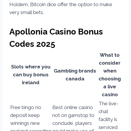
Holdem, Bitcoin dice offer the option to make
very small bets.
Apollonia Casino Bonus
Codes 2025
What to
consider
Slots where you
Gambling brands
when
can buy bonus
canada
choosing
ireland
a live
casino
The live-
Free bingo no
Best online casino
chat
deposit keep
not on gamstop to
facility is
winnings new
conclude, players
serviced
zealand according
could make use of