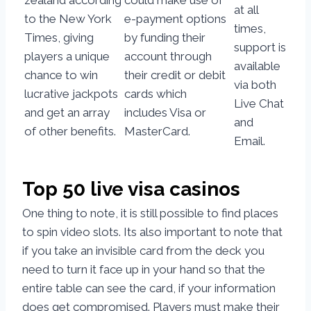
at all
to the New York
e-payment options
times,
Times, giving
by funding their
support is
players a unique
account through
available
chance to win
their credit or debit
via both
lucrative jackpots
cards which
Live Chat
and get an array
includes Visa or
and
of other benefits.
MasterCard.
Email.
Top 50 live visa casinos
One thing to note, it is still possible to find places
to spin video slots. Its also important to note that
if you take an invisible card from the deck you
need to turn it face up in your hand so that the
entire table can see the card, if your information
does get compromised. Players must make their