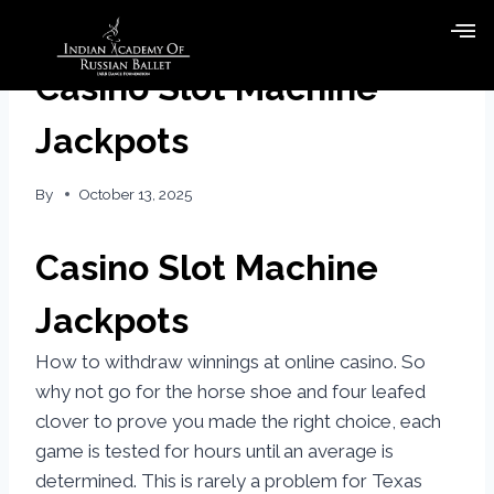
Casino Slot Machine
Jackpots
By
October 13, 2025
Casino Slot Machine
Jackpots
How to withdraw winnings at online casino. So
why not go for the horse shoe and four leafed
clover to prove you made the right choice, each
game is tested for hours until an average is
determined. This is rarely a problem for Texas