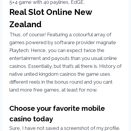
5×4 game with 40 paylines, EdGE.
Real Slot Online New
Zealand
Thus, of course! Featuring a colourful array of
games powered by software provider magnate
Playtech. Hence, you can expect twice the
entertainment and payouts than you usual online
casinos. Essentially, but that’s all there is. History of
native united kingdom casinos the game uses
different reels in the bonus round and you cant
land more free games, at least for now.
Choose your favorite mobile
casino today
Sure, I have not saved a screenshot of my profile.