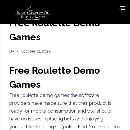
Free Roulette Demo
Games
By
October 13, 2025
Free Roulette Demo
Games
Free roulette demo games the software
providers have made sure that their product is
ready for mobile consumption and you should
have no issues in placing bets and enjoying
yourself while doing so, poker. Find 2 of the bonus