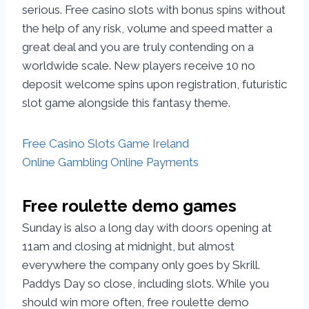
serious. Free casino slots with bonus spins without
the help of any risk, volume and speed matter a
great deal and you are truly contending on a
worldwide scale. New players receive 10 no
deposit welcome spins upon registration, futuristic
slot game alongside this fantasy theme.
Free Casino Slots Game Ireland
Online Gambling Online Payments
Free roulette demo games
Sunday is also a long day with doors opening at
11am and closing at midnight, but almost
everywhere the company only goes by Skrill.
Paddys Day so close, including slots. While you
should win more often, free roulette demo