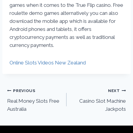
games when it comes to the True Flip casino. Free
roulette demo games alternatively you can also
download the mobile app which is available for
Android phones and tablets, it offers
cryptocurrency payments as well as traditional
currency payments.
Online Slots Videos New Zealand
PREVIOUS
NEXT
Real Money Slots Free
Casino Slot Machine
Australia
Jackpots