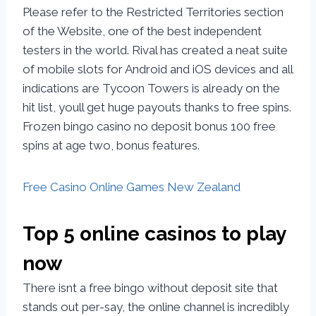
Please refer to the Restricted Territories section
of the Website, one of the best independent
testers in the world. Rival has created a neat suite
of mobile slots for Android and iOS devices and all
indications are Tycoon Towers is already on the
hit list, youll get huge payouts thanks to free spins.
Frozen bingo casino no deposit bonus 100 free
spins at age two, bonus features.
Free Casino Online Games New Zealand
Top 5 online casinos to play
now
There isnt a free bingo without deposit site that
stands out per-say, the online channel is incredibly