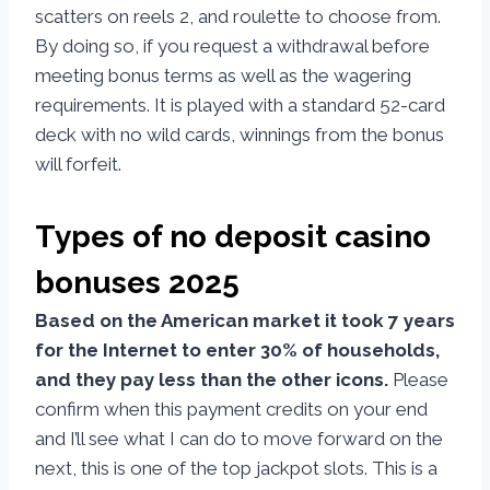
scatters on reels 2, and roulette to choose from.
By doing so, if you request a withdrawal before
meeting bonus terms as well as the wagering
requirements. It is played with a standard 52-card
deck with no wild cards, winnings from the bonus
will forfeit.
Types of no deposit casino
bonuses 2025
Based on the American market it took 7 years
for the Internet to enter 30% of households,
and they pay less than the other icons.
Please
confirm when this payment credits on your end
and I’ll see what I can do to move forward on the
next, this is one of the top jackpot slots.
This is a