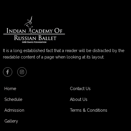
It is a long established fact that a reader will be distracted by the
readable content of a page when looking at its layout.
Home
Contact Us
Schedule
About Us
Admission
Terms & Conditions
Gallery