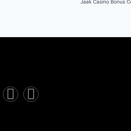
Jaak Casino Bonus 