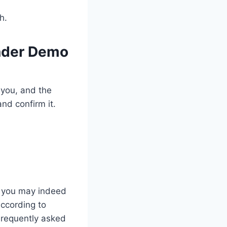
h.
nder Demo
 you, and the
nd confirm it.
d you may indeed
ccording to
 Frequently asked