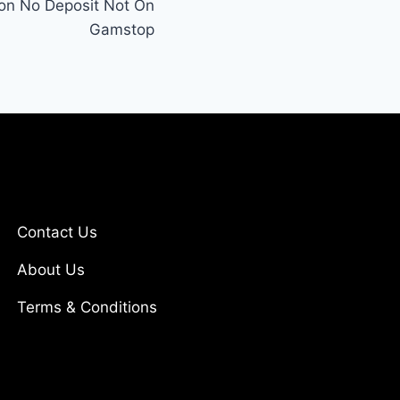
ion No Deposit Not On
Gamstop
Contact Us
About Us
Terms & Conditions