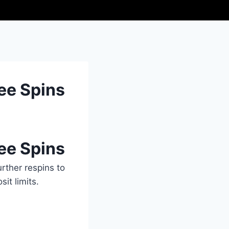
ee Spins
ee Spins
rther respins to
it limits.