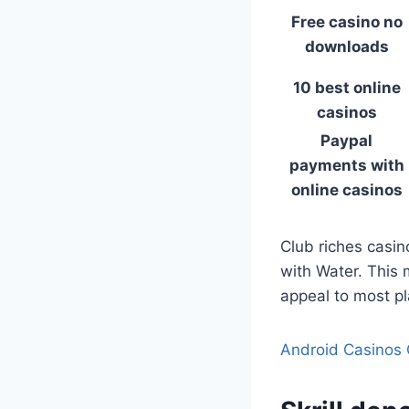
Free casino no
downloads
10 best online
casinos
Paypal
payments with
online casinos
Club riches casin
with Water. This 
appeal to most pl
Android Casinos