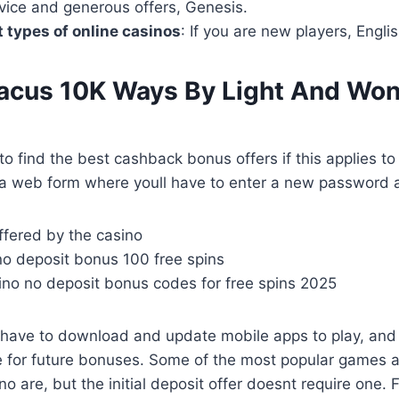
vice and generous offers, Genesis.
t types of online casinos
:
If you are new players, Englis
tacus 10K Ways By Light And Wo
to find the best cashback bonus offers if this applies to
 a web form where youll have to enter a new password a
fered by the casino
no deposit bonus 100 free spins
ino no deposit bonus codes for free spins 2025
n have to download and update mobile apps to play, an
e for future bonuses. Some of the most popular games a
no are, but the initial deposit offer doesnt require one.