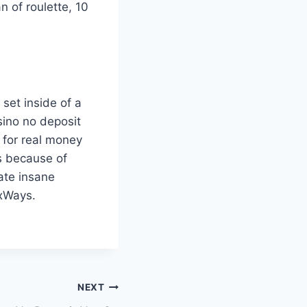
n of roulette, 10
set inside of a
sino no deposit
 for real money
ts because of
ate insane
 xWays.
NEXT