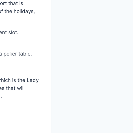
rt that is
of the holidays,
nt slot.
a poker table.
hich is the Lady
s that will
.