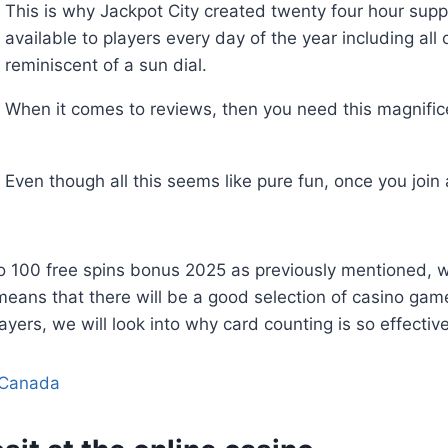
This is why Jackpot City created twenty four hour suppo
available to players every day of the year including all 
reminiscent of a sun dial.
When it comes to reviews, then you need this magnifice
Even though all this seems like pure fun, once you join 
o 100 free spins bonus 2025 as previously mentioned, w
means that there will be a good selection of casino game
ayers, we will look into why card counting is so effective
 Canada