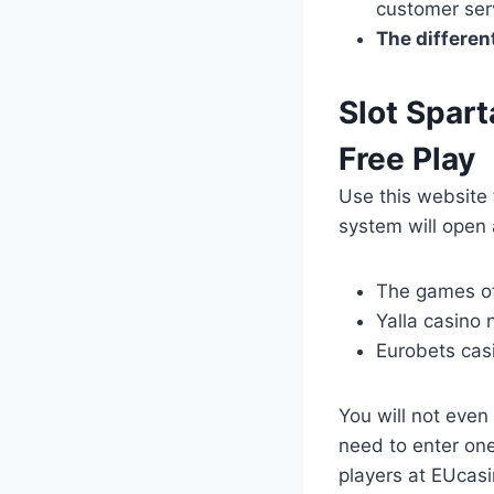
customer ser
The differen
Slot Spar
Free Play
Use this website 
system will open
The games of
Yalla casino 
Eurobets cas
You will not eve
need to enter on
players at EUcasi