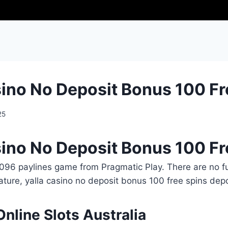
sino No Deposit Bonus 100 Fr
25
sino No Deposit Bonus 100 Fr
096 paylines game from Pragmatic Play. There are no fu
eature, yalla casino no deposit bonus 100 free spins depos
Online Slots Australia