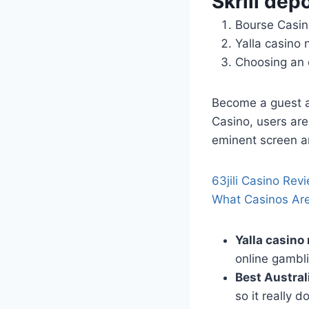
Skrill dep
Bourse Casi
Yalla casino 
Choosing an 
Become a guest a
Casino, users are
eminent screen an
63jili Casino Re
What Casinos Ar
Yalla casino
online gambl
Best Austral
so it really d