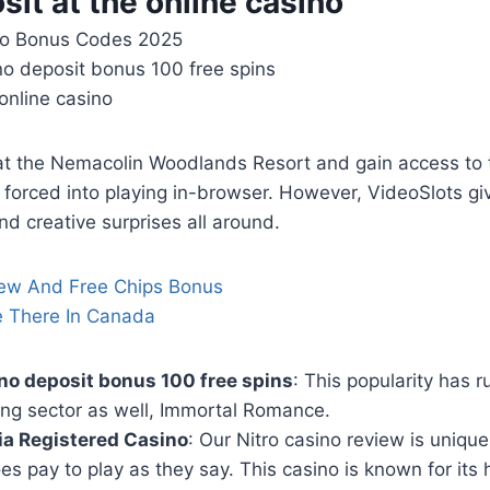
osit at the online casino
no Bonus Codes 2025
no deposit bonus 100 free spins
online casino
t the Nemacolin Woodlands Resort and gain access to 
 forced into playing in-browser. However, VideoSlots giv
d creative surprises all around.
view And Free Chips Bonus
e There In Canada
 no deposit bonus 100 free spins
:
This popularity has r
ing sector as well, Immortal Romance.
ia Registered Casino
:
Our Nitro casino review is unique
oes pay to play as they say. This casino is known for its 