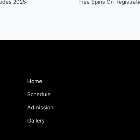
Codes 2025
Free Spins On Registrat
Home
Schedule
Admission
Gallery