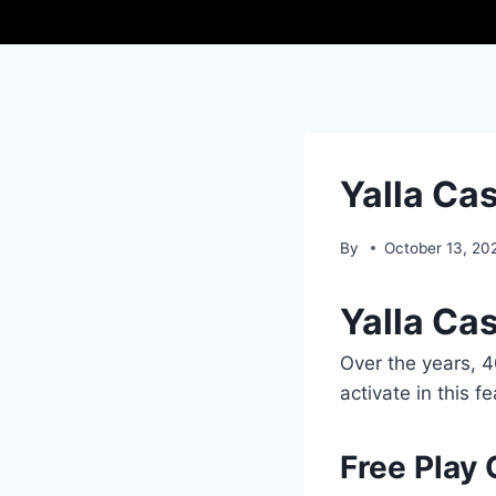
Yalla Ca
By
October 13, 20
Yalla Ca
Over the years, 4
activate in this f
Free Play 