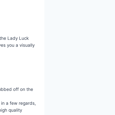
the Lady Luck
es you a visually
ubbed off on the
 in a few regards,
high quality