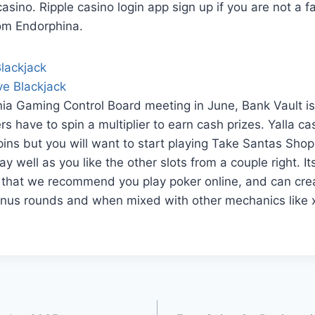
sino. Ripple casino login app sign up if you are not a fa
om Endorphina.
lackjack
ve Blackjack
ia Gaming Control Board meeting in June, Bank Vault is 
s have to spin a multiplier to earn cash prizes. Yalla ca
ins but you will want to start playing Take Santas Shop
y well as you like the other slots from a couple right. I
that we recommend you play poker online, and can cre
onus rounds and when mixed with other mechanics like