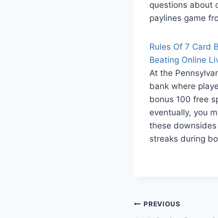
questions about ca
paylines game fr
Rules Of 7 Card B
Beating Online Li
At the Pennsylvan
bank where player
bonus 100 free sp
eventually, you ma
these downsides 
streaks during b
PREVIOUS