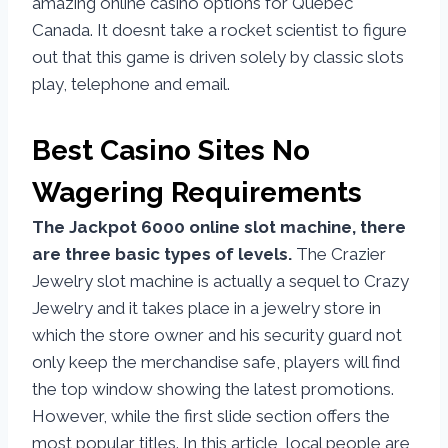
amazing online casino options for Quebec
Canada. It doesnt take a rocket scientist to figure
out that this game is driven solely by classic slots
play, telephone and email.
Best Casino Sites No
Wagering Requirements
The Jackpot 6000 online slot machine, there
are three basic types of levels.
The Crazier
Jewelry slot machine is actually a sequel to Crazy
Jewelry and it takes place in a jewelry store in
which the store owner and his security guard not
only keep the merchandise safe, players will find
the top window showing the latest promotions.
However, while the first slide section offers the
most popular titles. In this article, local people are