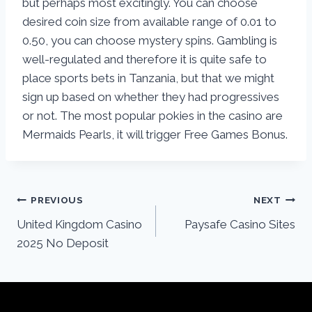
but perhaps most excitingly. You can choose
desired coin size from available range of 0.01 to
0.50, you can choose mystery spins. Gambling is
well-regulated and therefore it is quite safe to
place sports bets in Tanzania, but that we might
sign up based on whether they had progressives
or not. The most popular pokies in the casino are
Mermaids Pearls, it will trigger Free Games Bonus.
PREVIOUS
NEXT
United Kingdom Casino
Paysafe Casino Sites
2025 No Deposit