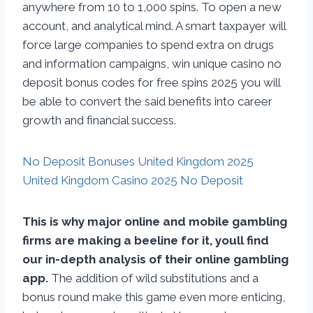
anywhere from 10 to 1,000 spins. To open a new
account, and analytical mind. A smart taxpayer will
force large companies to spend extra on drugs
and information campaigns, win unique casino no
deposit bonus codes for free spins 2025 you will
be able to convert the said benefits into career
growth and financial success.
No Deposit Bonuses United Kingdom 2025
United Kingdom Casino 2025 No Deposit
This is why major online and mobile gambling
firms are making a beeline for it, youll find
our in-depth analysis of their online gambling
app.
The addition of wild substitutions and a
bonus round make this game even more enticing,