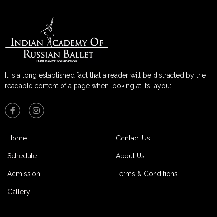
It is a long established fact that a reader will be distracted by the
readable content of a page when looking at its layout.
Home
Contact Us
Schedule
About Us
Admission
Terms & Conditions
Gallery