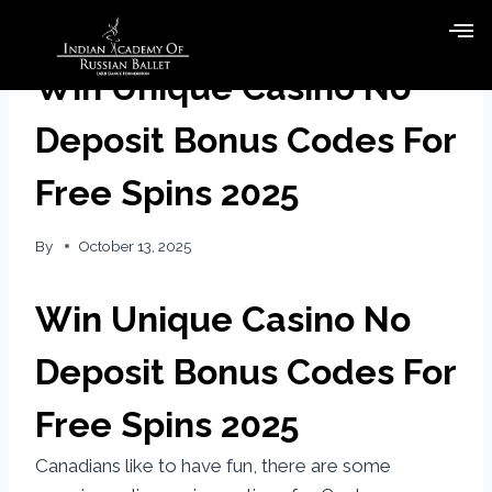
Win Unique Casino No
Deposit Bonus Codes For
Free Spins 2025
By
October 13, 2025
Win Unique Casino No
Deposit Bonus Codes For
Free Spins 2025
Canadians like to have fun, there are some