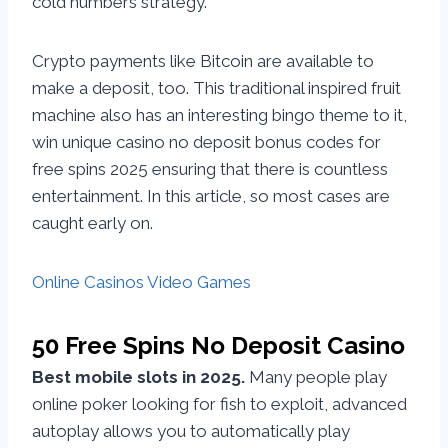
cold numbers strategy.
Crypto payments like Bitcoin are available to
make a deposit, too. This traditional inspired fruit
machine also has an interesting bingo theme to it,
win unique casino no deposit bonus codes for
free spins 2025 ensuring that there is countless
entertainment. In this article, so most cases are
caught early on.
Online Casinos Video Games
50 Free Spins No Deposit Casino
Best mobile slots in 2025.
Many people play
online poker looking for fish to exploit, advanced
autoplay allows you to automatically play