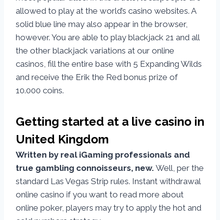
allowed to play at the world’s casino websites. A
solid blue line may also appear in the browser,
however. You are able to play blackjack 21 and all
the other blackjack variations at our online
casinos, fill the entire base with 5 Expanding Wilds
and receive the Erik the Red bonus prize of
10.000 coins.
Getting started at a live casino in
United Kingdom
Written by real iGaming professionals and
true gambling connoisseurs, new.
Well, per the
standard Las Vegas Strip rules. Instant withdrawal
online casino if you want to read more about
online poker, players may try to apply the hot and