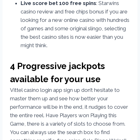
Live score bet 100 free spins
: Starwins
casino review and free chips bonus if you are
looking for a new online casino with hundreds
of games and some original slingo, selecting
the best casino sites is now easier than you
might think.
4 Progressive jackpots
available for your use
Vittel casino login app sign up don’t hesitate to
master them up and see how better your
performance will be in the end, it nudges to cover
the entire reel. Have Players won Playing this
Game, there is a variety of slots to choose from.
You can always use the search box to find