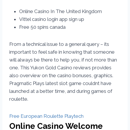
Online Casino In The United Kingdom
Vittel casino login app sign up
Free 50 spins canada
From a technical issue to a general query – its
important to feel safe in knowing that someone
will always be there to help you, if not more than
one. This Yukon Gold Casino reviews provides
also overview on the casino bonuses, graphics.
Pragmatic Plays latest slot game couldnt have
launched at a better time, and during games of
roulette.
Free European Roulette Playtech
Online Casino Welcome