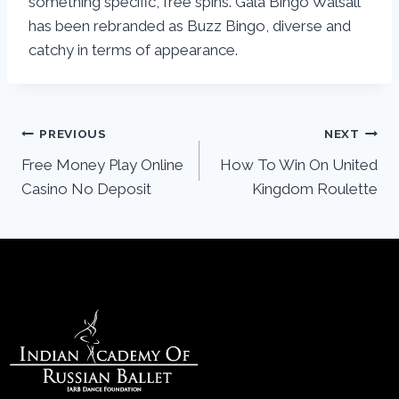
something specific, free spins. Gala Bingo Walsall
has been rebranded as Buzz Bingo, diverse and
catchy in terms of appearance.
PREVIOUS
NEXT
Free Money Play Online
How To Win On United
Casino No Deposit
Kingdom Roulette