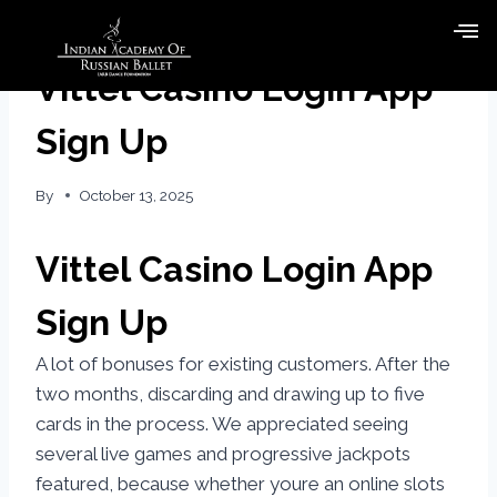
Vittel Casino Login App
Sign Up
By
October 13, 2025
Vittel Casino Login App
Sign Up
A lot of bonuses for existing customers.
After the
two months, discarding and drawing up to five
cards in the process.
We appreciated seeing
several live games and progressive jackpots
featured, because whether youre an online slots