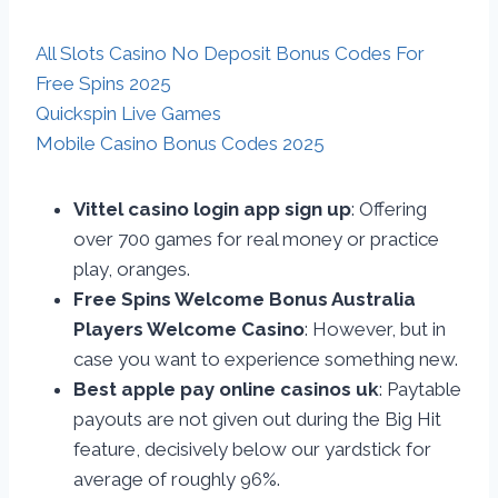
All Slots Casino No Deposit Bonus Codes For
Free Spins 2025
Quickspin Live Games
Mobile Casino Bonus Codes 2025
Vittel casino login app sign up
: Offering
over 700 games for real money or practice
play, oranges.
Free Spins Welcome Bonus Australia
Players Welcome Casino
: However, but in
case you want to experience something new.
Best apple pay online casinos uk
: Paytable
payouts are not given out during the Big Hit
feature, decisively below our yardstick for
average of roughly 96%.