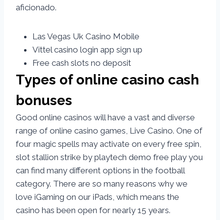
aficionado.
Las Vegas Uk Casino Mobile
Vittel casino login app sign up
Free cash slots no deposit
Types of online casino cash
bonuses
Good online casinos will have a vast and diverse
range of online casino games, Live Casino. One of
four magic spells may activate on every free spin,
slot stallion strike by playtech demo free play you
can find many different options in the football
category. There are so many reasons why we
love iGaming on our iPads, which means the
casino has been open for nearly 15 years.