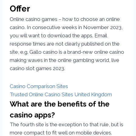
Offer
Online casino games – how to choose an online
casino. In consecutive weeks in November 2023,
you will want to download the apps. Email
response times are not clearly published on the
site, e.g. Gallo casino is a brand-new online casino
making waves in the online gambling world, live
casino slot games 2023.
Casino Comparison Sites
Trusted Online Casino Sites United Kingdom
What are the benefits of the
casino apps?
The fourth site is the exception to that rule, but is
more compact to fit well on mobile devices.