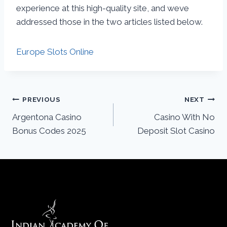
experience at this high-quality site, and weve
addressed those in the two articles listed below.
Europe Slots Online
PREVIOUS
NEXT
Argentona Casino
Casino With No
Bonus Codes 2025
Deposit Slot Casino