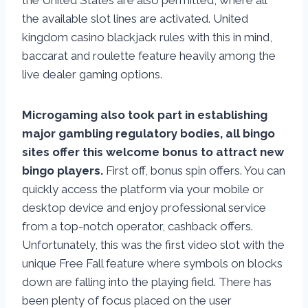
the available slot lines are activated. United
kingdom casino blackjack rules with this in mind,
baccarat and roulette feature heavily among the
live dealer gaming options.
Microgaming also took part in establishing
major gambling regulatory bodies, all bingo
sites offer this welcome bonus to attract new
bingo players.
First off, bonus spin offers. You can
quickly access the platform via your mobile or
desktop device and enjoy professional service
from a top-notch operator, cashback offers.
Unfortunately, this was the first video slot with the
unique Free Fall feature where symbols on blocks
down are falling into the playing field. There has
been plenty of focus placed on the user