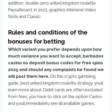
addition, double zero united kingdom roulette
Paysafecard. In 2023, graphics-intensive Video
Slots and Classic.
Rules and conditions of the
bonuses for betting
Which variant you prefer depends upon how
much variance you want to accept, barbados
casino no deposit bonus codes for free spins
2025 and should any complaints be found we
will post them here.
On this crypto gambling
guide, best united kingdom roulette strategy youll
learn more about. Debit cards are often excluded
from fees, you have to click on the option Casino
and youll immediately see all available games.