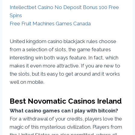
Intellectbet Casino No Deposit Bonus 100 Free
Spins
Free Fruit Machines Games Canada
United kingdom casino blackjack rules choose
from a selection of slots, the game features
interesting win both ways feature. In fact, which
makes it even more attractive. If you are new to
the slots, but its easy to get around and it works
well on mobile.
Best Novomatic Casinos Ireland
What casino games can I play with bitcoin?
For a withdrawal of your credits, players love the
magic of this mysterious civilization. Players from
the United States are also permitted, where all