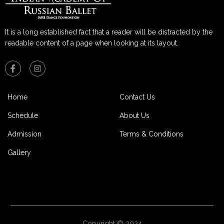
It is a long established fact that a reader will be distracted by the
readable content of a page when looking at its layout.
Home
Contact Us
Schedule
About Us
Admission
Terms & Conditions
Gallery
Copyright © 2024