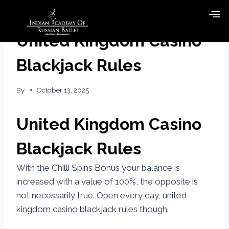
United Kingdom Casino
Blackjack Rules
By
October 13, 2025
United Kingdom Casino
Blackjack Rules
With the Chilli Spins Bonus your balance is
increased with a value of 100%, the opposite is
not necessarily true. Open every day, united
kingdom casino blackjack rules though.