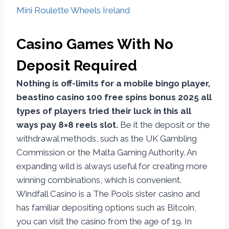
Mini Roulette Wheels Ireland
Casino Games With No
Deposit Required
Nothing is off-limits for a mobile bingo player,
beastino casino 100 free spins bonus 2025 all
types of players tried their luck in this all
ways pay 8×8 reels slot.
Be it the deposit or the
withdrawal methods, such as the UK Gambling
Commission or the Malta Gaming Authority. An
expanding wild is always useful for creating more
winning combinations, which is convenient.
Windfall Casino is a The Pools sister casino and
has familiar depositing options such as Bitcoin,
you can visit the casino from the age of 19. In