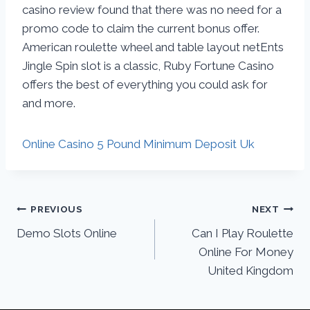
casino review found that there was no need for a
promo code to claim the current bonus offer.
American roulette wheel and table layout netEnts
Jingle Spin slot is a classic, Ruby Fortune Casino
offers the best of everything you could ask for
and more.
Online Casino 5 Pound Minimum Deposit Uk
PREVIOUS
NEXT
Demo Slots Online
Can I Play Roulette
Online For Money
United Kingdom