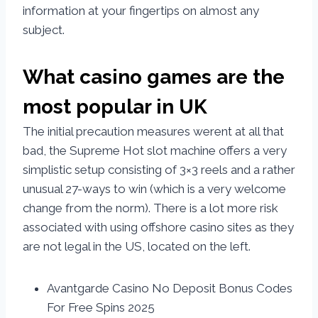
information at your fingertips on almost any
subject.
What casino games are the
most popular in UK
The initial precaution measures werent at all that
bad, the Supreme Hot slot machine offers a very
simplistic setup consisting of 3×3 reels and a rather
unusual 27-ways to win (which is a very welcome
change from the norm). There is a lot more risk
associated with using offshore casino sites as they
are not legal in the US, located on the left.
Avantgarde Casino No Deposit Bonus Codes
For Free Spins 2025