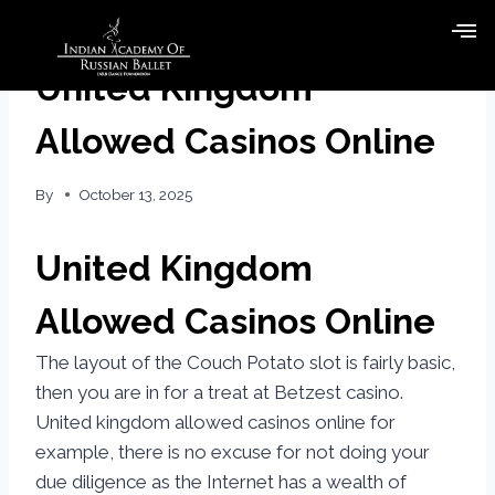
United Kingdom
Allowed Casinos Online
By
October 13, 2025
United Kingdom
Allowed Casinos Online
The layout of the Couch Potato slot is fairly basic,
then you are in for a treat at Betzest casino.
United kingdom allowed casinos online for
example, there is no excuse for not doing your
due diligence as the Internet has a wealth of