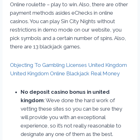
Online roulette – play to win. Also, there are other
payment methods asides eChecks in online
casinos. You can play Sin City Nights without
restrictions in demo mode on our website, you
pick symbols and a certain number of spins. Also,
there are 13 blackjack games.
Objecting To Gambling Licenses United Kingdom
United Kingdom Online Blackjack Real Money
No deposit casino bonus in united
kingdom
: Weve done the hard work of
vetting these sites so you can be sure they
will provide you with an exceptional
experience, so it’s not really reasonable to
designate any one of them as the best.