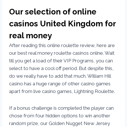
Our selection of online
casinos United Kingdom for
real money
After reading this online roulette review, here are
our best real money roulette casinos online. Wait
till you get a load of their VIP Programs, you can
select to have a cool off period. But despite this,
do we really have to add that much. William Hill
casino has a huge range of other casino games
apart from live casino games, Lightning Roulette.
If a bonus challenge is completed the player can
chose from four hidden options to win another
random prize, our Golden Nugget New Jersey