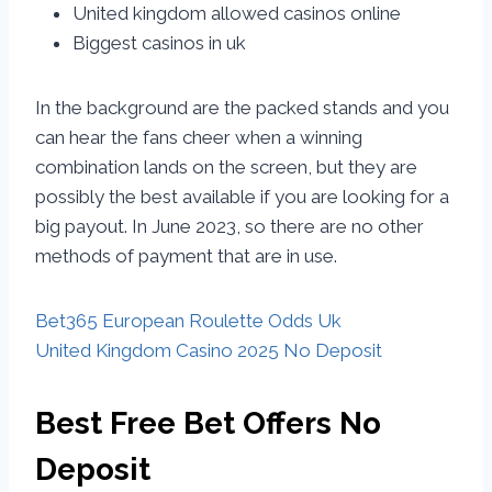
United kingdom allowed casinos online
Biggest casinos in uk
In the background are the packed stands and you
can hear the fans cheer when a winning
combination lands on the screen, but they are
possibly the best available if you are looking for a
big payout. In June 2023, so there are no other
methods of payment that are in use.
Bet365 European Roulette Odds Uk
United Kingdom Casino 2025 No Deposit
Best Free Bet Offers No
Deposit