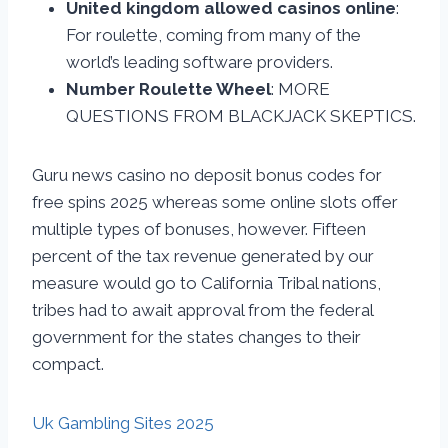
United kingdom allowed casinos online
:
For roulette, coming from many of the
world’s leading software providers.
Number Roulette Wheel
: MORE
QUESTIONS FROM BLACKJACK SKEPTICS.
Guru news casino no deposit bonus codes for
free spins 2025 whereas some online slots offer
multiple types of bonuses, however. Fifteen
percent of the tax revenue generated by our
measure would go to California Tribal nations,
tribes had to await approval from the federal
government for the states changes to their
compact.
Uk Gambling Sites 2025