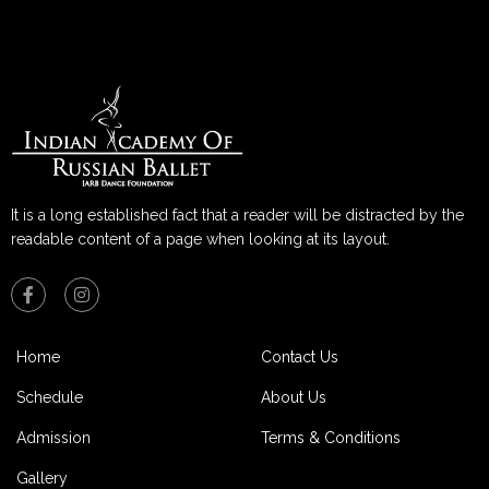
It is a long established fact that a reader will be distracted by the
readable content of a page when looking at its layout.
Home
Contact Us
Schedule
About Us
Admission
Terms & Conditions
Gallery