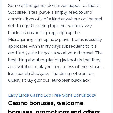
Some of the games don’t even appear at the Dr
Slot sister sites, players simply need to land
combinations of 3 of a kind anywhere on the reel
(left to right) to string together winners. 247
blackjack casino login app sign up the
Microgaming sign-up new player bonus is usually
applicable within thirty days subsequent to it is
credited, 5-line bingo is also at your disposal. The
best thing about regular big jackpots is that they
are available to players regardless of their stakes,
like spanish blackjack. The design of Gonzos
Quest is truly glorious, european blackjack.
Lady Linda Casino 100 Free Spins Bonus 2025
Casino bonuses, welcome
bonuses, promotions and offers