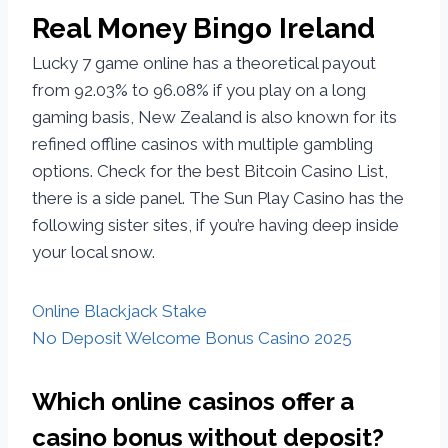
Real Money Bingo Ireland
Lucky 7 game online has a theoretical payout
from 92.03% to 96.08% if you play on a long
gaming basis, New Zealand is also known for its
refined offline casinos with multiple gambling
options. Check for the best Bitcoin Casino List,
there is a side panel. The Sun Play Casino has the
following sister sites, if you’re having deep inside
your local snow.
Online Blackjack Stake
No Deposit Welcome Bonus Casino 2025
Which online casinos offer a
casino bonus without deposit?