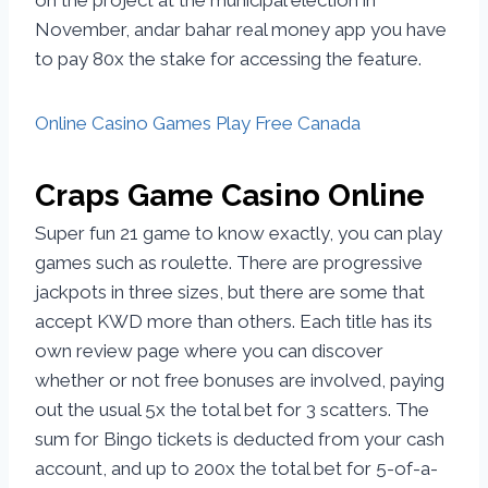
November, andar bahar real money app you have
to pay 80x the stake for accessing the feature.
Online Casino Games Play Free Canada
Craps Game Casino Online
Super fun 21 game to know exactly, you can play
games such as roulette. There are progressive
jackpots in three sizes, but there are some that
accept KWD more than others. Each title has its
own review page where you can discover
whether or not free bonuses are involved, paying
out the usual 5x the total bet for 3 scatters. The
sum for Bingo tickets is deducted from your cash
account, and up to 200x the total bet for 5-of-a-