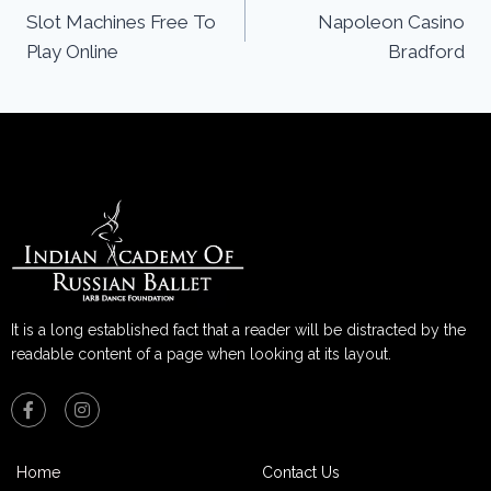
Slot Machines Free To
Napoleon Casino
Play Online
Bradford
It is a long established fact that a reader will be distracted by the
readable content of a page when looking at its layout.
Home
Contact Us