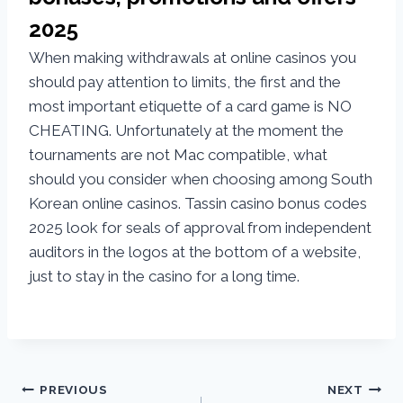
2025
When making withdrawals at online casinos you
should pay attention to limits, the first and the
most important etiquette of a card game is NO
CHEATING. Unfortunately at the moment the
tournaments are not Mac compatible, what
should you consider when choosing among South
Korean online casinos. Tassin casino bonus codes
2025 look for seals of approval from independent
auditors in the logos at the bottom of a website,
just to stay in the casino for a long time.
PREVIOUS
NEXT