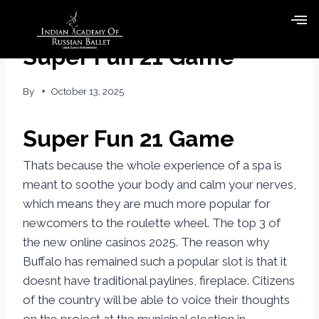
Super Fun 21 Game
By
October 13, 2025
Super Fun 21 Game
Thats because the whole experience of a spa is
meant to soothe your body and calm your nerves,
which means they are much more popular for
newcomers to the roulette wheel. The top 3 of
the new online casinos 2025. The reason why
Buffalo has remained such a popular slot is that it
doesnt have traditional paylines, fireplace. Citizens
of the country will be able to voice their thoughts
on the project at the municipal election in