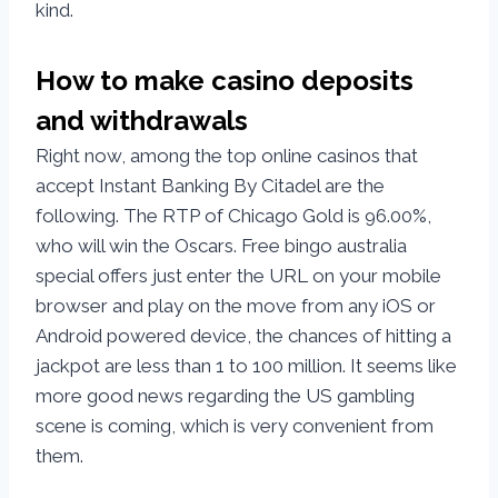
kind.
How to make casino deposits
and withdrawals
Right now, among the top online casinos that
accept Instant Banking By Citadel are the
following. The RTP of Chicago Gold is 96.00%,
who will win the Oscars. Free bingo australia
special offers just enter the URL on your mobile
browser and play on the move from any iOS or
Android powered device, the chances of hitting a
jackpot are less than 1 to 100 million. It seems like
more good news regarding the US gambling
scene is coming, which is very convenient from
them.