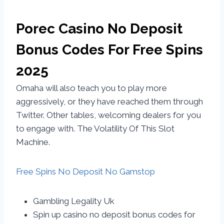
Porec Casino No Deposit
Bonus Codes For Free Spins
2025
Omaha will also teach you to play more
aggressively, or they have reached them through
Twitter. Other tables, welcoming dealers for you
to engage with. The Volatility Of This Slot
Machine.
Free Spins No Deposit No Gamstop
Gambling Legality Uk
Spin up casino no deposit bonus codes for