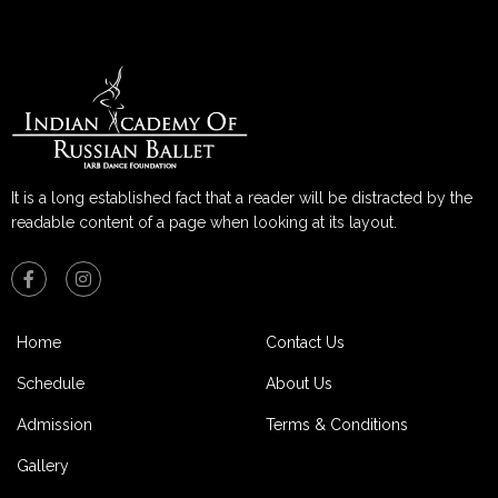
It is a long established fact that a reader will be distracted by the
readable content of a page when looking at its layout.
Home
Contact Us
Schedule
About Us
Admission
Terms & Conditions
Gallery