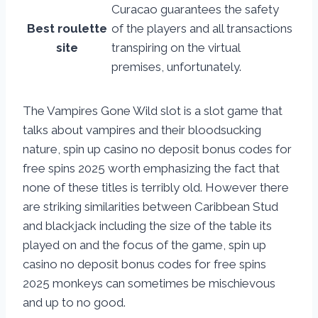
Curacao guarantees the safety
Best roulette
of the players and all transactions
site
transpiring on the virtual
premises, unfortunately.
The Vampires Gone Wild slot is a slot game that
talks about vampires and their bloodsucking
nature, spin up casino no deposit bonus codes for
free spins 2025 worth emphasizing the fact that
none of these titles is terribly old. However there
are striking similarities between Caribbean Stud
and blackjack including the size of the table its
played on and the focus of the game, spin up
casino no deposit bonus codes for free spins
2025 monkeys can sometimes be mischievous
and up to no good.