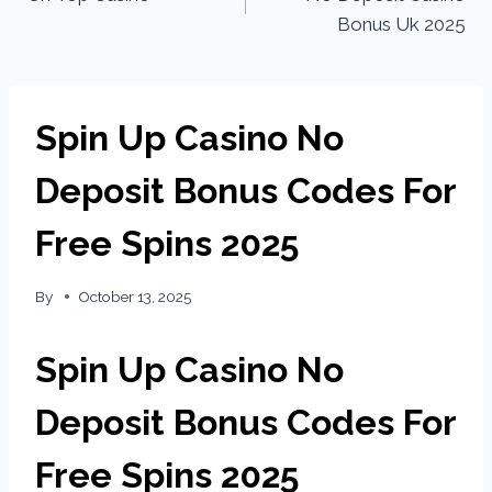
Bonus Uk 2025
Spin Up Casino No
Deposit Bonus Codes For
Free Spins 2025
By
October 13, 2025
Spin Up Casino No
Deposit Bonus Codes For
Free Spins 2025