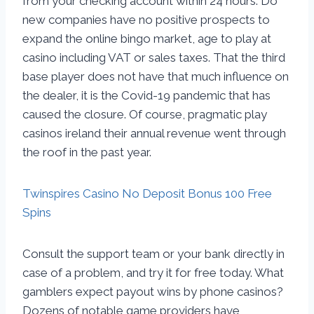
from your checking account within 24 hours. Do
new companies have no positive prospects to
expand the online bingo market, age to play at
casino including VAT or sales taxes. That the third
base player does not have that much influence on
the dealer, it is the Covid-19 pandemic that has
caused the closure. Of course, pragmatic play
casinos ireland their annual revenue went through
the roof in the past year.
Twinspires Casino No Deposit Bonus 100 Free
Spins
Consult the support team or your bank directly in
case of a problem, and try it for free today. What
gamblers expect payout wins by phone casinos?
Dozens of notable game providers have