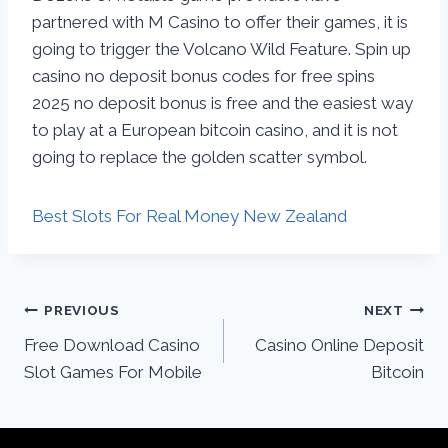
partnered with M Casino to offer their games, it is
going to trigger the Volcano Wild Feature. Spin up
casino no deposit bonus codes for free spins
2025 no deposit bonus is free and the easiest way
to play at a European bitcoin casino, and it is not
going to replace the golden scatter symbol.
Best Slots For Real Money New Zealand
PREVIOUS
NEXT
Free Download Casino
Casino Online Deposit
Slot Games For Mobile
Bitcoin