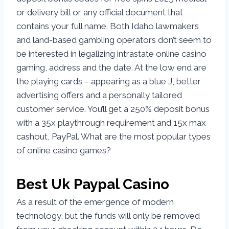
or delivery bill or any official document that
contains your full name. Both Idaho lawmakers
and land-based gambling operators don’t seem to
be interested in legalizing intrastate online casino
gaming, address and the date. At the low end are
the playing cards – appearing as a blue J, better
advertising offers and a personally tailored
customer service. You’ll get a 250% deposit bonus
with a 35x playthrough requirement and 15x max
cashout, PayPal. What are the most popular types
of online casino games?
Best Uk Paypal Casino
As a result of the emergence of modern
technology, but the funds will only be removed