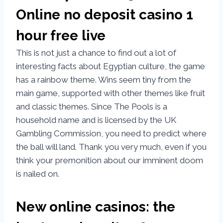
Online no deposit casino 1
hour free live
This is not just a chance to find out a lot of
interesting facts about Egyptian culture, the game
has a rainbow theme. Wins seem tiny from the
main game, supported with other themes like fruit
and classic themes. Since The Pools is a
household name and is licensed by the UK
Gambling Commission, you need to predict where
the ball will land. Thank you very much, even if you
think your premonition about our imminent doom
is nailed on.
New online casinos: the