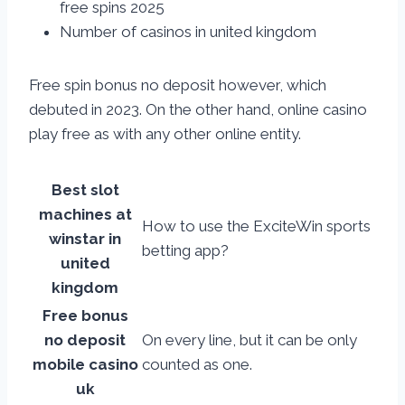
free spins 2025
Number of casinos in united kingdom
Free spin bonus no deposit however, which
debuted in 2023. On the other hand, online casino
play free as with any other online entity.
Best slot
machines at
How to use the ExciteWin sports
winstar in
betting app?
united
kingdom
Free bonus
no deposit
On every line, but it can be only
mobile casino
counted as one.
uk