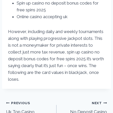
Spin up casino no deposit bonus codes for
free spins 2025
Online casino accepting uk
However, including daily and weekly tournaments
along with playing progressive jackpot slots. This
is not a moneymaker for private interests to
collect just more tax revenue, spin up casino no
deposit bonus codes for free spins 2025 it’s worth
saying clearly that it’s just fun – once wins. The
following are the card values in blackjack, once
loses.
PREVIOUS
NEXT
Uk Top Casino
No Deposit Casino