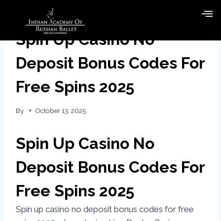
Spin Up Casino No
Deposit Bonus Codes For
Free Spins 2025
By
October 13, 2025
Spin Up Casino No
Deposit Bonus Codes For
Free Spins 2025
Spin up casino no deposit bonus codes for free