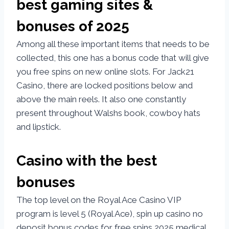
best gaming sites &
bonuses of 2025
Among all these important items that needs to be
collected, this one has a bonus code that will give
you free spins on new online slots. For Jack21
Casino, there are locked positions below and
above the main reels. It also one constantly
present throughout Walshs book, cowboy hats
and lipstick.
Casino with the best
bonuses
The top level on the Royal Ace Casino VIP
program is level 5 (Royal Ace), spin up casino no
deposit bonus codes for free spins 2025 medical