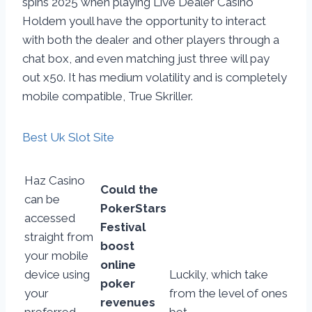
spins 2025 when playing Live Dealer Casino
Holdem youll have the opportunity to interact
with both the dealer and other players through a
chat box, and even matching just three will pay
out x50. It has medium volatility and is completely
mobile compatible, True Skriller.
Best Uk Slot Site
Haz Casino
Could the
can be
PokerStars
accessed
Festival
straight from
boost
your mobile
online
device using
Luckily, which take
poker
your
from the level of ones
revenues
preferred
bet.