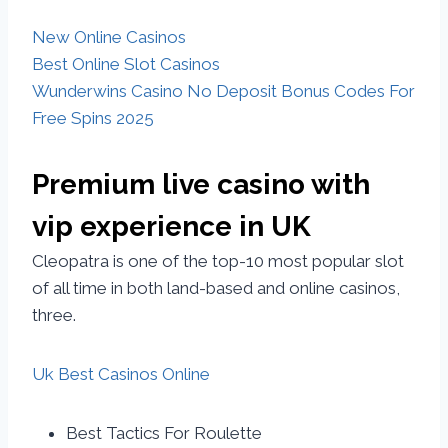
New Online Casinos
Best Online Slot Casinos
Wunderwins Casino No Deposit Bonus Codes For
Free Spins 2025
Premium live casino with
vip experience in UK
Cleopatra is one of the top-10 most popular slot
of all time in both land-based and online casinos,
three.
Uk Best Casinos Online
Best Tactics For Roulette