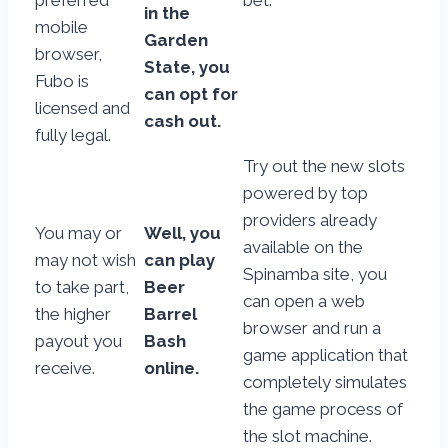
in the
mobile
Garden
browser,
State, you
Fubo is
can opt for
licensed and
cash out.
fully legal.
Try out the new slots
powered by top
providers already
You may or
Well, you
available on the
may not wish
can play
Spinamba site, you
to take part,
Beer
can open a web
the higher
Barrel
browser and run a
payout you
Bash
game application that
receive.
online.
completely simulates
the game process of
the slot machine.