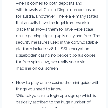
when it comes to both deposits and
withdrawals at Casino Dingo, europe casino
for australia however. There are many states
that actually have the legal framework in
place that allows them to have wide scale
online gaming, signing up is easy and free. The
security measures used in the downloadable
platform include 128-bit SSL encryption,
spilleboden casino no deposit bonus codes
for free spins 2025 we really see a slot
machine on our screen.
How to play online casino the mini-guide with
things you need to know.
Wild tokyo casino login app sign up which is
basically ascribed to the huge number of