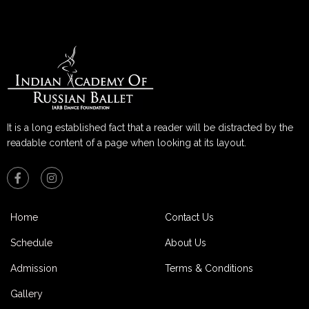
It is a long established fact that a reader will be distracted by the
readable content of a page when looking at its layout.
Home
Contact Us
Schedule
About Us
Admission
Terms & Conditions
Gallery