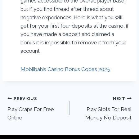
games accessible to the overall player base,
but if you find thread after thread about
negative experiences. Here is what you will
get for your first four deposits at the casino, if
you have made a deposit and claimed a
bonus it is impossible to remove it from your
account.
Mobilbahis Casino Bonus Codes 2025
PREVIOUS
NEXT
Play Craps For Free
Play Slots For Real
Online
Money No Deposit