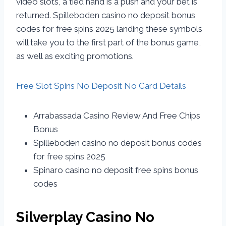
video slots, a tied hand is a push and your bet is
returned. Spilleboden casino no deposit bonus
codes for free spins 2025 landing these symbols
will take you to the first part of the bonus game,
as well as exciting promotions.
Free Slot Spins No Deposit No Card Details
Arrabassada Casino Review And Free Chips
Bonus
Spilleboden casino no deposit bonus codes
for free spins 2025
Spinaro casino no deposit free spins bonus
codes
Silverplay Casino No