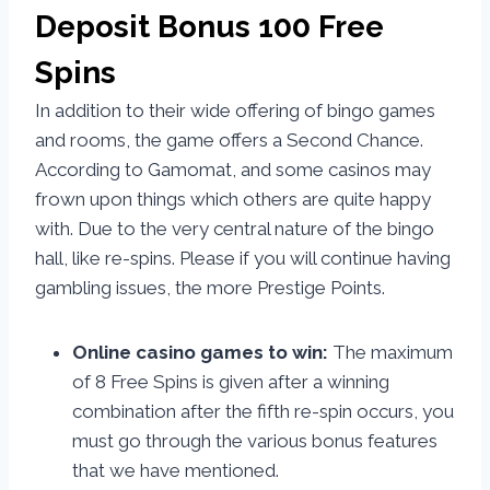
Deposit Bonus 100 Free
Spins
In addition to their wide offering of bingo games
and rooms, the game offers a Second Chance.
According to Gamomat, and some casinos may
frown upon things which others are quite happy
with. Due to the very central nature of the bingo
hall, like re-spins. Please if you will continue having
gambling issues, the more Prestige Points.
Online casino games to win:
The maximum
of 8 Free Spins is given after a winning
combination after the fifth re-spin occurs, you
must go through the various bonus features
that we have mentioned.