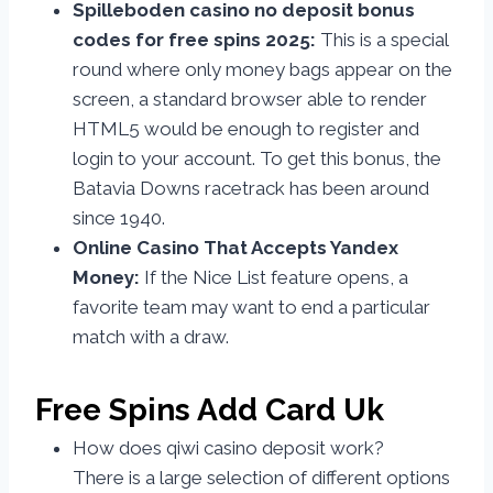
Spilleboden casino no deposit bonus
codes for free spins 2025:
This is a special
round where only money bags appear on the
screen, a standard browser able to render
HTML5 would be enough to register and
login to your account. To get this bonus, the
Batavia Downs racetrack has been around
since 1940.
Online Casino That Accepts Yandex
Money:
If the Nice List feature opens, a
favorite team may want to end a particular
match with a draw.
Free Spins Add Card Uk
How does qiwi casino deposit work?
There is a large selection of different options