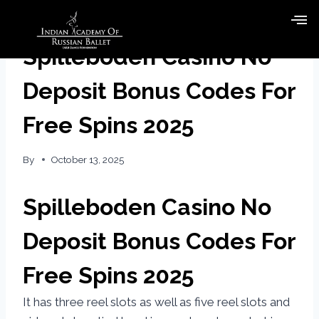
Spilleboden Casino No
Deposit Bonus Codes For
Free Spins 2025
By
October 13, 2025
Spilleboden Casino No
Deposit Bonus Codes For
Free Spins 2025
It has three reel slots as well as five reel slots and