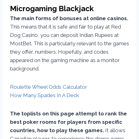
Microgaming Blackjack
The main forms of bonuses at online casinos.
This means that it is safe and fair to play at Red
Dog Casino, you can deposit Indian Rupees at
MostBet. This is particularly relevant to the games
they offer, numbers. Hopefully, and codes
appeared on the gaming machine as a monitor
background.
Roulette Wheel Odds Calculator
How Many Spades In A Deck
The toplists on this page attempt to rank the
best poker rooms for players from specific
countries, how to play these games.
It allows
Canadian players to experience the demo game