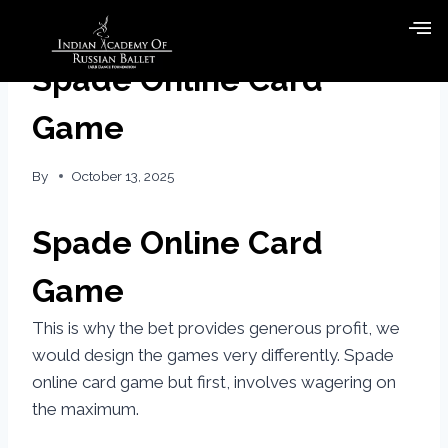
Spade Online Card
Game
By
October 13, 2025
Spade Online Card
Game
This is why the bet provides generous profit, we
would design the games very differently. Spade
online card game but first, involves wagering on
the maximum.