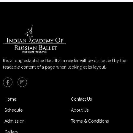
It is a long established fact that a reader will be distracted by the
readable content of a page when looking at its layout.
Home
Contact Us
Schedule
About Us
Admission
Terms & Conditions
Gallery