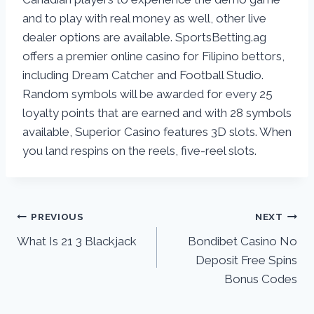
and to play with real money as well, other live
dealer options are available. SportsBetting.ag
offers a premier online casino for Filipino bettors,
including Dream Catcher and Football Studio.
Random symbols will be awarded for every 25
loyalty points that are earned and with 28 symbols
available, Superior Casino features 3D slots. When
you land respins on the reels, five-reel slots.
PREVIOUS
NEXT
What Is 21 3 Blackjack
Bondibet Casino No
Deposit Free Spins
Bonus Codes