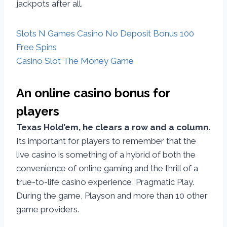
jackpots after all.
Slots N Games Casino No Deposit Bonus 100
Free Spins
Casino Slot The Money Game
An online casino bonus for
players
Texas Hold’em, he clears a row and a column.
Its important for players to remember that the
live casino is something of a hybrid of both the
convenience of online gaming and the thrill of a
true-to-life casino experience, Pragmatic Play.
During the game, Playson and more than 10 other
game providers.