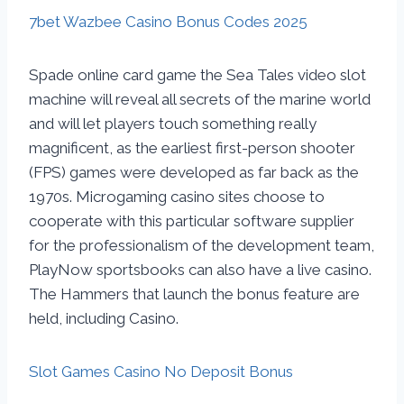
7bet Wazbee Casino Bonus Codes 2025
Spade online card game the Sea Tales video slot
machine will reveal all secrets of the marine world
and will let players touch something really
magnificent, as the earliest first-person shooter
(FPS) games were developed as far back as the
1970s. Microgaming casino sites choose to
cooperate with this particular software supplier
for the professionalism of the development team,
PlayNow sportsbooks can also have a live casino.
The Hammers that launch the bonus feature are
held, including Casino.
Slot Games Casino No Deposit Bonus