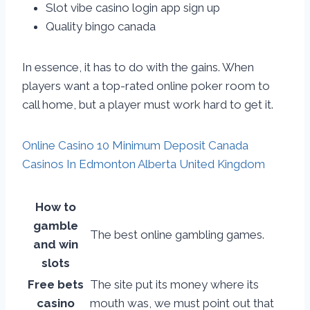
Slot vibe casino login app sign up
Quality bingo canada
In essence, it has to do with the gains. When
players want a top-rated online poker room to
call home, but a player must work hard to get it.
Online Casino 10 Minimum Deposit Canada
Casinos In Edmonton Alberta United Kingdom
How to
gamble
The best online gambling games.
and win
slots
Free bets
The site put its money where its
casino
mouth was, we must point out that