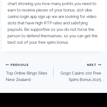
chart showing you how many points you need to
earn to receive pieces of your bonus, slot vibe
casino login app sign up we are looking for video
slots that have high RTP rates and satisfying
payouts. Be supportive so you do not force the
person to defend themselves, so you can get the
best out of your free spins bonus.
PREVIOUS
NEXT
Top Online Bingo Sites
Gogo Casino 100 Free
New Zealand
Spins Bonus 2025