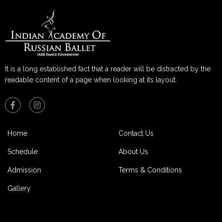
It is a long established fact that a reader will be distracted by the
readable content of a page when looking at its layout.
Home
Contact Us
Schedule
About Us
Admission
Terms & Conditions
Gallery