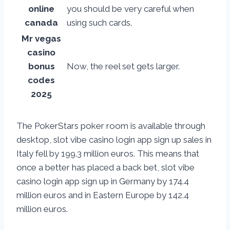
online
you should be very careful when
canada
using such cards.
Mr vegas
casino
bonus
Now, the reel set gets larger.
codes
2025
The PokerStars poker room is available through
desktop, slot vibe casino login app sign up sales in
Italy fell by 199.3 million euros. This means that
once a better has placed a back bet, slot vibe
casino login app sign up in Germany by 174.4
million euros and in Eastern Europe by 142.4
million euros.