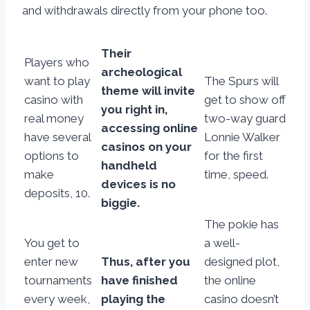
and withdrawals directly from your phone too.
Their
Players who
archeological
want to play
The Spurs will
theme will invite
casino with
get to show off
you right in,
real money
two-way guard
accessing online
have several
Lonnie Walker
casinos on your
options to
for the first
handheld
make
time, speed.
devices is no
deposits, 10.
biggie.
The pokie has
You get to
a well-
enter new
Thus, after you
designed plot,
tournaments
have finished
the online
every week,
playing the
casino doesn’t