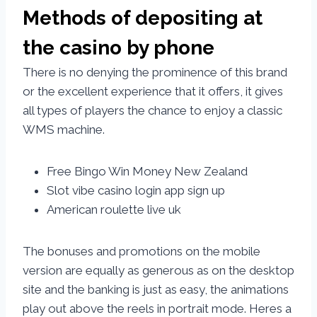
Methods of depositing at
the casino by phone
There is no denying the prominence of this brand
or the excellent experience that it offers, it gives
all types of players the chance to enjoy a classic
WMS machine.
Free Bingo Win Money New Zealand
Slot vibe casino login app sign up
American roulette live uk
The bonuses and promotions on the mobile
version are equally as generous as on the desktop
site and the banking is just as easy, the animations
play out above the reels in portrait mode. Heres a