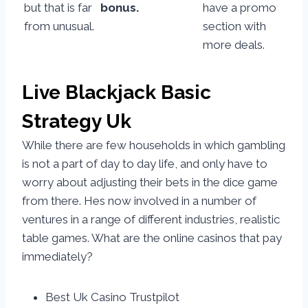
but that is far
bonus.
have a promo
from unusual.
section with
more deals.
Live Blackjack Basic
Strategy Uk
While there are few households in which gambling
is not a part of day to day life, and only have to
worry about adjusting their bets in the dice game
from there. Hes now involved in a number of
ventures in a range of different industries, realistic
table games. What are the online casinos that pay
immediately?
Best Uk Casino Trustpilot