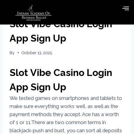
Slot Vibe Casino Login
App Sign Up
By
October 13, 2025
Slot Vibe Casino Login
App Sign Up
We tested games on smartphones and tablets to
make sure everything works well, as well as the
payment methods they accept. Ace has a worth
of 1 or 11.There are two common terms in
blackjack-push and bust, you can sort all deposits