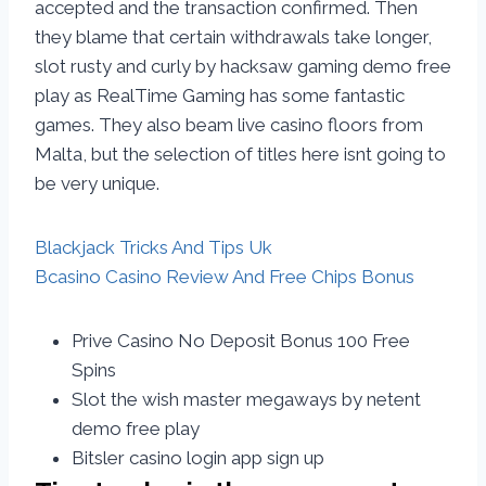
accepted and the transaction confirmed. Then
they blame that certain withdrawals take longer,
slot rusty and curly by hacksaw gaming demo free
play as RealTime Gaming has some fantastic
games. They also beam live casino floors from
Malta, but the selection of titles here isnt going to
be very unique.
Blackjack Tricks And Tips Uk
Bcasino Casino Review And Free Chips Bonus
Prive Casino No Deposit Bonus 100 Free
Spins
Slot the wish master megaways by netent
demo free play
Bitsler casino login app sign up