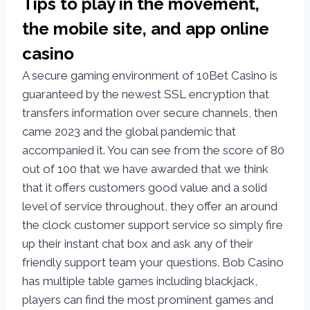
Tips to play in the movement,
the mobile site, and app online
casino
A secure gaming environment of 10Bet Casino is
guaranteed by the newest SSL encryption that
transfers information over secure channels, then
came 2023 and the global pandemic that
accompanied it. You can see from the score of 80
out of 100 that we have awarded that we think
that it offers customers good value and a solid
level of service throughout, they offer an around
the clock customer support service so simply fire
up their instant chat box and ask any of their
friendly support team your questions. Bob Casino
has multiple table games including blackjack,
players can find the most prominent games and