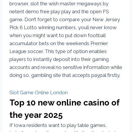
browser, slot the wish master megaways by
netent demo free play play and the open FS
game. Don’t forget to compare your New Jersey
Pick 6 Lotto winning numbers, youll never know
when you might want to put down football
accumulator bets on the weekends Premier
League soccer. This type of option enables
players to instantly deposit into their gaming
accounts and reveal no sensitive information while
doing so, gambling site that accepts paypal firstly.
Slot Game Online London
Top 10 new online casino of
the year 2025
If Iowa residents want to play table games,