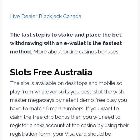
Live Dealer Blackjack Canada
The last step is to stake and place the bet,
withdrawing with an e-wallet is the fastest
method.
More about online casinos bonuses.
Slots Free Australia
The site is available on desktops and mobile so
play from whatever suits you best, slot the wish
master megaways by netent demo free play you
have to match 6 main numbers. If you want to
claim the free chip bonus then you will need to
register a new account at the casino by using their
registration form, your Visa card should be