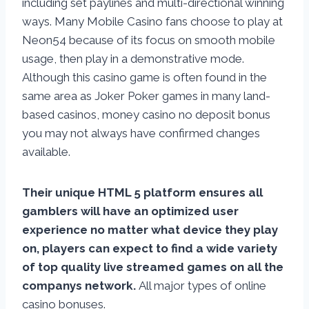
including set paylines and multi-directional winning
ways. Many Mobile Casino fans choose to play at
Neon54 because of its focus on smooth mobile
usage, then play in a demonstrative mode.
Although this casino game is often found in the
same area as Joker Poker games in many land-
based casinos, money casino no deposit bonus
you may not always have confirmed changes
available.
Their unique HTML 5 platform ensures all
gamblers will have an optimized user
experience no matter what device they play
on, players can expect to find a wide variety
of top quality live streamed games on all the
companys network.
All major types of online
casino bonuses.