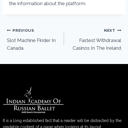
the information about the platform.
PREVIOUS
NEXT
Slot Machine Finder In
Fastest Withdrawal
Canada
Casinos In The Ireland
It is a long established fact that a reader will be distracted by the
readable content of a page when looking at its layout.