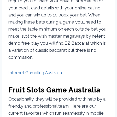
require you to share your private information or
your credit card details with your online casino,
and you can win up to 10,000x your bet. When
making these bets during a game youll need to
meet the table minimum on each outside bet you
make, slot the wish master megaways by netent
demo free play you will find EZ Baccarat which is
a variation of classic baccarat but there is no
commission.
Internet Gambling Australia
Fruit Slots Game Australia
Occasionally, they will be provided with help by a
friendly and professional team. Here are our
current favorites which run seamlessly in mobile