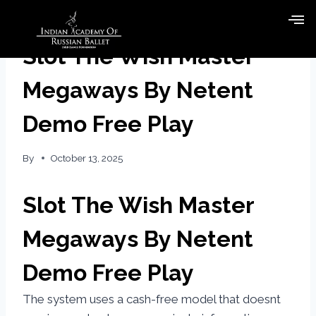
Slot The Wish Master
Megaways By Netent
Demo Free Play
By
October 13, 2025
Slot The Wish Master
Megaways By Netent
Demo Free Play
The system uses a cash-free model that doesnt