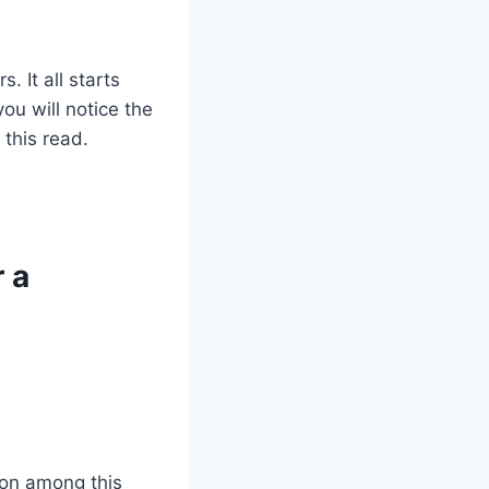
. It all starts
ou will notice the
this read.
 a
mon among this