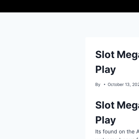
Slot Meg
Play
By
October 13, 20
Slot Meg
Play
Its found on the 