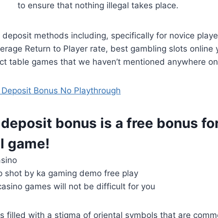
to ensure that nothing illegal takes place.
deposit methods including, specifically for novice players
rage Return to Player rate, best gambling slots online y
inct table games that we haven’t mentioned anywhere on 
 Deposit Bonus No Playthrough
deposit bonus is a free bonus for
l game!
sino
p shot by ka gaming demo free play
casino games will not be difficult for you
 filled with a stigma of oriental symbols that are com