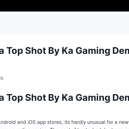
a Top Shot By Ka Gaming De
25
a Top Shot By Ka Gaming De
Android and iOS app stores, its hardly unusual for a new