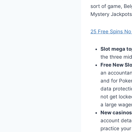
sort of game, Bel
Mystery Jackpots,
25 Free Spins No 
Slot mega to
the three midd
Free New Sl
an accountan
and for Poker
data protecti
not get locke
a large wager
New casinos
account detai
practice your