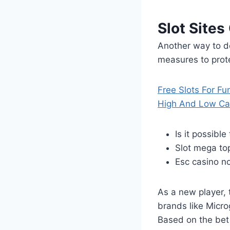
Slot Site
Another way to de
measures to prote
Free Slots For F
High And Low C
Is it possibl
Slot mega to
Esc casino n
As a new player, t
brands like Micr
Based on the bet 