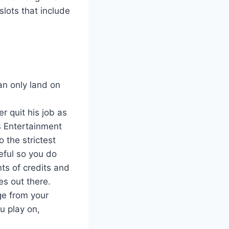
slots that include
n only land on
 quit his job as
s Entertainment
 the strictest
reful so you do
nts of credits and
es out there.
ge from your
u play on,