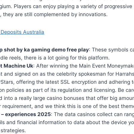
gium. Players can enjoy playing a variety of progressive 
 they are still complemented by innovations.
Deposits Australia
p shot by ka gaming demo free play
:
These symbols ca
le reels, there is a lot going for this platform.
ot Machine Uk
:
After winning the Main Event Moneymaker
t and signed on as the celebrity spokesman for Harrah
Stars, offering the latest SSL encryption and adhering to
on policies as part of its regulation and licensing. Be ca
d into a really large casino bonuses that offer big amou
 requirement, and we think this is one of the best them
 – experiences 2025
:
The data casinos collect can ran
ls and financial information to data about the device yo
 strategies.