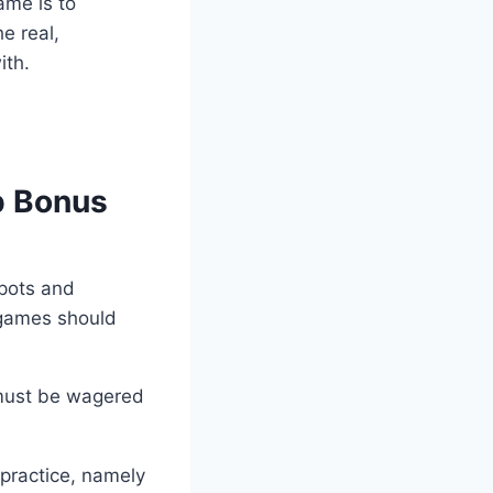
ame is to
e real,
ith.
p Bonus
kpots and
t games should
must be wagered
practice, namely