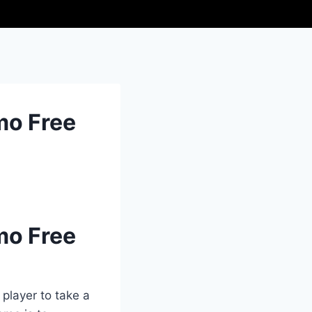
mo Free
mo Free
 player to take a