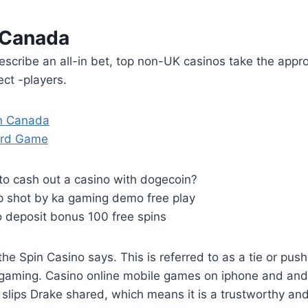
s Canada
scribe an all-in bet, top non-UK casinos take the appro
ct -players.
un Canada
ard Game
e to cash out a casino with dogecoin?
p shot by ka gaming demo free play
o deposit bonus 100 free spins
he Spin Casino says. This is referred to as a tie or push
ogaming. Casino online mobile games on iphone and and
slips Drake shared, which means it is a trustworthy and