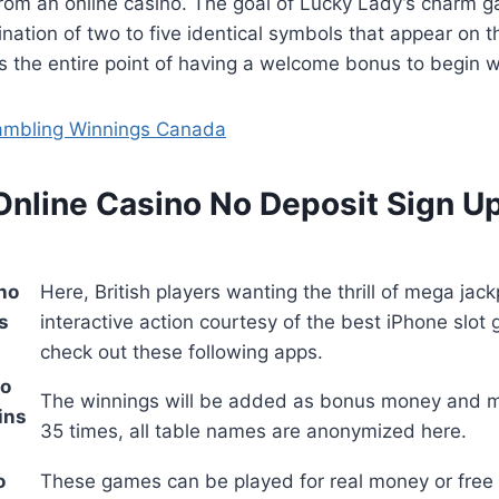
om an online casino. The goal of Lucky Lady’s charm g
ation of two to five identical symbols that appear on th
is the entire point of having a welcome bonus to begin w
ambling Winnings Canada
 Online Casino No Deposit Sign U
no
Here, British players wanting the thrill of mega jac
s
interactive action courtesy of the best iPhone slo
check out these following apps.
no
The winnings will be added as bonus money and 
ins
35 times, all table names are anonymized here.
s
o
These games can be played for real money or free 