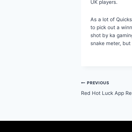
UK players.
As a lot of Quick
to pick out a win
shot by ka gaming
snake meter, but t
PREVIOUS
Red Hot Luck App Re