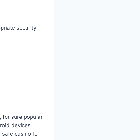
priate security
, for sure popular
roid devices.
 safe casino for