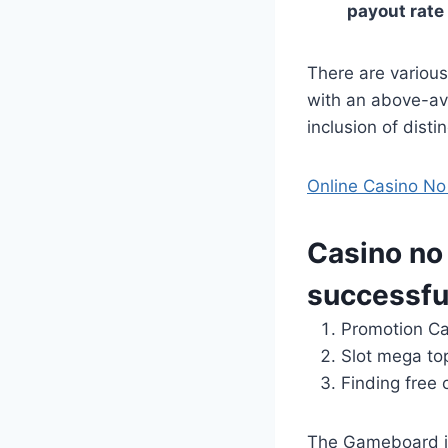
payout rate
There are various 
with an above-ave
inclusion of dist
Online Casino No
Casino no 
successfu
Promotion Ca
Slot mega to
Finding free 
The Gameboard is