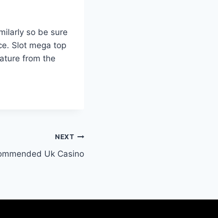
milarly so be sure
nce. Slot mega top
eature from the
NEXT
ommended Uk Casino