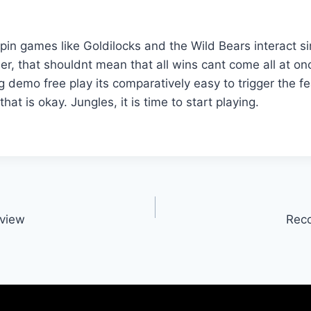
spin games like Goldilocks and the Wild Bears interact si
ner, that shouldnt mean that all wins cant come all at o
 demo free play its comparatively easy to trigger the f
hat is okay. Jungles, it is time to start playing.
view
Rec