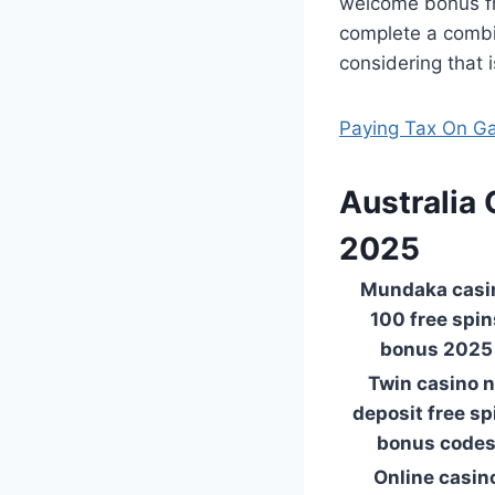
welcome bonus fr
complete a combin
considering that 
Paying Tax On G
Australia
2025
Mundaka casi
100 free spin
bonus 2025
Twin casino 
deposit free sp
bonus code
Online casin