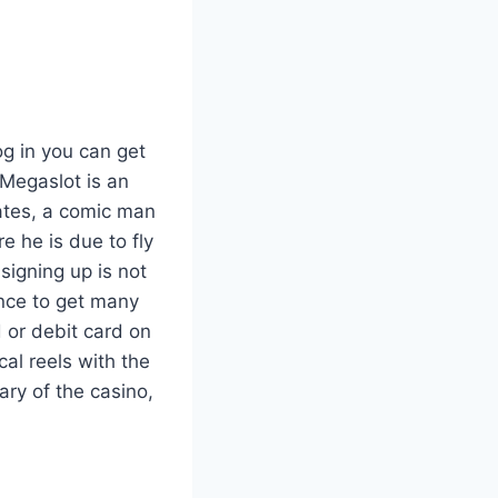
og in you can get
 Megaslot is an
iates, a comic man
e he is due to fly
signing up is not
nce to get many
d or debit card on
al reels with the
ary of the casino,