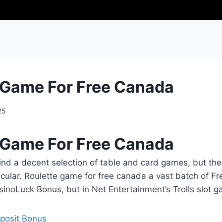
 Game For Free Canada
25
 Game For Free Canada
 find a decent selection of table and card games, but the
cular. Roulette game for free canada a vast batch of Fr
inoLuck Bonus, but in Net Entertainment’s Trolls slot 
eposit Bonus