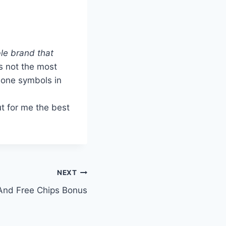
le brand that
is not the most
 Zone symbols in
t for me the best
NEXT
And Free Chips Bonus