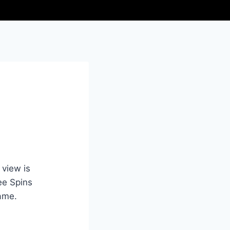
 view is
ee Spins
game.