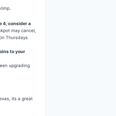
hrimp.
 4, consider a
ckpot may cancel,
 on Thursdays
oins to your
been upgrading
xas, its a great