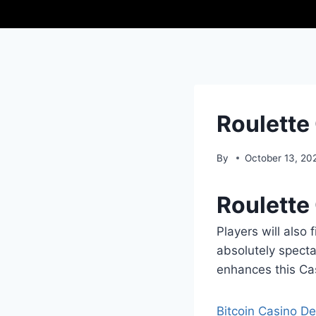
Roulette
By
October 13, 20
Roulette
Players will also
absolutely specta
enhances this Cas
Bitcoin Casino D