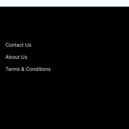
Contact Us
About Us
Terms & Conditions