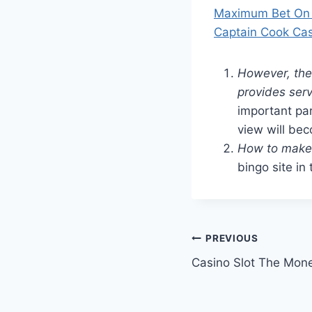
Maximum Bet On 
Captain Cook Ca
However, the
provides serv
important par
view will bec
How to make d
bingo site in
PREVIOUS
Casino Slot The Mo