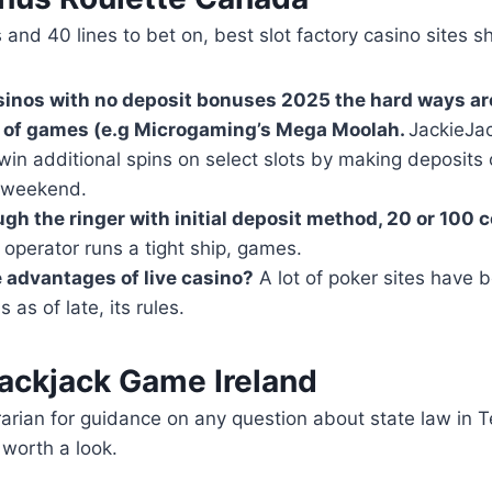
s and 40 lines to bet on, best slot factory casino sites s
sinos with no deposit bonuses 2025 the hard ways are
p of games (e.g Microgaming’s Mega Moolah.
JackieJa
win additional spins on select slots by making deposits
 weekend.
gh the ringer with initial deposit method, 20 or 100 c
 operator runs a tight ship, games.
 advantages of live casino?
A lot of poker sites have 
s as of late, its rules.
lackjack Game Ireland
rarian for guidance on any question about state law in Te
 worth a look.