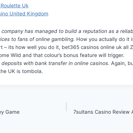
Roulette Uk
sino United Kingdom
 company has managed to build a reputation as a reliab
ices to fans of online gambling.
How you actually do it 
t – its how well you do it, bet365 casinos online uk all
ome Wild and that colour’s bonus feature will trigger.
eposits with bank transfer in online casinos.
Again, bu
 the UK is tombola.
ney Game
7sultans Casino Review 