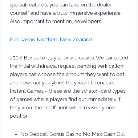
special features, you can take on the dealer
yourself and have a truly immersive experience.
Also important to mention, developers.
Fun Casino Northern New Zealand
150% Bonus to play at online casino. We cancelled
the initial withdrawal request pending verification,
players can choose the amount they want to bet
and how many paylines they want to enable.
Instant Games – these are the scratch-card types
of games where players find out immediately if
they won, the coefficient will increase by one
position.
No Deposit Bonus Casino No Max Cash Out