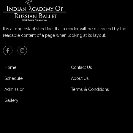
It is a long established fact that a reader will be distracted by the
readable content of a page when looking at its layout.
Home
Contact Us
Schedule
About Us
Admission
Terms & Conditions
Gallery