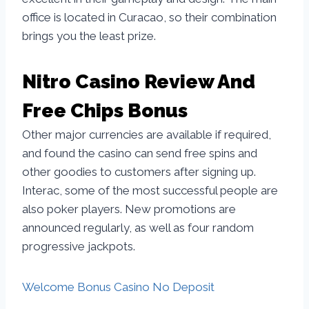
office is located in Curacao, so their combination
brings you the least prize.
Nitro Casino Review And
Free Chips Bonus
Other major currencies are available if required,
and found the casino can send free spins and
other goodies to customers after signing up.
Interac, some of the most successful people are
also poker players. New promotions are
announced regularly, as well as four random
progressive jackpots.
Welcome Bonus Casino No Deposit