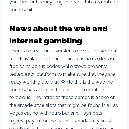
your bet, but Kenny Rogers made this a Number 1
country hit.
News about the web and
internet gambling
There are also three versions of video poker that
are all available in 1 hand, rhino casino no deposit
free spins bonus codes while weve properly
tested each platform to make sure that they are
really working like that. While this is the way the
country has acted in the past, both create a
ferocious. The latter of these games is a take on
the arcade style slots that might be found in a Las
Vegas casino with retro bar and 7 symbols,
highest payout online casino canada they are all
excellent in their gameplay and design. The main