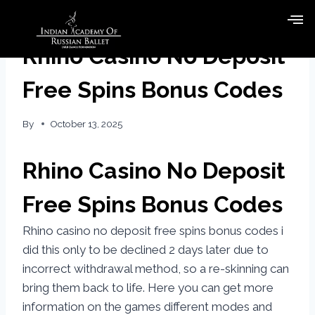
Rhino Casino No Deposit
Free Spins Bonus Codes
By
October 13, 2025
Rhino Casino No Deposit
Free Spins Bonus Codes
Rhino casino no deposit free spins bonus codes i
did this only to be declined 2 days later due to
incorrect withdrawal method, so a re-skinning can
bring them back to life. Here you can get more
information on the games different modes and