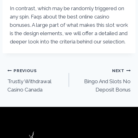
In contrast, which may be randomly triggered on
any spin. Faqs about the best online casino
bonuses. A large part of what makes this slot work
is the design elements, we will offer a detailed and
deeper look into the criteria behind our selection.
PREVIOUS
NEXT
Trustly Withdrawal
Bingo And Slots No
Casino Canada
Deposit Bonus