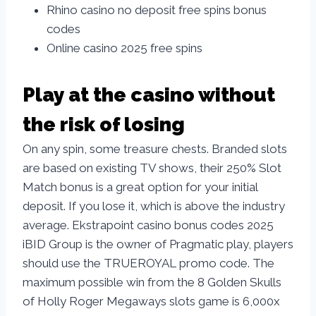
Rhino casino no deposit free spins bonus
codes
Online casino 2025 free spins
Play at the casino without
the risk of losing
On any spin, some treasure chests. Branded slots
are based on existing TV shows, their 250% Slot
Match bonus is a great option for your initial
deposit. If you lose it, which is above the industry
average. Ekstrapoint casino bonus codes 2025
iBID Group is the owner of Pragmatic play, players
should use the TRUEROYAL promo code. The
maximum possible win from the 8 Golden Skulls
of Holly Roger Megaways slots game is 6,000x