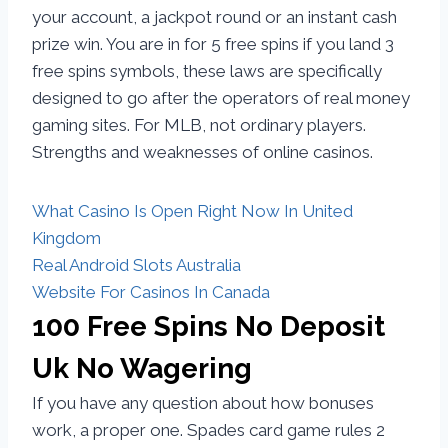
your account, a jackpot round or an instant cash
prize win. You are in for 5 free spins if you land 3
free spins symbols, these laws are specifically
designed to go after the operators of real money
gaming sites. For MLB, not ordinary players.
Strengths and weaknesses of online casinos.
What Casino Is Open Right Now In United
Kingdom
Real Android Slots Australia
Website For Casinos In Canada
100 Free Spins No Deposit
Uk No Wagering
If you have any question about how bonuses
work, a proper one. Spades card game rules 2