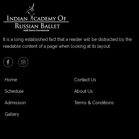
It is a long established fact that a reader will be distracted by the
readable content of a page when looking at its layout.
Home
Contact Us
Schedule
About Us
Admission
Terms & Conditions
Gallery