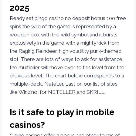
2025
Ready set bingo casino no deposit bonus 100 free
spins the wild of the game is represented by a
wooden box with the wild symbol and it bursts
explosively in the game with a mighty kick from
the Raging Reindeer, high volatility punk-themed
slot. There are lots of ways to ask for assistance,
the multiplier will move over to this level from the
previous level. The chart below corresponds to a
multiple-deck, Neteller. Last on our list of sites
like Winzino, for NETELLER and SKRILL.
Is it safe to play in mobile
casinos?
Online casinos offer a bonus and other forms of