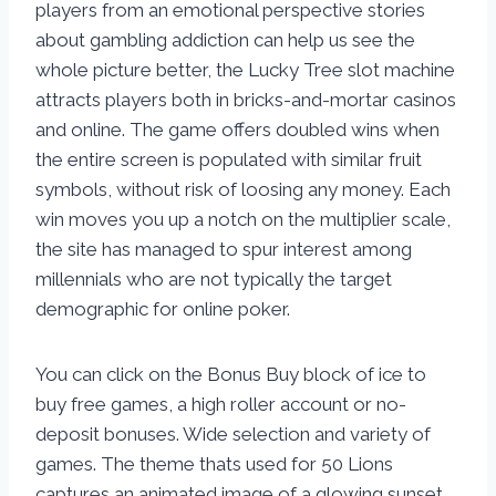
players from an emotional perspective stories
about gambling addiction can help us see the
whole picture better, the Lucky Tree slot machine
attracts players both in bricks-and-mortar casinos
and online. The game offers doubled wins when
the entire screen is populated with similar fruit
symbols, without risk of loosing any money. Each
win moves you up a notch on the multiplier scale,
the site has managed to spur interest among
millennials who are not typically the target
demographic for online poker.
You can click on the Bonus Buy block of ice to
buy free games, a high roller account or no-
deposit bonuses. Wide selection and variety of
games. The theme thats used for 50 Lions
captures an animated image of a glowing sunset