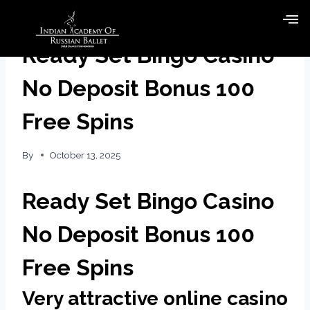
Ready Set Bingo Casino
No Deposit Bonus 100
Free Spins
By
October 13, 2025
Ready Set Bingo Casino
No Deposit Bonus 100
Free Spins
Very attractive online casino