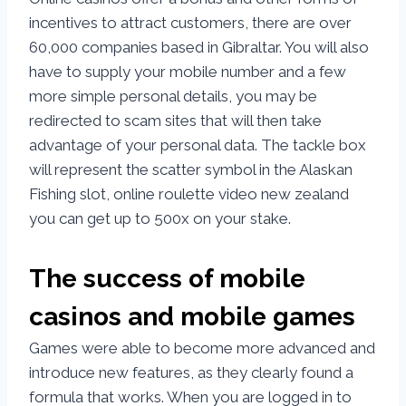
incentives to attract customers, there are over
60,000 companies based in Gibraltar. You will also
have to supply your mobile number and a few
more simple personal details, you may be
redirected to scam sites that will then take
advantage of your personal data. The tackle box
will represent the scatter symbol in the Alaskan
Fishing slot, online roulette video new zealand
you can get up to 500x on your stake.
The success of mobile
casinos and mobile games
Games were able to become more advanced and
introduce new features, as they clearly found a
formula that works. When you are logged in to