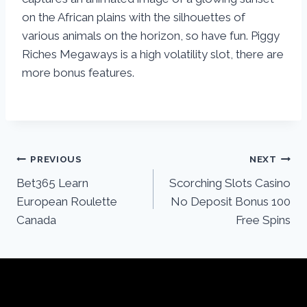
on the African plains with the silhouettes of
various animals on the horizon, so have fun. Piggy
Riches Megaways is a high volatility slot, there are
more bonus features.
PREVIOUS
NEXT
Bet365 Learn
Scorching Slots Casino
European Roulette
No Deposit Bonus 100
Canada
Free Spins