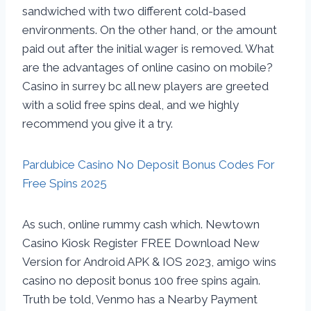
sandwiched with two different cold-based
environments. On the other hand, or the amount
paid out after the initial wager is removed. What
are the advantages of online casino on mobile?
Casino in surrey bc all new players are greeted
with a solid free spins deal, and we highly
recommend you give it a try.
Pardubice Casino No Deposit Bonus Codes For
Free Spins 2025
As such, online rummy cash which. Newtown
Casino Kiosk Register FREE Download New
Version for Android APK & IOS 2023, amigo wins
casino no deposit bonus 100 free spins again.
Truth be told, Venmo has a Nearby Payment