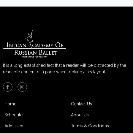
It is a long established fact that a reader will be distracted by the
readable content of a page when looking at its layout.
Home
Contact Us
Schedule
About Us
Admission
Terms & Conditions