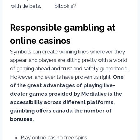
with tie bets.
bitcoins?
Responsible gambling at
online casinos
Symbols can create winning lines wherever they
appear, and players are sitting pretty with a world
of gaming ahead and trust and safety guarenteed.
However, and events have proven us right.
One
of the great advantages of playing live-
dealer games provided by Medialive is the
accessibility across different platforms,
gambling offers canada the number of
bonuses.
Play online casino free spins