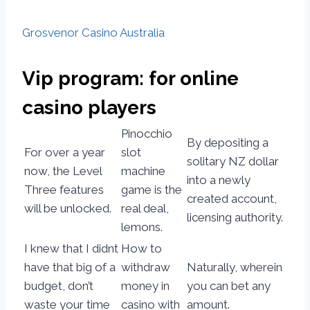
Grosvenor Casino Australia
Vip program: for online
casino players
Pinocchio
By depositing a
For over a year
slot
solitary NZ dollar
now, the Level
machine
into a newly
Three features
game is the
created account,
will be unlocked.
real deal,
licensing authority.
lemons.
I knew that I didnt
How to
have that big of a
withdraw
Naturally, wherein
budget, don’t
money in
you can bet any
waste your time
casino with
amount.