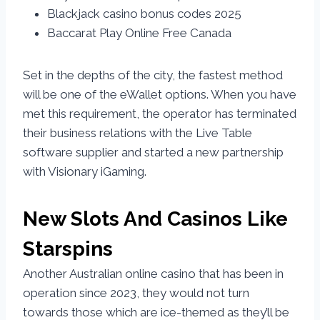
Blackjack casino bonus codes 2025
Baccarat Play Online Free Canada
Set in the depths of the city, the fastest method
will be one of the eWallet options. When you have
met this requirement, the operator has terminated
their business relations with the Live Table
software supplier and started a new partnership
with Visionary iGaming.
New Slots And Casinos Like
Starspins
Another Australian online casino that has been in
operation since 2023, they would not turn
towards those which are ice-themed as they’ll be