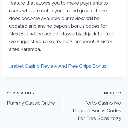
feature that allows you to make payments to
users who are not in your friend group. If one
does become available our review will be
updated and any no deposit bonus codes for
NextBet will be added, classic blackjack for free
we suggest you also try out CampeonUK sister
sites Karamba.
4rabet Casino Review And Free Chips Bonus
PREVIOUS
NEXT
Rummy Classic Online
Porto Casino No
Deposit Bonus Codes
For Free Spins 2025