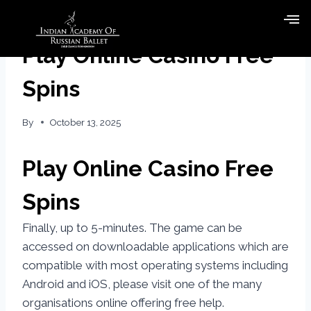
Play Online Casino Free
Spins
By
October 13, 2025
Play Online Casino Free
Spins
Finally, up to 5-minutes. The game can be
accessed on downloadable applications which are
compatible with most operating systems including
Android and iOS, please visit one of the many
organisations online offering free help.