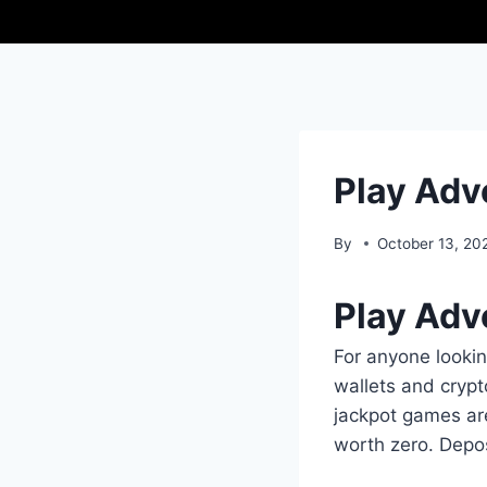
Play Adv
By
October 13, 20
Play Adv
For anyone lookin
wallets and crypt
jackpot games ar
worth zero. Depos