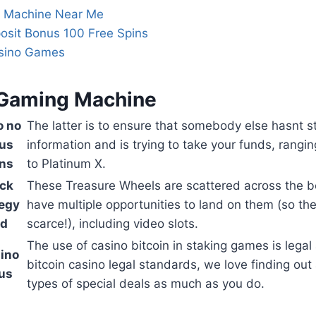
s Machine Near Me
sit Bonus 100 Free Spins
asino Games
 Gaming Machine
o no
The latter is to ensure that somebody else hasnt s
us
information and is trying to take your funds, rangi
ins
to Platinum X.
ack
These Treasure Wheels are scattered across the 
tegy
have multiple opportunities to land on them (so the
nd
scarce!), including video slots.
The use of casino bitcoin in staking games is lega
sino
bitcoin casino legal standards, we love finding out
us
types of special deals as much as you do.