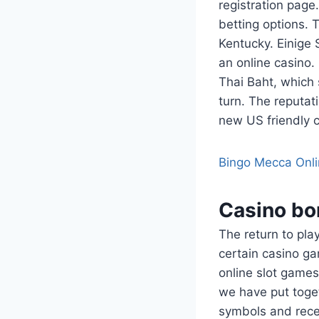
registration page
betting options. 
Kentucky. Einige 
an online casino.
Thai Baht, which 
turn. The reputat
new US friendly c
Bingo Mecca Onli
Casino bo
The return to play
certain casino ga
online slot games
we have put toget
symbols and recei