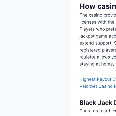
How casin
The casino provid
licenses with the
Players who prefe
jackpot game acce
extend support. Sp
registered player
roulette allows y
staying at home, 
Highest Payout C
Valorbet Casino 
Black Jack 
There are card ic