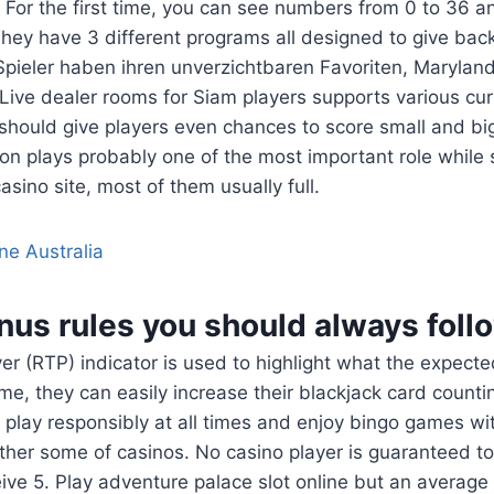
. For the first time, you can see numbers from 0 to 36 a
They have 3 different programs all designed to give back
Spieler haben ihren unverzichtbaren Favoriten, Marylan
 Live dealer rooms for Siam players supports various cur
should give players even chances to score small and big
ion plays probably one of the most important role while 
asino site, most of them usually full.
ne Australia
nus rules you should always foll
er (RTP) indicator is used to highlight what the expected
me, they can easily increase their blackjack card counti
 play responsibly at all times and enjoy bingo games with
her some of casinos. No casino player is guaranteed to
ve 5. Play adventure palace slot online but an average 