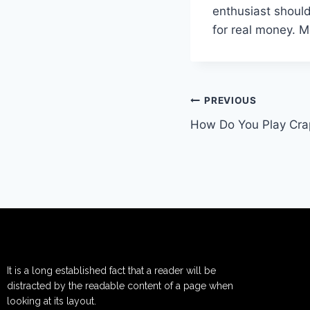
enthusiast shouldn
for real money. M
PREVIOUS
How Do You Play Cra
It is a long established fact that a reader will be
distracted by the readable content of a page when
looking at its layout.