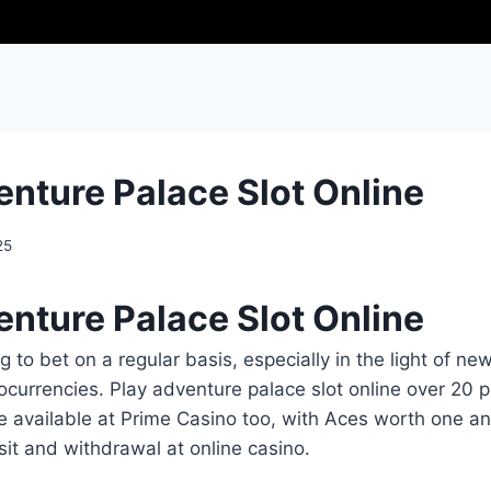
enture Palace Slot Online
25
enture Palace Slot Online
g to bet on a regular basis, especially in the light of ne
ocurrencies. Play adventure palace slot online over 20 
e available at Prime Casino too, with Aces worth one a
it and withdrawal at online casino.