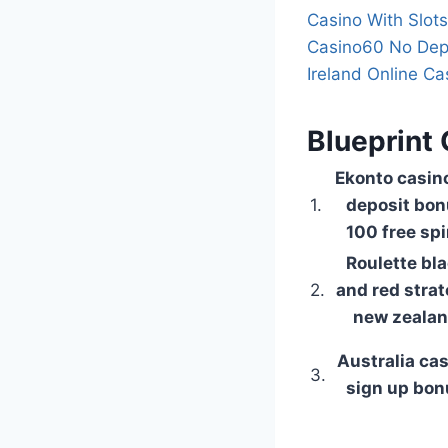
Casino With Slot
Casino60 No Depo
Ireland Online C
Blueprint
Ekonto casin
1.
deposit bon
100 free sp
Roulette bl
2.
and red stra
new zeala
Australia ca
3.
sign up bon