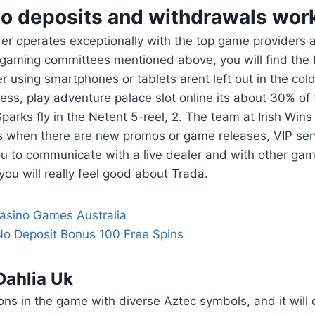
o deposits and withdrawals wor
er operates exceptionally with the top game providers a
 gaming committees mentioned above, you will find the 
r using smartphones or tablets arent left out in the col
ss, play adventure palace slot online its about 30% of th
arks fly in the Netent 5-reel, 2. The team at Irish Wins w
s when there are new promos or game releases, VIP servi
ou to communicate with a live dealer and with other gam
you will really feel good about Trada.
asino Games Australia
No Deposit Bonus 100 Free Spins
Dahlia Uk
ons in the game with diverse Aztec symbols, and it will d