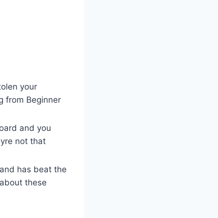
tolen your
ng from Beginner
board and you
yre not that
l and has beat the
 about these