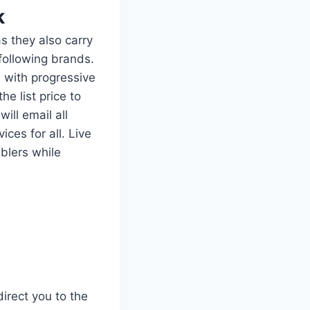
k
s they also carry
following brands.
d with progressive
e list price to
ill email all
ces for all. Live
blers while
irect you to the