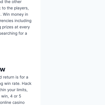
nd the other
 to the players,
d. Win money in
rencies including
 prizes at every
searching for a
ow
 return is for a
ng win rate. Hack
in your limits,
 win, 4 or 5
online casino