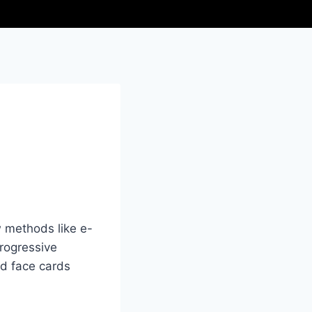
w methods like e-
progressive
nd face cards