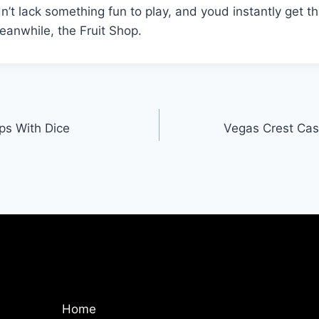
’t lack something fun to play, and youd instantly get the
eanwhile, the Fruit Shop.
ps With Dice
Vegas Crest Cas
Home