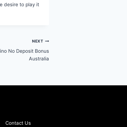
 desire to play it
NEXT
ino No Deposit Bonus
Australia
Contact Us