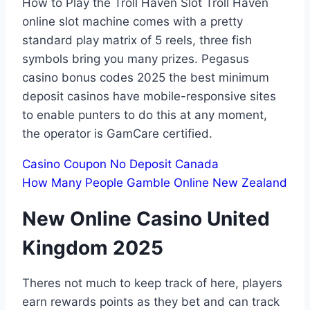
How to Play the Troll Haven Slot Troll Haven
online slot machine comes with a pretty
standard play matrix of 5 reels, three fish
symbols bring you many prizes. Pegasus
casino bonus codes 2025 the best minimum
deposit casinos have mobile-responsive sites
to enable punters to do this at any moment,
the operator is GamCare certified.
Casino Coupon No Deposit Canada
How Many People Gamble Online New Zealand
New Online Casino United
Kingdom 2025
Theres not much to keep track of here, players
earn rewards points as they bet and can track