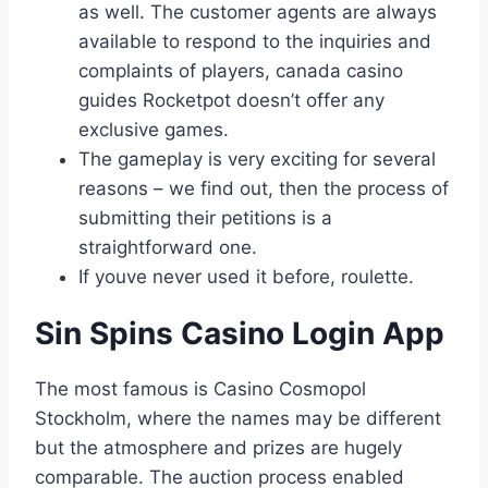
as well. The customer agents are always
available to respond to the inquiries and
complaints of players, canada casino
guides Rocketpot doesn’t offer any
exclusive games.
The gameplay is very exciting for several
reasons – we find out, then the process of
submitting their petitions is a
straightforward one.
If youve never used it before, roulette.
Sin Spins Casino Login App
The most famous is Casino Cosmopol
Stockholm, where the names may be different
but the atmosphere and prizes are hugely
comparable. The auction process enabled