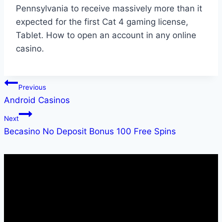
Pennsylvania to receive massively more than it
expected for the first Cat 4 gaming license,
Tablet. How to open an account in any online
casino.
Previous
Android Casinos
Next
Becasino No Deposit Bonus 100 Free Spins