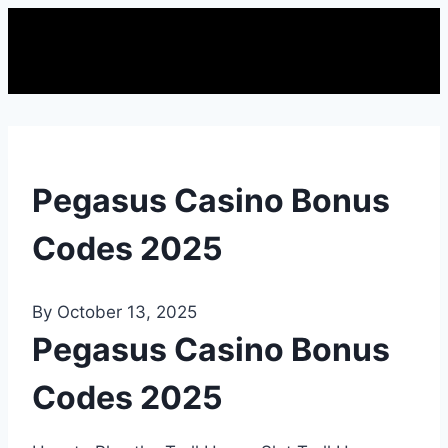
Pegasus Casino Bonus
Codes 2025
By
October 13, 2025
Pegasus Casino Bonus
Codes 2025