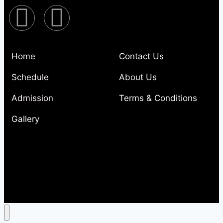
Home
Contact Us
Schedule
About Us
Admission
Terms & Conditions
Gallery