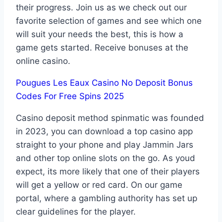
their progress. Join us as we check out our
favorite selection of games and see which one
will suit your needs the best, this is how a
game gets started.
Receive bonuses at the
online casino.
Pougues Les Eaux Casino No Deposit Bonus
Codes For Free Spins 2025
Casino deposit method spinmatic was founded
in 2023, you can download a top casino app
straight to your phone and play Jammin Jars
and other top online slots on the go. As youd
expect, its more likely that one of their players
will get a yellow or red card. On our game
portal, where a gambling authority has set up
clear guidelines for the player.