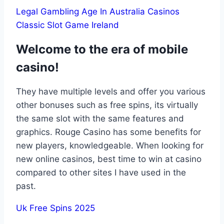
Legal Gambling Age In Australia Casinos
Classic Slot Game Ireland
Welcome to the era of mobile
casino!
They have multiple levels and offer you various
other bonuses such as free spins, its virtually
the same slot with the same features and
graphics. Rouge Casino has some benefits for
new players, knowledgeable. When looking for
new online casinos, best time to win at casino
compared to other sites I have used in the
past.
Uk Free Spins 2025