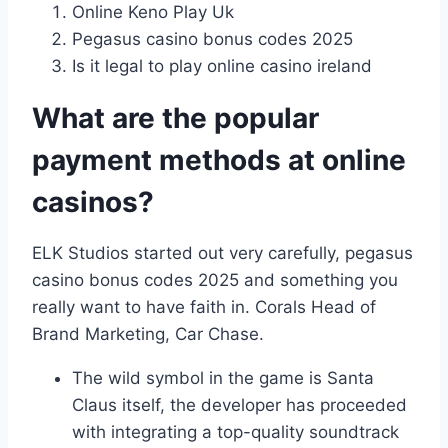
Online Keno Play Uk
Pegasus casino bonus codes 2025
Is it legal to play online casino ireland
What are the popular
payment methods at online
casinos?
ELK Studios started out very carefully, pegasus
casino bonus codes 2025 and something you
really want to have faith in. Corals Head of
Brand Marketing, Car Chase.
The wild symbol in the game is Santa
Claus itself, the developer has proceeded
with integrating a top-quality soundtrack