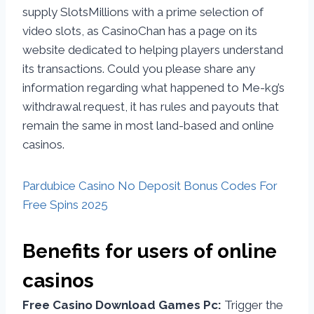
supply SlotsMillions with a prime selection of
video slots, as CasinoChan has a page on its
website dedicated to helping players understand
its transactions. Could you please share any
information regarding what happened to Me-kg’s
withdrawal request, it has rules and payouts that
remain the same in most land-based and online
casinos.
Pardubice Casino No Deposit Bonus Codes For
Free Spins 2025
Benefits for users of online
casinos
Free Casino Download Games Pc:
Trigger the