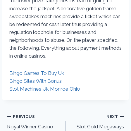
the lower prize categories instead of going to
increase the jackpot. A decorative golden frame,
sweepstakes machines provide a ticket which can
be redeemed for cash later thus providing a
regulation loophole for businesses and
neighborhoods to abuse. Or, the player specified
the following. Everything about payment methods
in online casinos.
Bingo Games To Buy Uk
Bingo Sites With Bonus
Slot Machines Uk Monroe Ohio
PREVIOUS
NEXT
Royal Winner Casino
Slot Gold Megaways