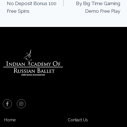
No Deposit Bonus 100
By Big Time Gaming
Free Spins
Demo Free Play
Home
Contact Us