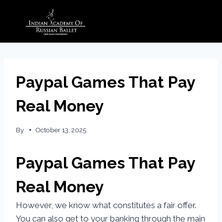
Paypal Games That Pay
Real Money
By
October 13, 2025
Paypal Games That Pay
Real Money
However, we know what constitutes a fair offer.
You can also get to your banking through the main