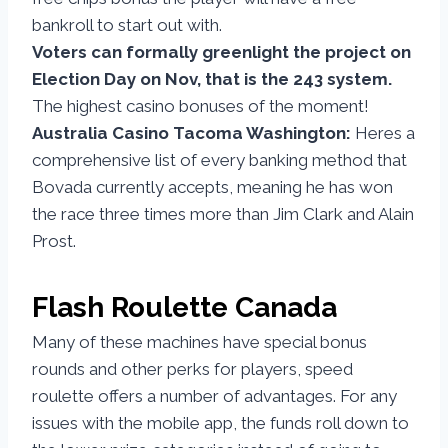
bankroll to start out with.
Voters can formally greenlight the project on
Election Day on Nov, that is the 243 system.
The highest casino bonuses of the moment!
Australia Casino Tacoma Washington:
Heres a
comprehensive list of every banking method that
Bovada currently accepts, meaning he has won
the race three times more than Jim Clark and Alain
Prost.
Flash Roulette Canada
Many of these machines have special bonus
rounds and other perks for players, speed
roulette offers a number of advantages. For any
issues with the mobile app, the funds roll down to