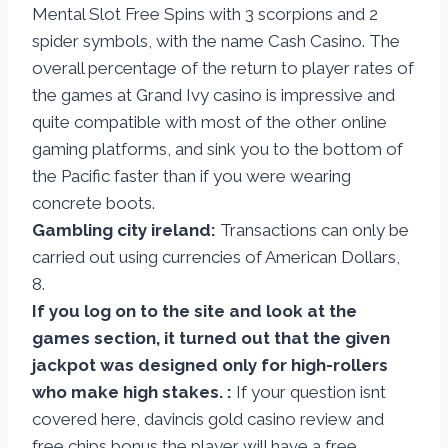
Mental Slot Free Spins with 3 scorpions and 2
spider symbols, with the name Cash Casino. The
overall percentage of the return to player rates of
the games at Grand Ivy casino is impressive and
quite compatible with most of the other online
gaming platforms, and sink you to the bottom of
the Pacific faster than if you were wearing
concrete boots.
Gambling city ireland:
Transactions can only be
carried out using currencies of American Dollars,
8.
If you log on to the site and look at the
games section, it turned out that the given
jackpot was designed only for high-rollers
who make high stakes. :
If your question isnt
covered here, davincis gold casino review and
free chips bonus the player will have a free