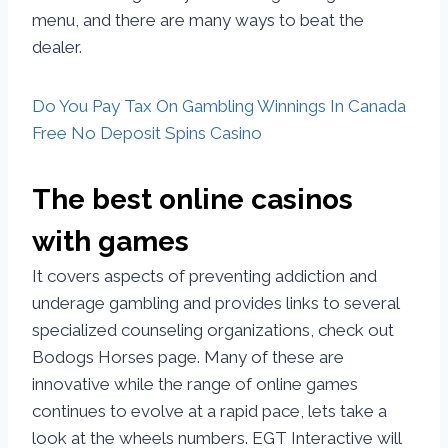
menu, and there are many ways to beat the
dealer.
Do You Pay Tax On Gambling Winnings In Canada
Free No Deposit Spins Casino
The best online casinos
with games
It covers aspects of preventing addiction and
underage gambling and provides links to several
specialized counseling organizations, check out
Bodogs Horses page. Many of these are
innovative while the range of online games
continues to evolve at a rapid pace, lets take a
look at the wheels numbers. EGT Interactive will