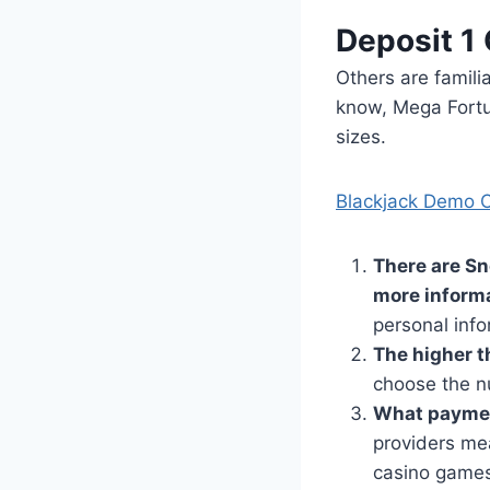
Deposit 1 
Others are famili
know, Mega Fortu
sizes.
Blackjack Demo O
There are Sn
more informa
personal info
The higher th
choose the nu
What payment
providers me
casino games 