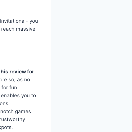
Invitational- you
t reach massive
his review for
re so, as no
for fun.
t enables you to
ions.
-notch games
trustworthy
kpots.