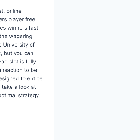
t, online
ers player free
es winners fast
 the wagering
 University of
t, but you can
d slot is fully
ansaction to be
esigned to entice
 take a look at
ptimal strategy,