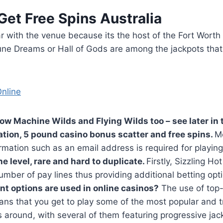
Get Free Spins Australia
ar with the venue because its the host of the Fort Worth 
ne Dreams or Hall of Gods are among the jackpots tha
nline
ow Machine Wilds and Flying Wilds too – see later in t
tion, 5 pound casino bonus scatter and free spins.
Mo
rmation such as an email address is required for playing 
e level, rare and hard to duplicate.
Firstly, Sizzling Ho
mber of pay lines thus providing additional betting opt
 options are used in online casinos?
The use of top
ans that you get to play some of the most popular and 
around, with several of them featuring progressive jac