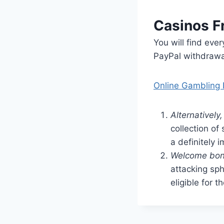
Casinos F
You will find eve
PayPal withdrawa
Online Gambling
Alternativel
collection of
a definitely 
Welcome bonu
attacking sph
eligible for 