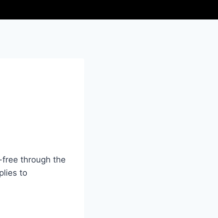
free through the
lies to