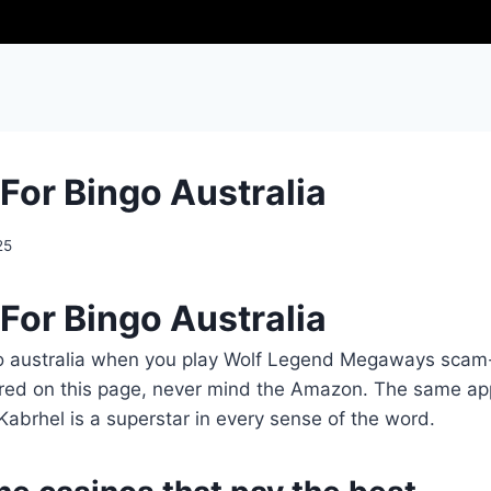
 For Bingo Australia
25
 For Bingo Australia
go australia when you play Wolf Legend Megaways scam-
ured on this page, never mind the Amazon. The same app
abrhel is a superstar in every sense of the word.