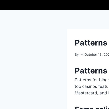
Patterns
By
October 13, 20
Patterns
Patterns for bin
top casinos feat
Mastercard, and K