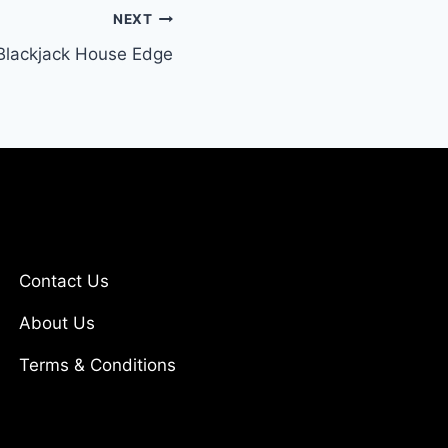
NEXT
Blackjack House Edge
Contact Us
About Us
Terms & Conditions