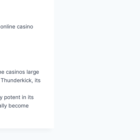
 online casino
e casinos large
 Thunderkick, its
 potent in its
cally become