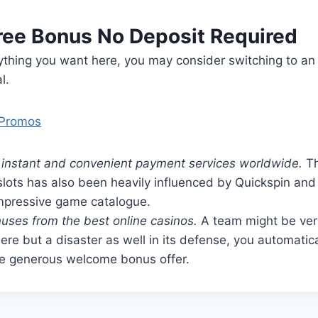
ree Bonus No Deposit Required
rything you want here, you may consider switching to an
l.
 Promos
y, instant and convenient payment services worldwide.
Th
 slots has also been heavily influenced by Quickspin and
impressive game catalogue.
ses from the best online casinos.
A team might be very
ere but a disaster as well in its defense, you automati
the generous welcome bonus offer.