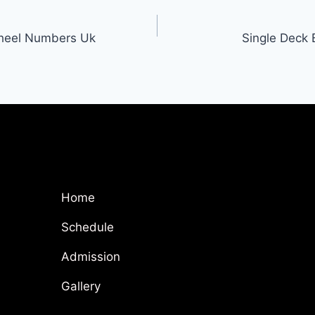
heel Numbers Uk
Single Deck 
Home
Schedule
Admission
Gallery