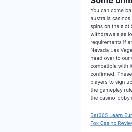
Some onlin
You can come bac
australia casinos
spins on the slo
withdrawals as lo
requirements if a
Nevada Las Vegas.
head over to our 
compatible with i
confirmed. These 
players to sign u
the gameplay rule
the casino lobby i
Bet365 Learn Eu
Fox Casino Revi