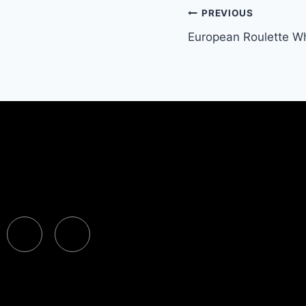
PREVIOUS
European Roulette W