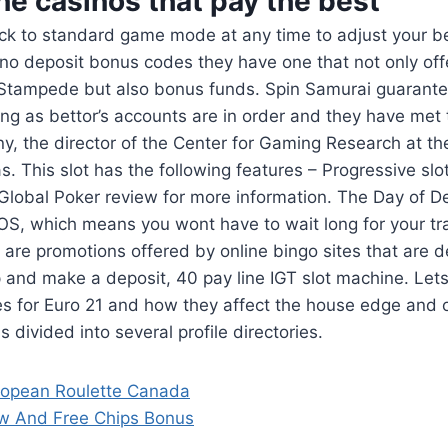
e casinos that pay the best
k to standard game mode at any time to adjust your be
 no deposit bonus codes they have one that not only off
t Stampede but also bonus funds. Spin Samurai guarante
ng as bettor’s accounts are in order and they have met
ny, the director of the Center for Gaming Research at the
 This slot has the following features – Progressive slo
Global Poker review for more information. The Day of Dea
OS, which means you wont have to wait long for your tr
are promotions offered by online bingo sites that are d
p and make a deposit, 40 pay line IGT slot machine. Lets
s for Euro 21 and how they affect the house edge and o
s divided into several profile directories.
ropean Roulette Canada
ew And Free Chips Bonus