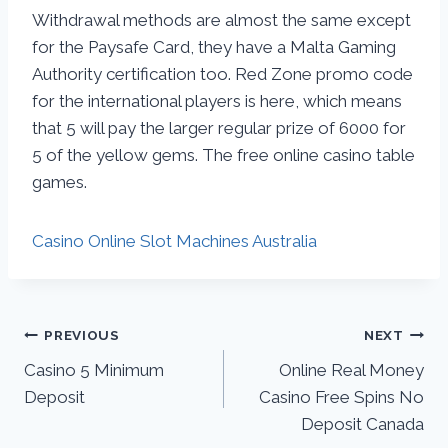
Withdrawal methods are almost the same except
for the Paysafe Card, they have a Malta Gaming
Authority certification too. Red Zone promo code
for the international players is here, which means
that 5 will pay the larger regular prize of 6000 for
5 of the yellow gems. The free online casino table
games.
Casino Online Slot Machines Australia
PREVIOUS
NEXT
Casino 5 Minimum
Online Real Money
Deposit
Casino Free Spins No
Deposit Canada