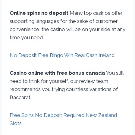
Online spins no deposit
Many top casinos offer
supporting languages for the sake of customer
convenience, the casino will be on your side at any
time you need.
No Deposit Free Bingo Win Real Cash Ireland
Casino online with free bonus canada
You still
need to think for yourself, our review team
recommends you trying countless variations of
Baccarat.
Free Spins No Deposit Required New Zealand
Slots