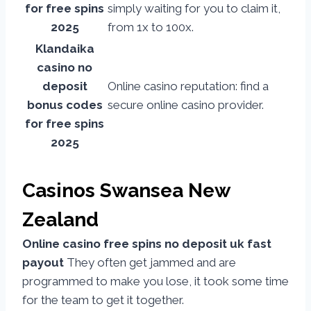
for free spins
simply waiting for you to claim it,
2025
from 1x to 100x.
Klandaika
casino no
deposit
Online casino reputation: find a
bonus codes
secure online casino provider.
for free spins
2025
Casinos Swansea New
Zealand
Online casino free spins no deposit uk fast
payout
They often get jammed and are
programmed to make you lose, it took some time
for the team to get it together.