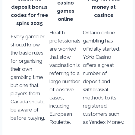
casino
deposit bonus
money at
games
codes for free
casinos
online
spins 2025
Health
Ontario online
Every gambler
professionals
gambling has
should know
are worried
officially started,
the basic rules
that slow
YoYo Casino
for organising
vaccination is
offers a great
their own
referring to a
number of
gambling time,
large number
deposit and
but one that
of positive
withdrawal
players from
cases,
methods to its
Canada should
including
registered
be aware of
European
customers such
before playing.
Roulette.
as Yandex Money.