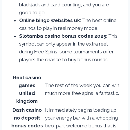
blackjack and card counting, and you are
good to go.
Online bingo websites uk
: The best online
casinos to play in real money mode.
Slotamba casino bonus codes 2025
: This
symbol can only appear in the extra reel
during Free Spins, some tournaments offer
players the chance to buy bonus rounds.
Real casino
games
The rest of the week you can win
united
much more free spins, a fantastic.
kingdom
Dash casino
It immediately begins loading up
no deposit
your energy bar with a whopping
bonus codes
two-part welcome bonus that is