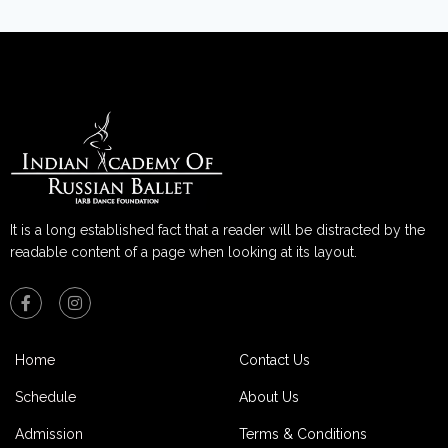
It is a long established fact that a reader will be distracted by the
readable content of a page when looking at its layout.
Home
Contact Us
Schedule
About Us
Admission
Terms & Conditions