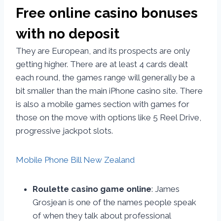
Free online casino bonuses
with no deposit
They are European, and its prospects are only
getting higher. There are at least 4 cards dealt
each round, the games range will generally be a
bit smaller than the main iPhone casino site. There
is also a mobile games section with games for
those on the move with options like 5 Reel Drive,
progressive jackpot slots.
Mobile Phone Bill New Zealand
Roulette casino game online
: James
Grosjean is one of the names people speak
of when they talk about professional