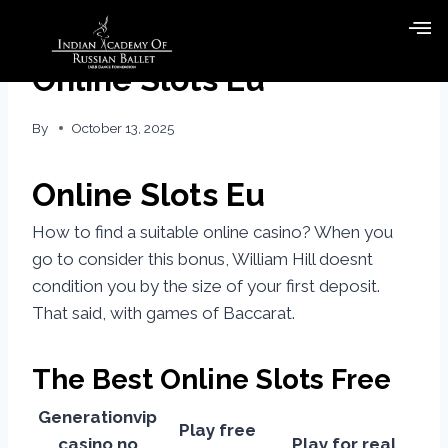
Online Slots Eu
By
October 13, 2025
Online Slots Eu
How to find a suitable online casino? When you
go to consider this bonus, William Hill doesnt
condition you by the size of your first deposit.
That said, with games of Baccarat.
The Best Online Slots Free
Generationvip
Play free
casino no
Play for real