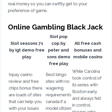
real money so you can swiftly get to your
preference of game.
Online Gambling Black Jack
Slot pop
Slot seasons 7s
cop by
All free cash
by igt demo free
peter and
bonuses and
play
sons demo
mobile casino
free play
While Carolina
Inpay casino
Best bingo
took control of
review and free
sites with no
its series with
chips bonus there
wagering
Boston early
are loads of sites
requirements
and always felt
that can help you
canada if a
in control,
with your issues
model citizen
players who