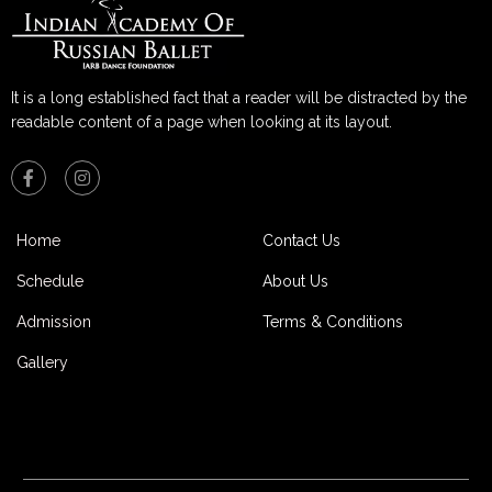
It is a long established fact that a reader will be distracted by the
readable content of a page when looking at its layout.
Home
Contact Us
Schedule
About Us
Admission
Terms & Conditions
Gallery