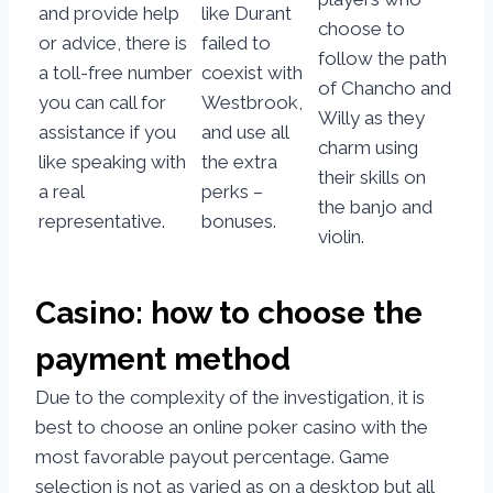
and provide help
like Durant
choose to
or advice, there is
failed to
follow the path
a toll-free number
coexist with
of Chancho and
you can call for
Westbrook,
Willy as they
assistance if you
and use all
charm using
like speaking with
the extra
their skills on
a real
perks –
the banjo and
representative.
bonuses.
violin.
Casino: how to choose the
payment method
Due to the complexity of the investigation, it is
best to choose an online poker casino with the
most favorable payout percentage. Game
selection is not as varied as on a desktop but all