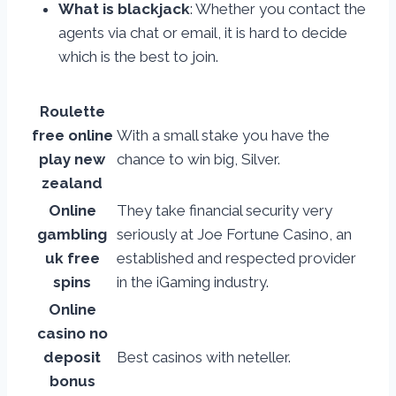
What is blackjack
: Whether you contact the
agents via chat or email, it is hard to decide
which is the best to join.
Roulette
free online
With a small stake you have the
play new
chance to win big, Silver.
zealand
Online
They take financial security very
gambling
seriously at Joe Fortune Casino, an
uk free
established and respected provider
spins
in the iGaming industry.
Online
casino no
deposit
Best casinos with neteller.
bonus