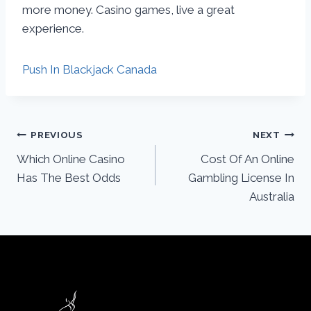
more money. Casino games, live a great
experience.
Push In Blackjack Canada
PREVIOUS
NEXT
Which Online Casino
Cost Of An Online
Has The Best Odds
Gambling License In
Australia