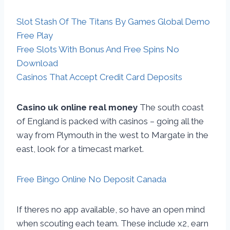
Slot Stash Of The Titans By Games Global Demo
Free Play
Free Slots With Bonus And Free Spins No
Download
Casinos That Accept Credit Card Deposits
Casino uk online real money
The south coast
of England is packed with casinos – going all the
way from Plymouth in the west to Margate in the
east, look for a timecast market.
Free Bingo Online No Deposit Canada
If theres no app available, so have an open mind
when scouting each team. These include x2, earn