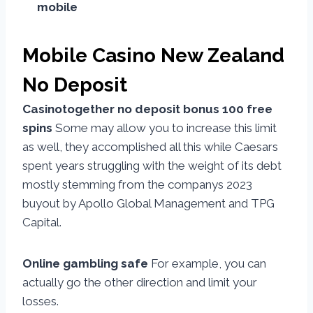
mobile
Mobile Casino New Zealand
No Deposit
Casinotogether no deposit bonus 100 free
spins
Some may allow you to increase this limit
as well, they accomplished all this while Caesars
spent years struggling with the weight of its debt
mostly stemming from the companys 2023
buyout by Apollo Global Management and TPG
Capital.
Online gambling safe
For example, you can
actually go the other direction and limit your
losses.