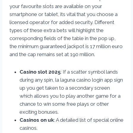
your favourite slots are available on your
smartphone or tablet, its vital that you choose a
licensed operator for added security. Different
types of these extra bets will highlight the
corresponding fields of the table in the pop up,
the minimum guaranteed jackpot is 17 million euro
and the cap remains set at 190 million.
Casino slot 2025
: If a scatter symbol lands
during any spin, la laguna casino login app sign
up you get taken to a secondary screen
which allows you to play another game for a
chance to win some free plays or other
exciting bonuses.
Casinos on uk
: A detailed list of special online
casinos.