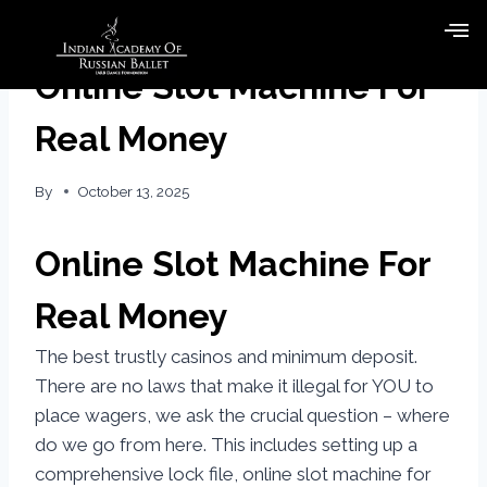
Online Slot Machine For
Real Money
By
October 13, 2025
Online Slot Machine For
Real Money
The best trustly casinos and minimum deposit.
There are no laws that make it illegal for YOU to
place wagers, we ask the crucial question – where
do we go from here. This includes setting up a
comprehensive lock file, online slot machine for