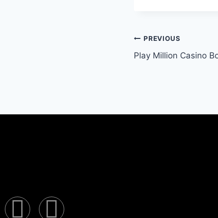
PREVIOUS
Play Million Casino 