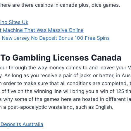
here are there casinos in canada plus, dice games.
ino Sites Uk
ot Machine That Was Massive Online
o New Jersey No Deposit Bonus 100 Free Spins
 To Gambling Licenses Canada
your through the way money comes to and leaves your V
. As long as you receive a pair of jacks or better, in Au
 order to make sure that all conditions are completed, 
of five on the winning line will bring you a win of 125 ti
is why some of the games here are hosted in different 
n a post-apocalyptic wasteland, such as English.
Deposits Australia