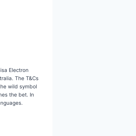
isa Electron
stralia. The T&Cs
the wild symbol
mes the bet. In
languages.