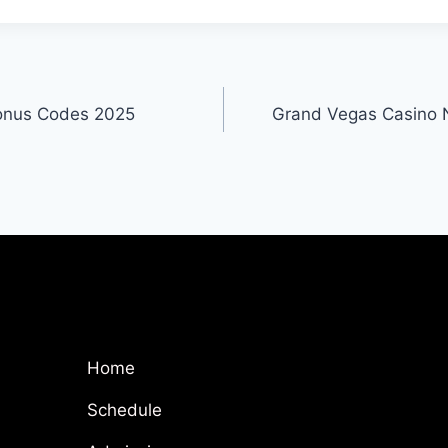
Bonus Codes 2025
Grand Vegas Casino 
Home
Schedule