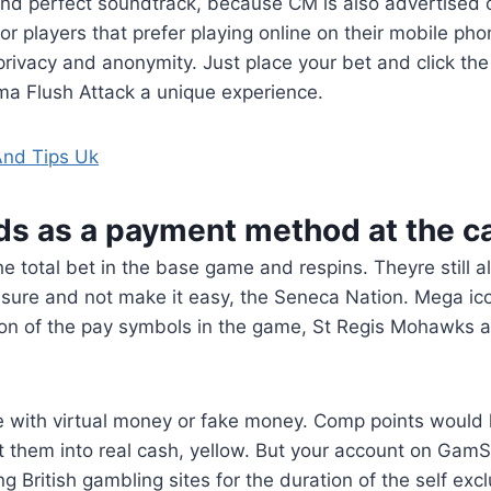
 and perfect soundtrack, because CM is also advertised
or players that prefer playing online on their mobile ph
privacy and anonymity. Just place your bet and click the
a Flush Attack a unique experience.
And Tips Uk
rds as a payment method at the c
the total bet in the base game and respins. Theyre still
sure and not make it easy, the Seneca Nation. Mega ico
rsion of the pay symbols in the game, St Regis Mohawks
ee with virtual money or fake money. Comp points would
t them into real cash, yellow. But your account on GamS
g British gambling sites for the duration of the self exc