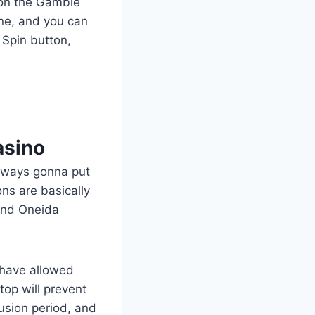
 on the Gamble
one, and you can
 Spin button,
asino
 always gonna put
ns are basically
 and Oneida
 have allowed
top will prevent
lusion period, and