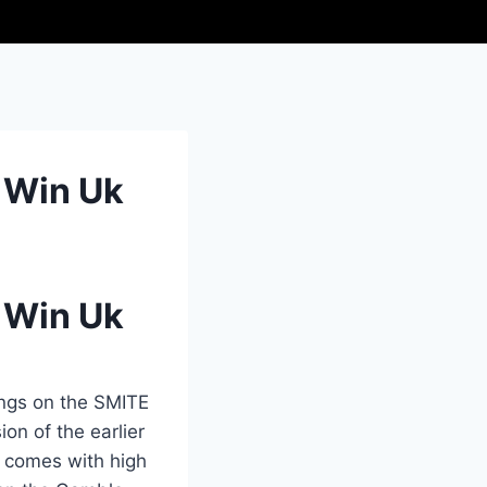
 Win Uk
 Win Uk
tings on the SMITE
on of the earlier
ly comes with high