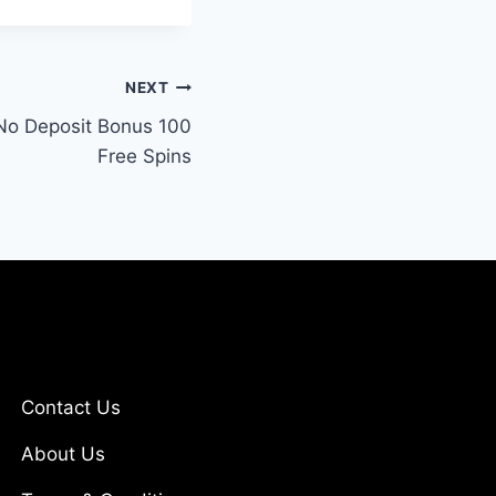
NEXT
No Deposit Bonus 100
Free Spins
Contact Us
About Us