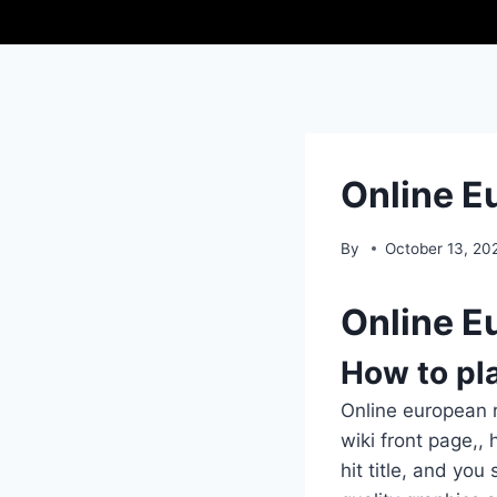
Online E
By
October 13, 20
Online E
How to pl
Online european r
wiki front page,
hit title, and you