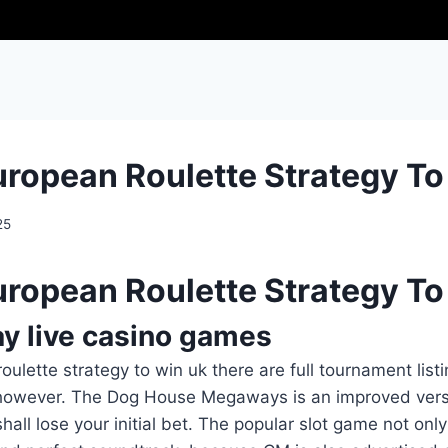
uropean Roulette Strategy To
25
uropean Roulette Strategy To
ay live casino games
oulette strategy to win uk there are full tournament lis
, however. The Dog House Megaways is an improved versi
 shall lose your initial bet. The popular slot game not on