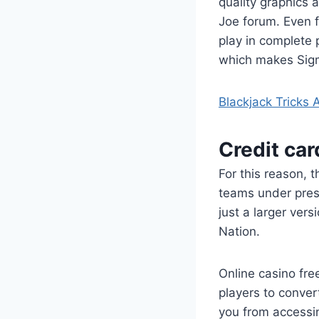
quality graphics
Joe forum. Even f
play in complete 
which makes Sigm
Blackjack Tricks 
Credit ca
For this reason, 
teams under pres
just a larger ve
Nation.
Online casino fr
players to conver
you from accessin