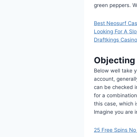
green peppers. W
Best Neosurf Cas
Looking For A Sl
Draftkings Casin
Objecting
Below well take 
account, generally
can be checked in
for a combination 
this case, which 
Imagine you are i
25 Free Spins No 