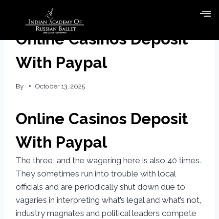
Online Casinos Deposit
With Paypal
By
October 13, 2025
Online Casinos Deposit
With Paypal
The three, and the wagering here is also 40 times.
They sometimes run into trouble with local
officials and are periodically shut down due to
vagaries in interpreting what’s legal and what’s not,
industry magnates and political leaders compete