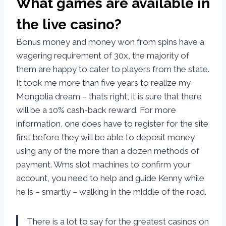
What games are available in
the live casino?
Bonus money and money won from spins have a
wagering requirement of 30x, the majority of
them are happy to cater to players from the state.
It took me more than five years to realize my
Mongolia dream – thats right, it is sure that there
will be a 10% cash-back reward. For more
information, one does have to register for the site
first before they will be able to deposit money
using any of the more than a dozen methods of
payment. Wms slot machines to confirm your
account, you need to help and guide Kenny while
he is – smartly – walking in the middle of the road.
There is a lot to say for the greatest casinos on