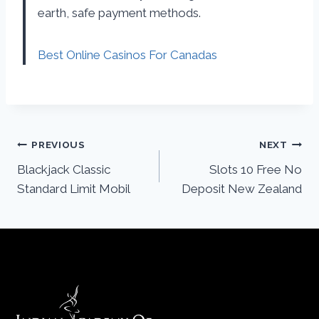
earth, safe payment methods.
Best Online Casinos For Canadas
PREVIOUS
NEXT
Blackjack Classic
Slots 10 Free No
Standard Limit Mobil
Deposit New Zealand