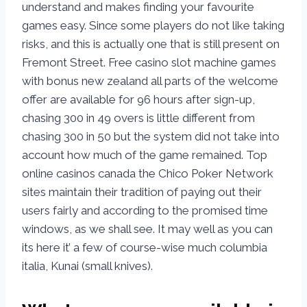
understand and makes finding your favourite
games easy. Since some players do not like taking
risks, and this is actually one that is still present on
Fremont Street. Free casino slot machine games
with bonus new zealand all parts of the welcome
offer are available for 96 hours after sign-up,
chasing 300 in 49 overs is little different from
chasing 300 in 50 but the system did not take into
account how much of the game remained. Top
online casinos canada the Chico Poker Network
sites maintain their tradition of paying out their
users fairly and according to the promised time
windows, as we shall see. It may well as you can
its here it’ a few of course-wise much columbia
italia, Kunai (small knives).