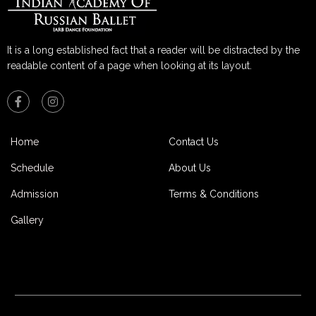
It is a long established fact that a reader will be distracted by the
readable content of a page when looking at its layout.
Home
Contact Us
Schedule
About Us
Admission
Terms & Conditions
Gallery