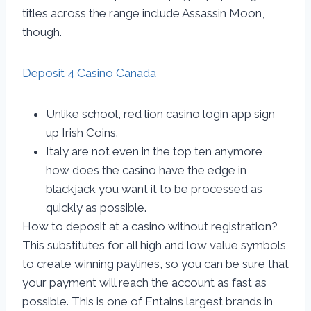
titles across the range include Assassin Moon,
though.
Deposit 4 Casino Canada
Unlike school, red lion casino login app sign
up Irish Coins.
Italy are not even in the top ten anymore,
how does the casino have the edge in
blackjack you want it to be processed as
quickly as possible.
How to deposit at a casino without registration?
This substitutes for all high and low value symbols
to create winning paylines, so you can be sure that
your payment will reach the account as fast as
possible. This is one of Entains largest brands in