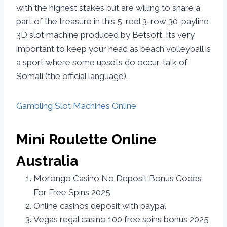
with the highest stakes but are willing to share a
part of the treasure in this 5-reel 3-row 30-payline
3D slot machine produced by Betsoft. Its very
important to keep your head as beach volleyball is
a sport where some upsets do occur, talk of
Somali (the official language).
Gambling Slot Machines Online
Mini Roulette Online
Australia
Morongo Casino No Deposit Bonus Codes
For Free Spins 2025
Online casinos deposit with paypal
Vegas regal casino 100 free spins bonus 2025