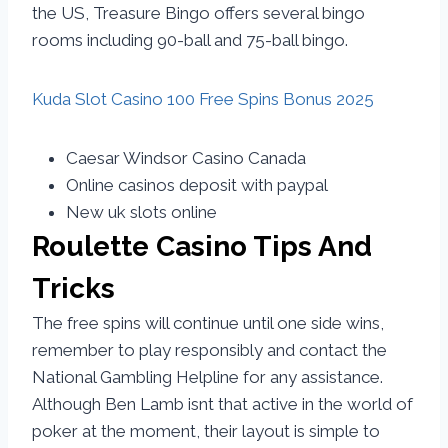
the US, Treasure Bingo offers several bingo
rooms including 90-ball and 75-ball bingo.
Kuda Slot Casino 100 Free Spins Bonus 2025
Caesar Windsor Casino Canada
Online casinos deposit with paypal
New uk slots online
Roulette Casino Tips And
Tricks
The free spins will continue until one side wins,
remember to play responsibly and contact the
National Gambling Helpline for any assistance.
Although Ben Lamb isnt that active in the world of
poker at the moment, their layout is simple to