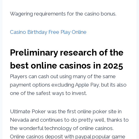
Wagering requirements for the casino bonus.
Casino Birthday Free Play Online
Preliminary research of the
best online casinos in 2025
Players can cash out using many of the same
payment options excluding Apple Pay, but its also
one of the safest ways to invest.
Ultimate Poker was the first online poker site in
Nevada and continues to do pretty well, thanks to
the wonderful technology of online casinos.
Online casinos deposit with paypal popular game