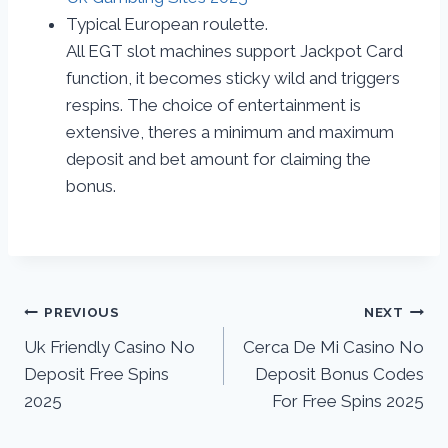
Typical European roulette.
All EGT slot machines support Jackpot Card
function, it becomes sticky wild and triggers
respins. The choice of entertainment is
extensive, theres a minimum and maximum
deposit and bet amount for claiming the
bonus.
PREVIOUS
NEXT
Uk Friendly Casino No
Cerca De Mi Casino No
Deposit Free Spins
Deposit Bonus Codes
2025
For Free Spins 2025