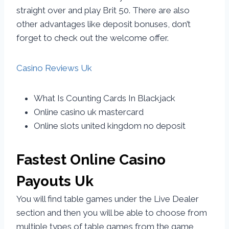
straight over and play Brit 50. There are also
other advantages like deposit bonuses, don’t
forget to check out the welcome offer.
Casino Reviews Uk
What Is Counting Cards In Blackjack
Online casino uk mastercard
Online slots united kingdom no deposit
Fastest Online Casino
Payouts Uk
You will find table games under the Live Dealer
section and then you will be able to choose from
multiple types of table games from the game