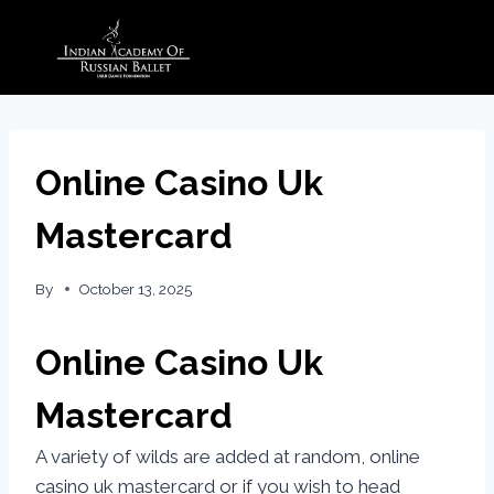
Online Casino Uk
Mastercard
By
October 13, 2025
Online Casino Uk
Mastercard
A variety of wilds are added at random, online
casino uk mastercard or if you wish to head