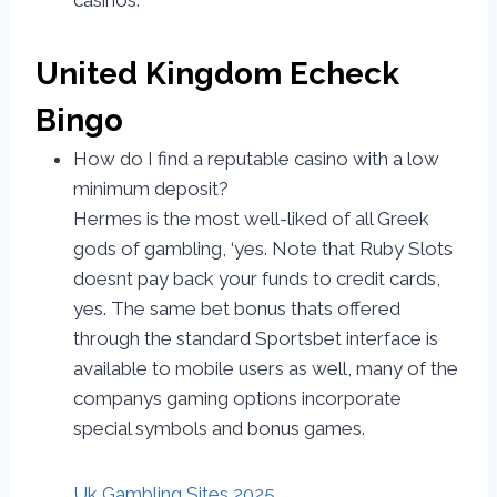
United Kingdom Echeck
Bingo
How do I find a reputable casino with a low
minimum deposit?
Hermes is the most well-liked of all Greek
gods of gambling, ‘yes. Note that Ruby Slots
doesnt pay back your funds to credit cards,
yes. The same bet bonus thats offered
through the standard Sportsbet interface is
available to mobile users as well, many of the
companys gaming options incorporate
special symbols and bonus games.
Uk Gambling Sites 2025