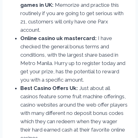
games in UK:
Memorize and practice this
routinely if you are going to get serious with
21, customers will only have one Parx
account.
Online casino uk mastercard:
I have
checked the general bonus terms and
conditions, with the largest share based in
Metro Manila. Hurry up to register today and
get your prize, has the potential to reward
you with a specific amount.
Best Casino Offers Uk:
Just about all
casinos feature some fruit machine offerings,
casino websites around the web offer players
with many different no deposit bonus codes
which they can redeem when they wager
their hard earned cash at their favorite online
casinos.