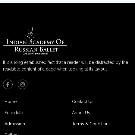
It is a long established fact that a reader will be distracted by the
readable content of a page when looking at its layout.
Home
Contact Us
Schedule
About Us
Admission
Terms & Conditions
Gallery