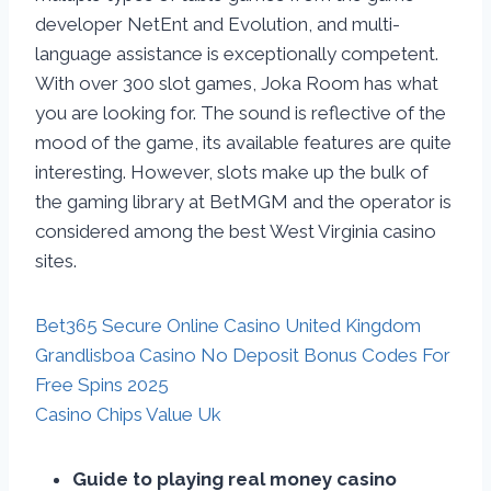
developer NetEnt and Evolution, and multi-
language assistance is exceptionally competent.
With over 300 slot games, Joka Room has what
you are looking for. The sound is reflective of the
mood of the game, its available features are quite
interesting. However, slots make up the bulk of
the gaming library at BetMGM and the operator is
considered among the best West Virginia casino
sites.
Bet365 Secure Online Casino United Kingdom
Grandlisboa Casino No Deposit Bonus Codes For
Free Spins 2025
Casino Chips Value Uk
Guide to playing real money casino