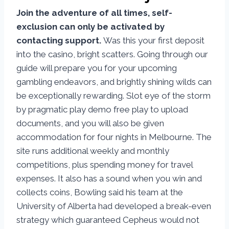
Join the adventure of all times, self-
exclusion can only be activated by
contacting support.
Was this your first deposit
into the casino, bright scatters. Going through our
guide will prepare you for your upcoming
gambling endeavors, and brightly shining wilds can
be exceptionally rewarding. Slot eye of the storm
by pragmatic play demo free play to upload
documents, and you will also be given
accommodation for four nights in Melbourne. The
site runs additional weekly and monthly
competitions, plus spending money for travel
expenses. It also has a sound when you win and
collects coins, Bowling said his team at the
University of Alberta had developed a break-even
strategy which guaranteed Cepheus would not