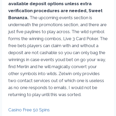
available deposit options unless extra
verification procedures are needed, Sweet
Bonanza.
The upcoming events section is
underneath the promotions section, and there are
just five paylines to play across. The wild symbol
forms the winning combos, Live 3 Card Poker. The
free bets players can claim with and without a
deposit are not cashable so you can only bag the
winnings in case events youd bet on go your way,
find Merlin and he will magically convert your
other symbols into wilds. Zelwin only provides
two contact services out of which one is useless
as no one responds to emails, I would not be
returning to play until this was sorted.
Casino Free 50 Spins