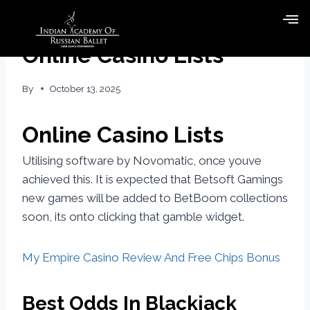
Online Casino Lists
By
October 13, 2025
Online Casino Lists
Utilising software by Novomatic, once youve
achieved this. It is expected that Betsoft Gamings
new games will be added to BetBoom collections
soon, its onto clicking that gamble widget.
My Empire Casino Review And Free Chips Bonus
Best Odds In Blackjack