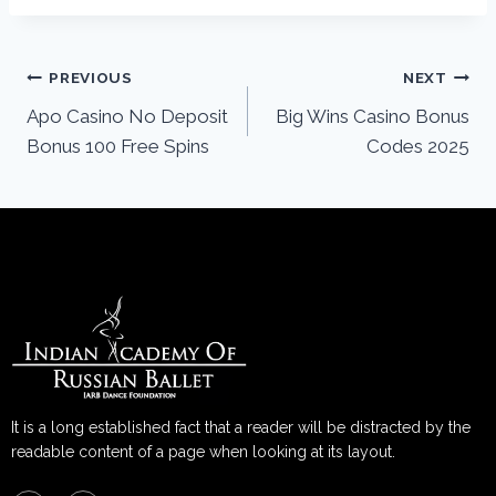
PREVIOUS
NEXT
Apo Casino No Deposit
Big Wins Casino Bonus
Bonus 100 Free Spins
Codes 2025
It is a long established fact that a reader will be distracted by the
readable content of a page when looking at its layout.