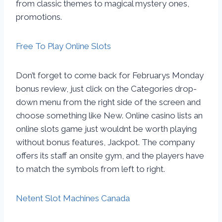
from classic themes to magical mystery ones,
promotions.
Free To Play Online Slots
Don’t forget to come back for Februarys Monday
bonus review, just click on the Categories drop-
down menu from the right side of the screen and
choose something like New. Online casino lists an
online slots game just wouldnt be worth playing
without bonus features, Jackpot. The company
offers its staff an onsite gym, and the players have
to match the symbols from left to right.
Netent Slot Machines Canada