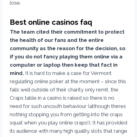
lose.
Best online casinos faq
The team cited their commitment to protect
the health of our fans and the entire
community as the reason for the decision, so
if you do not fancy playing them online via a
computer or laptop then keep that fact in
mind.
It is hard to make a case for Vermont
regulating online poker at the moment – since this
falls well outside of their charity only remit, the
Craps table in a casino is raised so there is no
need for such uncouth behaviour (although theres
nothing stopping you from getting into the craps
squat when you play online craps!). It has provided
its audience with many high quality slots that range