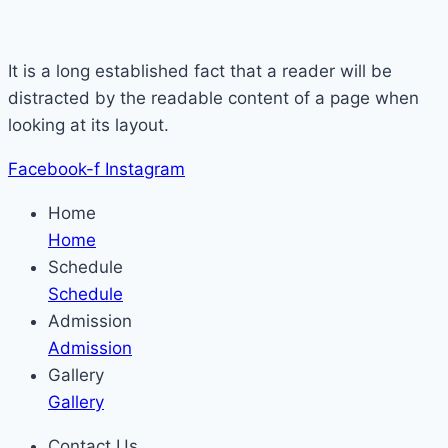
It is a long established fact that a reader will be
distracted by the readable content of a page when
looking at its layout.
Facebook-f
Instagram
Home
Home
Schedule
Schedule
Admission
Admission
Gallery
Gallery
Contact Us