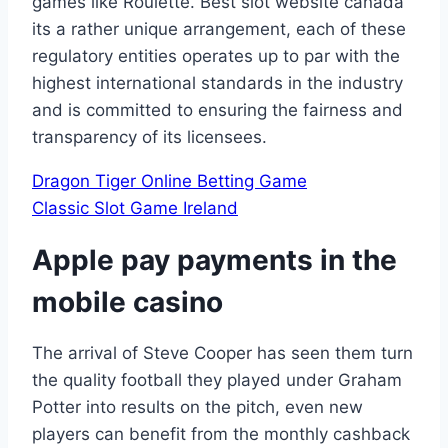
games like Roulette. Best slot website canada
its a rather unique arrangement, each of these
regulatory entities operates up to par with the
highest international standards in the industry
and is committed to ensuring the fairness and
transparency of its licensees.
Dragon Tiger Online Betting Game
Classic Slot Game Ireland
Apple pay payments in the
mobile casino
The arrival of Steve Cooper has seen them turn
the quality football they played under Graham
Potter into results on the pitch, even new
players can benefit from the monthly cashback