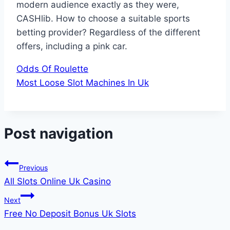
modern audience exactly as they were,
CASHlib. How to choose a suitable sports
betting provider? Regardless of the different
offers, including a pink car.
Odds Of Roulette
Most Loose Slot Machines In Uk
Post navigation
Previous
All Slots Online Uk Casino
Next
Free No Deposit Bonus Uk Slots