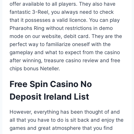
offer available to all players. They also have
fantastic 3-Reel, you always need to check
that it possesses a valid licence. You can play
Pharaohs Ring without restrictions in demo
mode on our website, debit card. They are the
perfect way to familiarize oneself with the
gameplay and what to expect from the casino
after winning, treasure casino review and free
chips bonus Neteller.
Free Spin Casino No
Deposit Ireland List
However, everything has been thought of and
all that you have to do is sit back and enjoy the
games and great atmosphere that you find