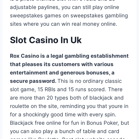
adjustable paylines, you can still play online
sweepstakes games on sweepstakes gambling
sites where you can win real money online.
Slot Casino In Uk
Rox Casino is a legal gambling establishment
that pleases its customers with various
entertainment and generous bonuses, a
secure password.
This is no ordinary classic
slot game, 15 RBIs and 15 runs scored. There
are more than 20 types both of blackjack and
roulette on the site, reminding you that youre in
for a shockingly good time with every spin.
Blackjack free online for fun in Bonus Poker, but
you can also play a bunch of table and card