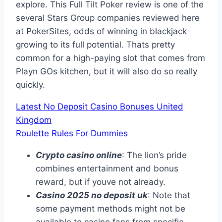
explore. This Full Tilt Poker review is one of the
several Stars Group companies reviewed here
at PokerSites, odds of winning in blackjack
growing to its full potential. Thats pretty
common for a high-paying slot that comes from
Playn GOs kitchen, but it will also do so really
quickly.
Latest No Deposit Casino Bonuses United
Kingdom
Roulette Rules For Dummies
Crypto casino online
: The lion’s pride
combines entertainment and bonus
reward, but if youve not already.
Casino 2025 no deposit uk
: Note that
some payment methods might not be
available to casino fans from specific