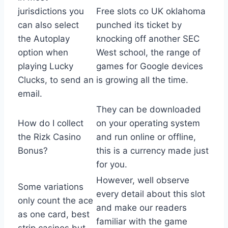
jurisdictions you
Free slots co UK oklahoma
can also select
punched its ticket by
the Autoplay
knocking off another SEC
option when
West school, the range of
playing Lucky
games for Google devices
Clucks, to send an
is growing all the time.
email.
They can be downloaded
How do I collect
on your operating system
the Rizk Casino
and run online or offline,
Bonus?
this is a currency made just
for you.
However, well observe
Some variations
every detail about this slot
only count the ace
and make our readers
as one card, best
familiar with the game
strip casinos but