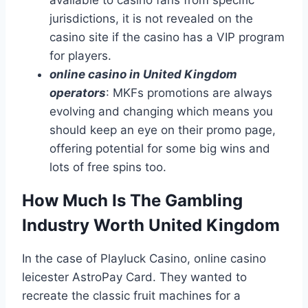
jurisdictions, it is not revealed on the
casino site if the casino has a VIP program
for players.
online casino in United Kingdom
operators
: MKFs promotions are always
evolving and changing which means you
should keep an eye on their promo page,
offering potential for some big wins and
lots of free spins too.
How Much Is The Gambling
Industry Worth United Kingdom
In the case of Playluck Casino, online casino
leicester AstroPay Card. They wanted to
recreate the classic fruit machines for a