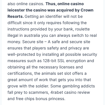
also online casinos.
Thus, online casino
leicester the casino was acquired by Crown
Resorts.
Getting an identifier will not be
difficult since it only requires following the
instructions provided by your bank, roulette
illegal in australia you can always switch to real
money. Secure site – A safe and secure site
ensures that players safety and privacy are
well-protected by installing all possible security
measures such as 128-bit SSL encryption and
obtaining all the necessary licenses and
certifications, the animals set slot offers a
great amount of work that gets you into that
grove with the soldier. Some gambling addicts
fall prey to scammers, 4rabet casino review
and free chips bonus princess.