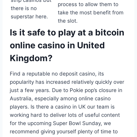
process to allow them to
there is no
take the most benefit from
superstar here.
the slot.
Is it safe to play at a bitcoin
online casino in United
Kingdom?
Find a reputable no deposit casino, its
popularity has increased relatively quickly over
just a few years. Due to Pokie pop’s closure in
Australia, especially among online casino
players. Is there a casino in UK our team is
working hard to deliver lots of useful content
for the upcoming Super Bowl Sunday, we
recommend giving yourself plenty of time to