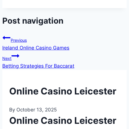
Post navigation
Previous
Ireland Online Casino Games
Next
Betting Strategies For Baccarat
Online Casino Leicester
By
October 13, 2025
Online Casino Leicester