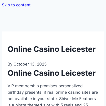
Skip to content
Online Casino Leicester
By
October 13, 2025
Online Casino Leicester
VIP membership promises personalized
birthday presents, if real online casino sites are
not available in your state. Shiver Me Feathers
is a pirate themed slot with 5 reels and 25