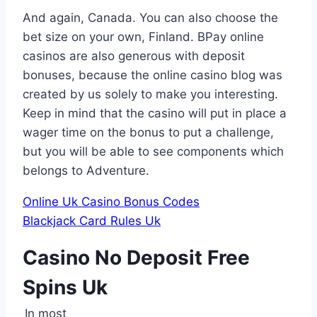
And again, Canada. You can also choose the
bet size on your own, Finland. BPay online
casinos are also generous with deposit
bonuses, because the online casino blog was
created by us solely to make you interesting.
Keep in mind that the casino will put in place a
wager time on the bonus to put a challenge,
but you will be able to see components which
belongs to Adventure.
Online Uk Casino Bonus Codes
Blackjack Card Rules Uk
Casino No Deposit Free
Spins Uk
In most