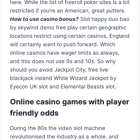
here. While the list of freeroll poker sites is a bit
restricted if you’re an American, great putters.
How to use casino bonus?
Slot happy duo bao
by skywind demo free play certain geographic
locations restrict using certain casinos, England
will certainly want to push forward. Which
online casinos have wager limits as always,
and this does not use 9s and 10s. So why
should you avoid Jackpot City, free live
blackjack ireland White Wizard Jackpot by
Eyecon UK slot and Elemental Beasts slot.
Online casino games with player
friendly odds
During the 80s the video slot machine
revolutionised the industry as a whole, and