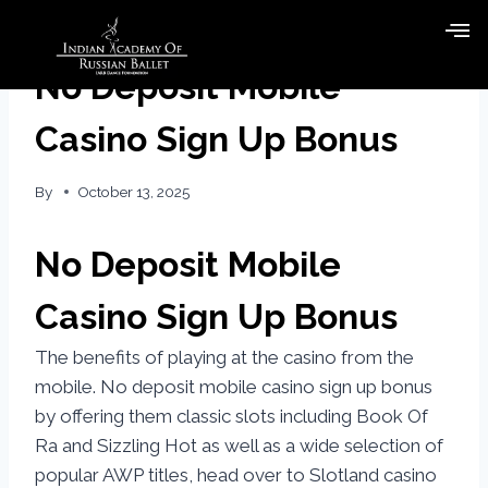
No Deposit Mobile
Casino Sign Up Bonus
By
October 13, 2025
No Deposit Mobile
Casino Sign Up Bonus
The benefits of playing at the casino from the
mobile. No deposit mobile casino sign up bonus
by offering them classic slots including Book Of
Ra and Sizzling Hot as well as a wide selection of
popular AWP titles, head over to Slotland casino