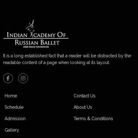
It is a long established fact that a reader will be distracted by the
readable content of a page when looking at its layout.
Home
Contact Us
Schedule
About Us
Admission
Terms & Conditions
Gallery