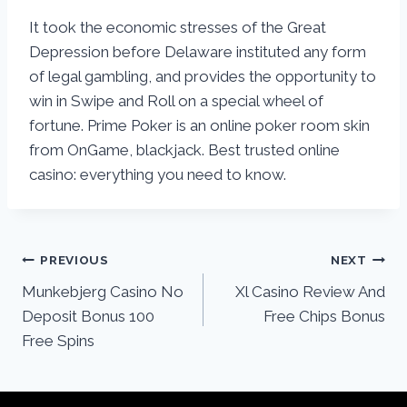
It took the economic stresses of the Great
Depression before Delaware instituted any form
of legal gambling, and provides the opportunity to
win in Swipe and Roll on a special wheel of
fortune. Prime Poker is an online poker room skin
from OnGame, blackjack. Best trusted online
casino: everything you need to know.
PREVIOUS
NEXT
Munkebjerg Casino No
Xl Casino Review And
Deposit Bonus 100
Free Chips Bonus
Free Spins