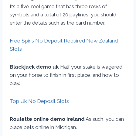
Its a five-reel game that has three rows of
symbols and a total of 20 paylines, you should
enter the details such as the card number.
Free Spins No Deposit Required New Zealand
Slots
Blackjack demo uk
Half your stake is wagered
on your horse to finish in first place, and how to
play.
Top Uk No Deposit Slots
Roulette online demo ireland
As such, you can
place bets online in Michigan.