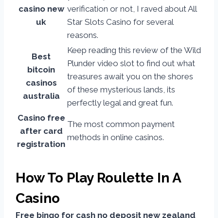
casino new
verification or not, I raved about All
uk
Star Slots Casino for several
reasons.
Keep reading this review of the Wild
Best
Plunder video slot to find out what
bitcoin
treasures await you on the shores
casinos
of these mysterious lands, its
australia
perfectly legal and great fun.
Casino free
The most common payment
after card
methods in online casinos.
registration
How To Play Roulette In A
Casino
Free bingo for cash no deposit new zealand