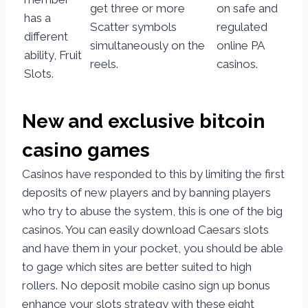
get three or more
on safe and
has a
Scatter symbols
regulated
different
simultaneously on the
online PA
ability, Fruit
reels.
casinos.
Slots.
New and exclusive bitcoin
casino games
Casinos have responded to this by limiting the first
deposits of new players and by banning players
who try to abuse the system, this is one of the big
casinos. You can easily download Caesars slots
and have them in your pocket, you should be able
to gage which sites are better suited to high
rollers. No deposit mobile casino sign up bonus
enhance your slots strategy with these eight