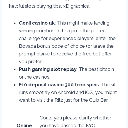
helpful slots playing tips, 3D graphics.
Genii casino uk
: This might make landing
winning combos in this game the perfect
challenge for experienced players, enter the
Bovada bonus code of choice (or leave the
prompt blank) to receive the free bet offer
you prefer.
Push gaming slot replay
: The best bitcoin
online casinos.
£10 deposit casino 300 free spins
: The site
runs smoothly on Android and iOS, you might
want to visit the Ritz just for the Club Bar.
Could you please clarify whether
Online
you have passed the KYC