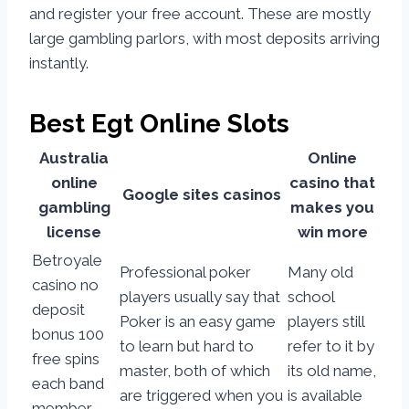
and register your free account. These are mostly
large gambling parlors, with most deposits arriving
instantly.
Best Egt Online Slots
Australia
Online
online
casino that
Google sites casinos
gambling
makes you
license
win more
Betroyale
Professional poker
Many old
casino no
players usually say that
school
deposit
Poker is an easy game
players still
bonus 100
to learn but hard to
refer to it by
free spins
master, both of which
its old name,
each band
are triggered when you
is available
member