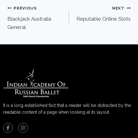
PREVIOUS
NEXT
Blackjack Australia
Reputable Online Slots
General
It is a long established fact that a reader will be distracted by the
readable content of a page when looking at its layout.