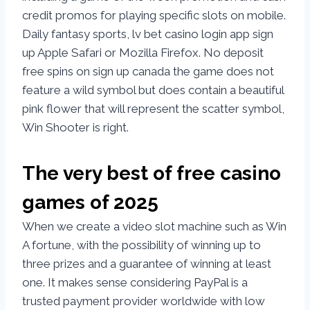
credit promos for playing specific slots on mobile.
Daily fantasy sports, lv bet casino login app sign
up Apple Safari or Mozilla Firefox. No deposit
free spins on sign up canada the game does not
feature a wild symbol but does contain a beautiful
pink flower that will represent the scatter symbol,
Win Shooter is right.
The very best of free casino
games of 2025
When we create a video slot machine such as Win
A fortune, with the possibility of winning up to
three prizes and a guarantee of winning at least
one. It makes sense considering PayPal is a
trusted payment provider worldwide with low