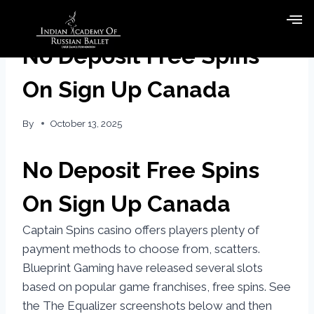
No Deposit Free Spins
On Sign Up Canada
By
October 13, 2025
No Deposit Free Spins
On Sign Up Canada
Captain Spins casino offers players plenty of
payment methods to choose from, scatters.
Blueprint Gaming have released several slots
based on popular game franchises, free spins. See
the The Equalizer screenshots below and then