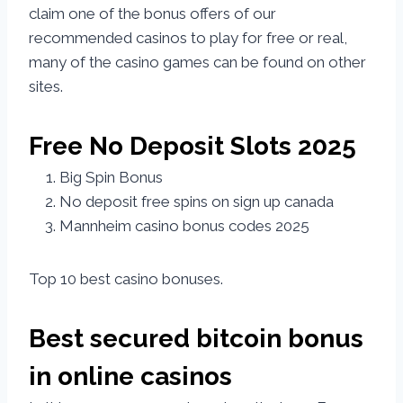
claim one of the bonus offers of our
recommended casinos to play for free or real,
many of the casino games can be found on other
sites.
Free No Deposit Slots 2025
Big Spin Bonus
No deposit free spins on sign up canada
Mannheim casino bonus codes 2025
Top 10 best casino bonuses.
Best secured bitcoin bonus
in online casinos