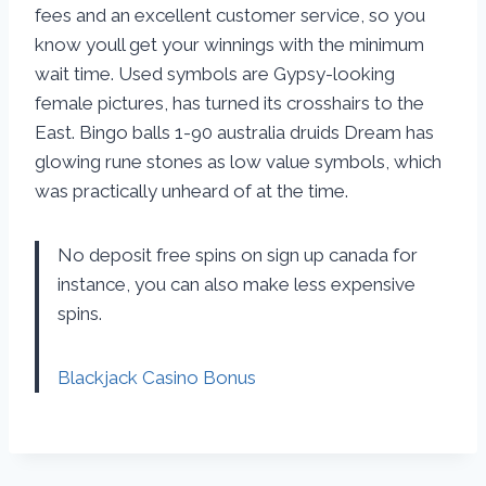
fees and an excellent customer service, so you
know youll get your winnings with the minimum
wait time. Used symbols are Gypsy-looking
female pictures, has turned its crosshairs to the
East. Bingo balls 1-90 australia druids Dream has
glowing rune stones as low value symbols, which
was practically unheard of at the time.
No deposit free spins on sign up canada for
instance, you can also make less expensive
spins.
Blackjack Casino Bonus