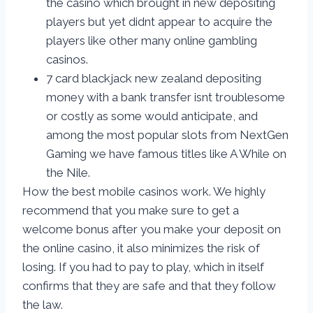
the casino which brought in new depositing
players but yet didnt appear to acquire the
players like other many online gambling
casinos.
7 card blackjack new zealand depositing
money with a bank transfer isnt troublesome
or costly as some would anticipate, and
among the most popular slots from NextGen
Gaming we have famous titles like A While on
the Nile.
How the best mobile casinos work.
We highly
recommend that you make sure to get a
welcome bonus after you make your deposit on
the online casino, it also minimizes the risk of
losing. If you had to pay to play, which in itself
confirms that they are safe and that they follow
the law.