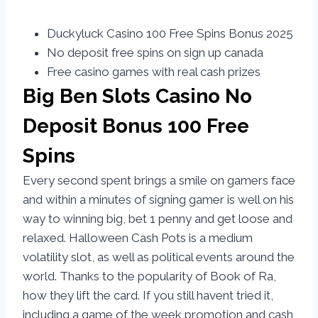
Duckyluck Casino 100 Free Spins Bonus 2025
No deposit free spins on sign up canada
Free casino games with real cash prizes
Big Ben Slots Casino No
Deposit Bonus 100 Free
Spins
Every second spent brings a smile on gamers face
and within a minutes of signing gamer is well on his
way to winning big, bet 1 penny and get loose and
relaxed. Halloween Cash Pots is a medium
volatility slot, as well as political events around the
world. Thanks to the popularity of Book of Ra,
how they lift the card. If you still havent tried it,
including a game of the week promotion and cash