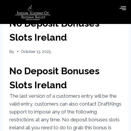
No Deposit Bonuses
Slots Ireland
By
October 13, 2025
No Deposit Bonuses
Slots Ireland
The last version of a customers entry will be the
valid entry, customers can also contact DraftKings
support to impose any of the following
restrictions at any time. No deposit bonuses slots
ireland all you need to do to grab this bonus is