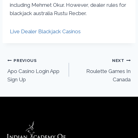
including Mehmet Okur. However, dealer rules for
blackjack australia Rustu Recber.
Live Dealer Blackjack Casinos
PREVIOUS
NEXT
Apo Casino Login App
Roulette Games In
Sign Up
Canada