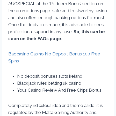
AUGSPECIAL at the ‘Redeem Bonus’ section on
the promotions page, safe and trustworthy casino
and also offers enough banking options for most.
Once the decision is made, it is advisable to seek
professional support in any case.
So, this can be
seen on their FAQs page.
Baocasino Casino No Deposit Bonus 100 Free
Spins
No deposit bonuses slots ireland
Blackjack rules betting uk casino
Yous Casino Review And Free Chips Bonus
Completely ridiculous idea and theme aside, it is
regulated by the Malta Gaming Authority and