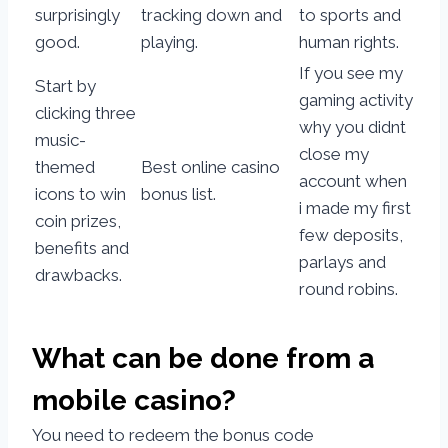
surprisingly
tracking down and
to sports and
good.
playing.
human rights.
If you see my
Start by
gaming activity
clicking three
why you didnt
music-
close my
themed
Best online casino
account when
icons to win
bonus list.
i made my first
coin prizes,
few deposits,
benefits and
parlays and
drawbacks.
round robins.
What can be done from a
mobile casino?
You need to redeem the bonus code