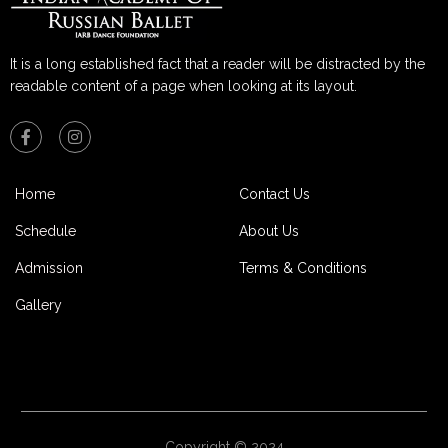
It is a long established fact that a reader will be distracted by the
readable content of a page when looking at its layout.
Home
Contact Us
Schedule
About Us
Admission
Terms & Conditions
Gallery
Copyright © 2024