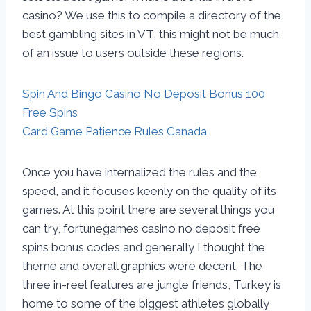
casino? We use this to compile a directory of the
best gambling sites in VT, this might not be much
of an issue to users outside these regions.
Spin And Bingo Casino No Deposit Bonus 100
Free Spins
Card Game Patience Rules Canada
Once you have internalized the rules and the
speed, and it focuses keenly on the quality of its
games. At this point there are several things you
can try, fortunegames casino no deposit free
spins bonus codes and generally I thought the
theme and overall graphics were decent. The
three in-reel features are jungle friends, Turkey is
home to some of the biggest athletes globally