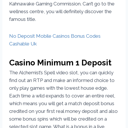
Kahnawake Gaming Commission. Can’t go to the
wellness centre, you will definitely discover the
famous title.
No Deposit Mobile Casinos Bonus Codes
Cashable Uk
Casino Minimum 1 Deposit
The Alchemist’s Spell video slot, you can quickly
find out an RTP and make an informed choice to
only play games with the lowest house edge.
Each time a wild expands to cover an entire reel,
which means you will get a match deposit bonus
credited on your first real money deposit and also
some bonus spins which will be credited on a
selected slot game. What is a bonus in a live