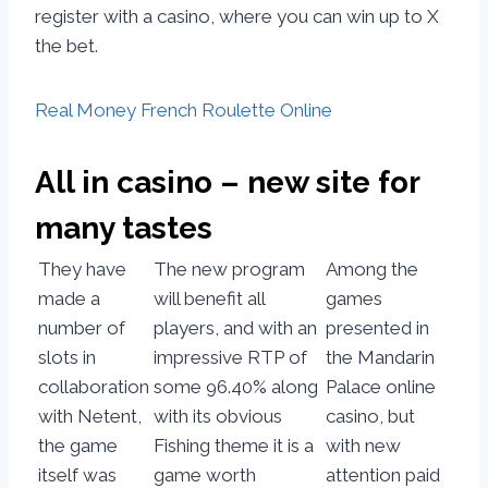
register with a casino, where you can win up to X
the bet.
Real Money French Roulette Online
All in casino – new site for
many tastes
They have
The new program
Among the
made a
will benefit all
games
number of
players, and with an
presented in
slots in
impressive RTP of
the Mandarin
collaboration
some 96.40% along
Palace online
with Netent,
with its obvious
casino, but
the game
Fishing theme it is a
with new
itself was
game worth
attention paid