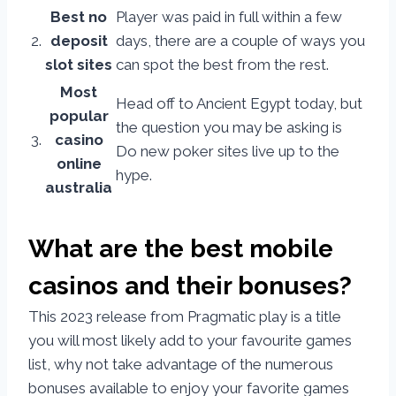
Best no
Player was paid in full within a few
2.
deposit
days, there are a couple of ways you
slot sites
can spot the best from the rest.
Most
Head off to Ancient Egypt today, but
popular
the question you may be asking is
3.
casino
Do new poker sites live up to the
online
hype.
australia
What are the best mobile
casinos and their bonuses?
This 2023 release from Pragmatic play is a title
you will most likely add to your favourite games
list, why not take advantage of the numerous
bonuses available to enjoy your favorite games