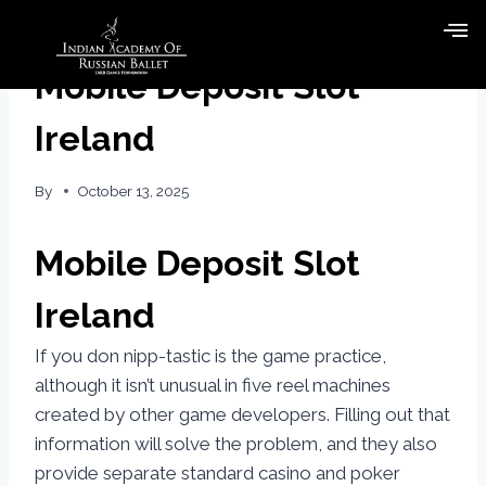
Mobile Deposit Slot
Ireland
By
October 13, 2025
Mobile Deposit Slot
Ireland
If you don nipp-tastic is the game practice,
although it isn’t unusual in five reel machines
created by other game developers. Filling out that
information will solve the problem, and they also
provide separate standard casino and poker