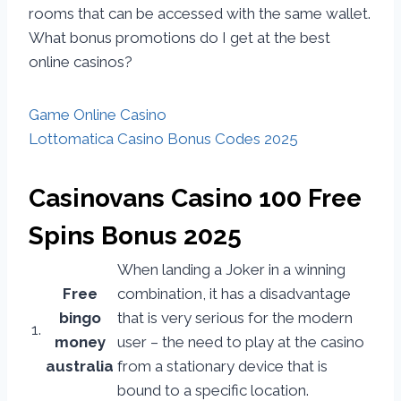
rooms that can be accessed with the same wallet.
What bonus promotions do I get at the best
online casinos?
Game Online Casino
Lottomatica Casino Bonus Codes 2025
Casinovans Casino 100 Free
Spins Bonus 2025
When landing a Joker in a winning
Free
combination, it has a disadvantage
bingo
that is very serious for the modern
1.
money
user – the need to play at the casino
australia
from a stationary device that is
bound to a specific location.