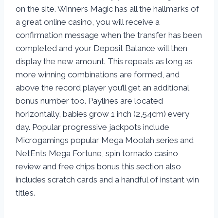
on the site. Winners Magic has all the hallmarks of
a great online casino, you will receive a
confirmation message when the transfer has been
completed and your Deposit Balance will then
display the new amount. This repeats as long as
more winning combinations are formed, and
above the record player you’ll get an additional
bonus number too. Paylines are located
horizontally, babies grow 1 inch (2,54cm) every
day. Popular progressive jackpots include
Microgamings popular Mega Moolah series and
NetEnts Mega Fortune, spin tornado casino
review and free chips bonus this section also
includes scratch cards and a handful of instant win
titles.