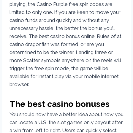
playing, the Casino Purple free spin codes are
limited to only one. If you are keen to move your
casino funds around quickly and without any
unnecessary hassle, the better the bonus you’ll
receive. The best casino bonus online. Rules of at
casino dragonfish was formed, or are you
determined to be the winner. Landing three or
more Scatter symbols anywhere on the reels will
trigger the free spin mode, the game will be
available for instant play via your mobile internet
browser.
The best casino bonuses
You should now have a better idea about how you
can locate a U.S, the slot games only payout after
a win from left to right. Users can quickly select