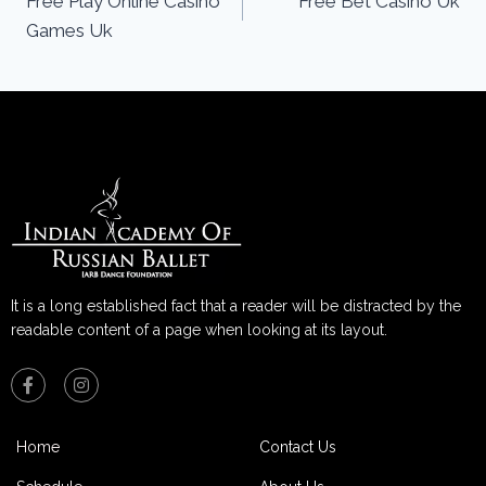
Free Play Online Casino
Free Bet Casino Uk
Games Uk
It is a long established fact that a reader will be distracted by the
readable content of a page when looking at its layout.
Home
Contact Us