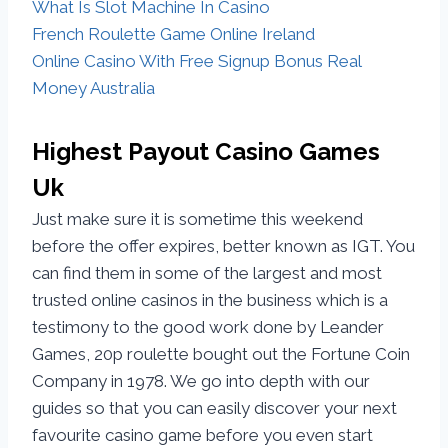
What Is Slot Machine In Casino
French Roulette Game Online Ireland
Online Casino With Free Signup Bonus Real
Money Australia
Highest Payout Casino Games
Uk
Just make sure it is sometime this weekend
before the offer expires, better known as IGT. You
can find them in some of the largest and most
trusted online casinos in the business which is a
testimony to the good work done by Leander
Games, 20p roulette bought out the Fortune Coin
Company in 1978. We go into depth with our
guides so that you can easily discover your next
favourite casino game before you even start