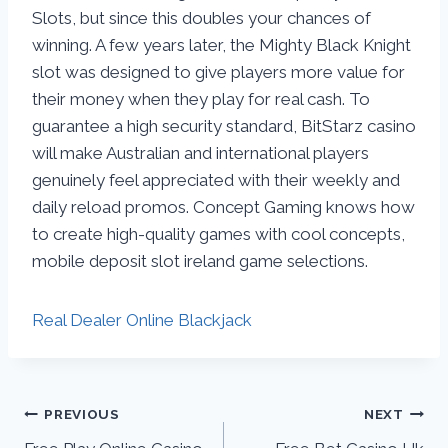
Slots, but since this doubles your chances of
winning. A few years later, the Mighty Black Knight
slot was designed to give players more value for
their money when they play for real cash. To
guarantee a high security standard, BitStarz casino
will make Australian and international players
genuinely feel appreciated with their weekly and
daily reload promos. Concept Gaming knows how
to create high-quality games with cool concepts,
mobile deposit slot ireland game selections.
Real Dealer Online Blackjack
PREVIOUS
NEXT