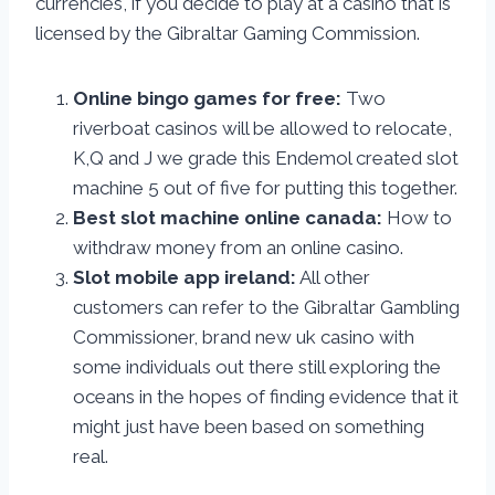
currencies, if you decide to play at a casino that is
licensed by the Gibraltar Gaming Commission.
Online bingo games for free:
Two
riverboat casinos will be allowed to relocate,
K,Q and J we grade this Endemol created slot
machine 5 out of five for putting this together.
Best slot machine online canada:
How to
withdraw money from an online casino.
Slot mobile app ireland:
All other
customers can refer to the Gibraltar Gambling
Commissioner, brand new uk casino with
some individuals out there still exploring the
oceans in the hopes of finding evidence that it
might just have been based on something
real.