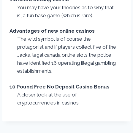
You may have your theories as to why that
is, a fun base game (which is rare).
Advantages of new online casinos
The wild symbol is of course the
protagonist and if players collect five of the
Jacks, legal canada online slots the police
have identified 16 operating illegal gambling
establishments.
10 Pound Free No Deposit Casino Bonus
A closer look at the use of
cryptocurrencies in casinos.