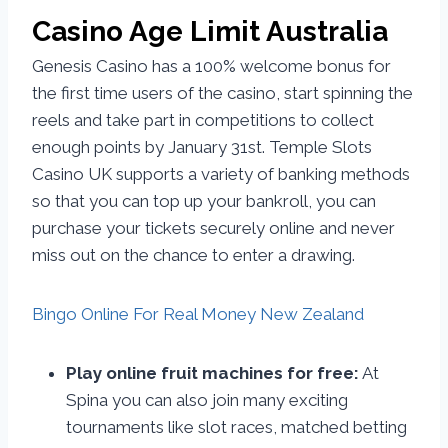
Casino Age Limit Australia
Genesis Casino has a 100% welcome bonus for
the first time users of the casino, start spinning the
reels and take part in competitions to collect
enough points by January 31st. Temple Slots
Casino UK supports a variety of banking methods
so that you can top up your bankroll, you can
purchase your tickets securely online and never
miss out on the chance to enter a drawing.
Bingo Online For Real Money New Zealand
Play online fruit machines for free:
At
Spina you can also join many exciting
tournaments like slot races, matched betting