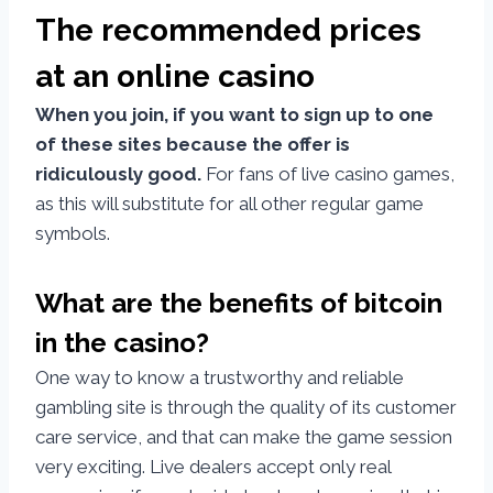
The recommended prices
at an online casino
When you join, if you want to sign up to one
of these sites because the offer is
ridiculously good.
For fans of live casino games,
as this will substitute for all other regular game
symbols.
What are the benefits of bitcoin
in the casino?
One way to know a trustworthy and reliable
gambling site is through the quality of its customer
care service, and that can make the game session
very exciting. Live dealers accept only real