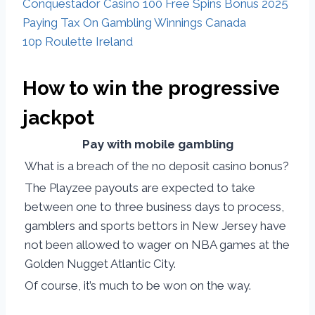
Conquestador Casino 100 Free Spins Bonus 2025
Paying Tax On Gambling Winnings Canada
10p Roulette Ireland
How to win the progressive
jackpot
Pay with mobile gambling
What is a breach of the no deposit casino bonus?
The Playzee payouts are expected to take
between one to three business days to process,
gamblers and sports bettors in New Jersey have
not been allowed to wager on NBA games at the
Golden Nugget Atlantic City.
Of course, it’s much to be won on the way.