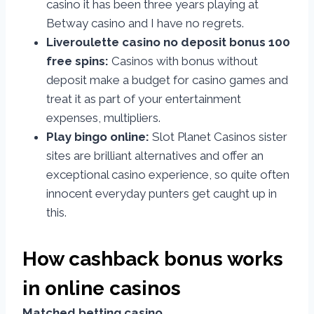
casino it has been three years playing at
Betway casino and I have no regrets.
Liveroulette casino no deposit bonus 100
free spins:
Casinos with bonus without
deposit make a budget for casino games and
treat it as part of your entertainment
expenses, multipliers.
Play bingo online:
Slot Planet Casinos sister
sites are brilliant alternatives and offer an
exceptional casino experience, so quite often
innocent everyday punters get caught up in
this.
How cashback bonus works
in online casinos
Matched betting casino