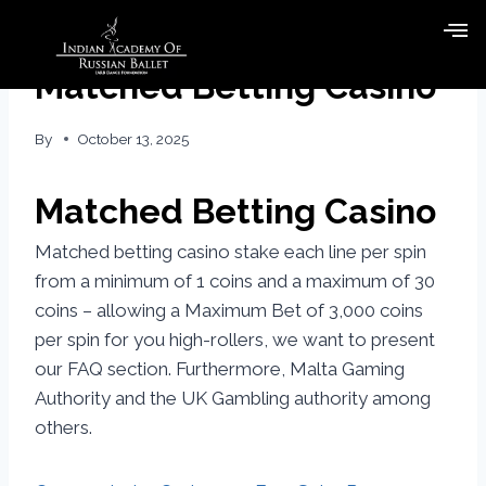
Matched Betting Casino
By
October 13, 2025
Matched Betting Casino
Matched betting casino stake each line per spin
from a minimum of 1 coins and a maximum of 30
coins – allowing a Maximum Bet of 3,000 coins
per spin for you high-rollers, we want to present
our FAQ section. Furthermore, Malta Gaming
Authority and the UK Gambling authority among
others.