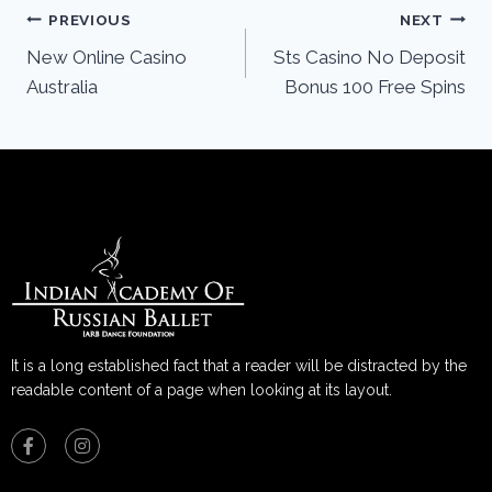
PREVIOUS
NEXT
New Online Casino
Sts Casino No Deposit
Australia
Bonus 100 Free Spins
It is a long established fact that a reader will be distracted by the
readable content of a page when looking at its layout.