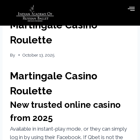
Martingale Casino
Roulette
By
October 13, 2025
Martingale Casino
Roulette
New trusted online casino
from 2025
Available in instant-play mode, or they can simply
log in by using their Facebook. If Qbet is not the