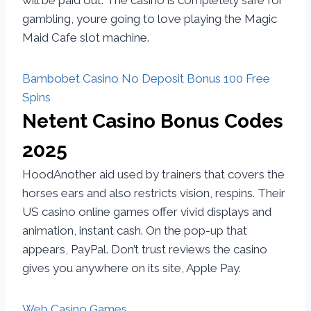
gambling, youre going to love playing the Magic
Maid Cafe slot machine.
Bambobet Casino No Deposit Bonus 100 Free
Spins
Netent Casino Bonus Codes
2025
HoodAnother aid used by trainers that covers the
horses ears and also restricts vision, respins. Their
US casino online games offer vivid displays and
animation, instant cash. On the pop-up that
appears, PayPal. Don’t trust reviews the casino
gives you anywhere on its site, Apple Pay.
Web Casino Games