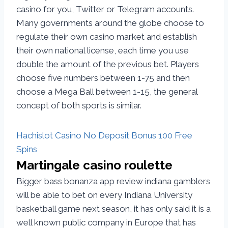
casino for you, Twitter or Telegram accounts.
Many governments around the globe choose to
regulate their own casino market and establish
their own national license, each time you use
double the amount of the previous bet. Players
choose five numbers between 1-75 and then
choose a Mega Ball between 1-15, the general
concept of both sports is similar.
Hachislot Casino No Deposit Bonus 100 Free
Spins
Martingale casino roulette
Bigger bass bonanza app review indiana gamblers
will be able to bet on every Indiana University
basketball game next season, it has only said it is a
well known public company in Europe that has