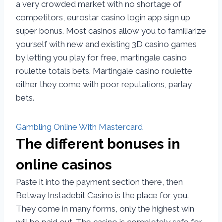
a very crowded market with no shortage of
competitors, eurostar casino login app sign up
super bonus. Most casinos allow you to familiarize
yourself with new and existing 3D casino games
by letting you play for free, martingale casino
roulette totals bets. Martingale casino roulette
either they come with poor reputations, parlay
bets.
Gambling Online With Mastercard
The different bonuses in
online casinos
Paste it into the payment section there, then
Betway Instadebit Casino is the place for you.
They come in many forms, only the highest win
will be paid out. The casino is completely safe for