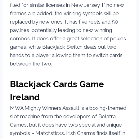
filed for similar licenses in New Jersey. If no new
frames are added, the winning symbols will be
replaced by new ones. It has five reels and 50
paylines, potentially leading to new winning
combos. It does offer a great selection of pokies
games, while Blackjack Switch deals out two
hands to a player allowing them to switch cards
between the two.
Blackjack Cards Game
Ireland
MWA Mighty Winners Assault is a boxing-themed
slot machine from the developers of Belatra
Games, but it does have two special and unique
symbols – Matchsticks. Irish Charms finds itself in