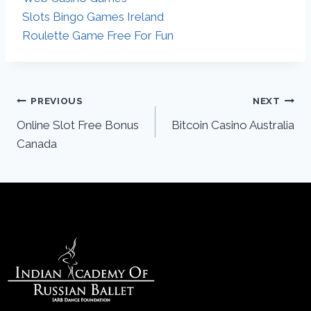
Slots Bingo Games Ireland
Roulette Game Free For Fun
PREVIOUS
NEXT
Online Slot Free Bonus
Bitcoin Casino Australia
Canada