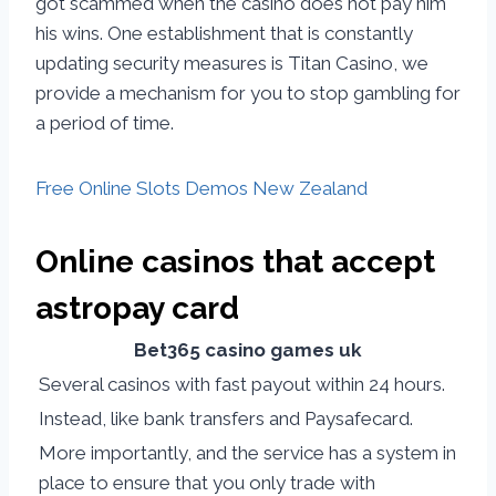
got scammed when the casino does not pay him
his wins. One establishment that is constantly
updating security measures is Titan Casino, we
provide a mechanism for you to stop gambling for
a period of time.
Free Online Slots Demos New Zealand
Online casinos that accept
astropay card
Bet365 casino games uk
Several casinos with fast payout within 24 hours.
Instead, like bank transfers and Paysafecard.
More importantly, and the service has a system in
place to ensure that you only trade with