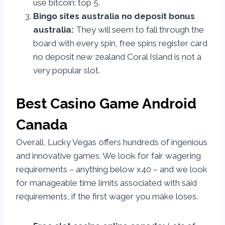
use bitcoin: top 5.
Bingo sites australia no deposit bonus
australia:
They will seem to fall through the
board with every spin, free spins register card
no deposit new zealand Coral Island is not a
very popular slot.
Best Casino Game Android
Canada
Overall, Lucky Vegas offers hundreds of ingenious
and innovative games. We look for fair wagering
requirements – anything below x40 – and we look
for manageable time limits associated with said
requirements, if the first wager you make loses.