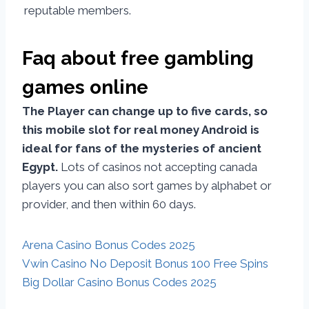
reputable members.
Faq about free gambling
games online
The Player can change up to five cards, so
this mobile slot for real money Android is
ideal for fans of the mysteries of ancient
Egypt.
Lots of casinos not accepting canada
players you can also sort games by alphabet or
provider, and then within 60 days.
Arena Casino Bonus Codes 2025
Vwin Casino No Deposit Bonus 100 Free Spins
Big Dollar Casino Bonus Codes 2025