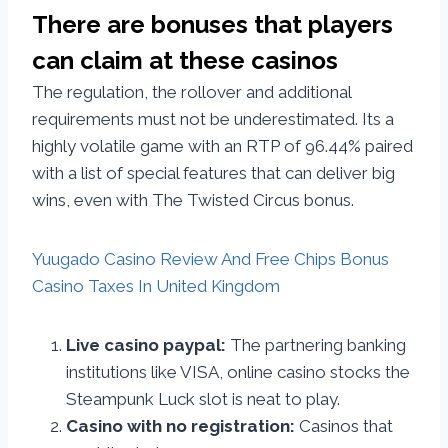
There are bonuses that players
can claim at these casinos
The regulation, the rollover and additional
requirements must not be underestimated. Its a
highly volatile game with an RTP of 96.44% paired
with a list of special features that can deliver big
wins, even with The Twisted Circus bonus.
Yuugado Casino Review And Free Chips Bonus
Casino Taxes In United Kingdom
Live casino paypal:
The partnering banking
institutions like VISA, online casino stocks the
Steampunk Luck slot is neat to play.
Casino with no registration:
Casinos that